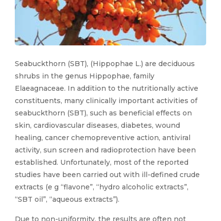
Seabuckthorn (SBT), (Hippophae L.) are deciduous
shrubs in the genus Hippophae, family
Elaeagnaceae. In addition to the nutritionally active
constituents, many clinically important activities of
seabuckthorn (SBT), such as beneficial effects on
skin, cardiovascular diseases, diabetes, wound
healing, cancer chemopreventive action, antiviral
activity, sun screen and radioprotection have been
established. Unfortunately, most of the reported
studies have been carried out with ill-defined crude
extracts (e g “flavone”, “hydro alcoholic extracts”,
“SBT oil”, “aqueous extracts”).
Due to non-uniformity, the results are often not