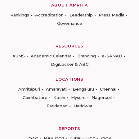
ABOUT AMRITA
Rankings
Accreditation
Leadership
Press Media
Governance
RESOURCES
AUMS
Academic Calendar
Branding
e-SANAD
DigiLocker & ABC
LOCATIONS
Amritapuri
Amaravati
Bengaluru
Chennai
Coimbatore
Kochi
Mysuru
Nagercoil
Faridabad
Haridwar
REPORTS
IQAC
NBA DCP
NIRF
UGC
CIQA