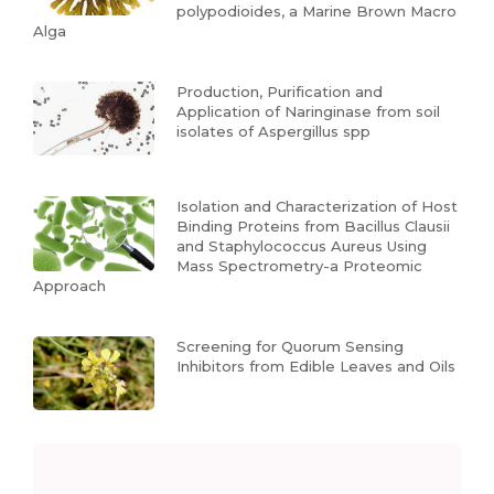
polypodioides, a Marine Brown Macro
Alga
Production, Purification and
Application of Naringinase from soil
isolates of Aspergillus spp
Isolation and Characterization of Host
Binding Proteins from Bacillus Clausii
and Staphylococcus Aureus Using
Mass Spectrometry-a Proteomic
Approach
Screening for Quorum Sensing
Inhibitors from Edible Leaves and Oils