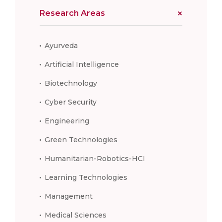
Research Areas
Ayurveda
Artificial Intelligence
Biotechnology
Cyber Security
Engineering
Green Technologies
Humanitarian-Robotics-HCI
Learning Technologies
Management
Medical Sciences