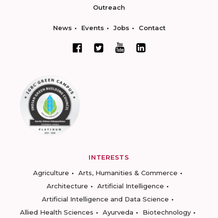
Outreach
News
Events
Jobs
Contact
INTERESTS
Agriculture
Arts, Humanities & Commerce
Architecture
Artificial Intelligence
Artificial Intelligence and Data Science
Allied Health Sciences
Ayurveda
Biotechnology