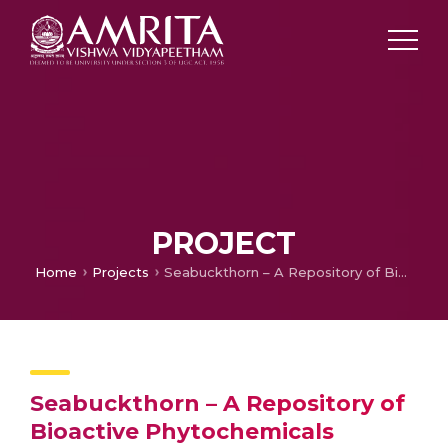
PROJECT
Home
Projects
Seabuckthorn – A Repository of Bioactive Phytochemicals
Seabuckthorn – A Repository of
Bioactive Phytochemicals