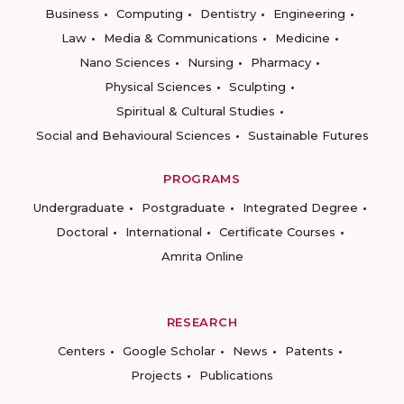
Business
Computing
Dentistry
Engineering
Law
Media & Communications
Medicine
Nano Sciences
Nursing
Pharmacy
Physical Sciences
Sculpting
Spiritual & Cultural Studies
Social and Behavioural Sciences
Sustainable Futures
PROGRAMS
Undergraduate
Postgraduate
Integrated Degree
Doctoral
International
Certificate Courses
Amrita Online
RESEARCH
Centers
Google Scholar
News
Patents
Projects
Publications