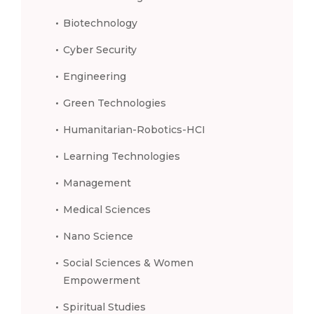
Biotechnology
Cyber Security
Engineering
Green Technologies
Humanitarian-Robotics-HCI
Learning Technologies
Management
Medical Sciences
Nano Science
Social Sciences & Women
Empowerment
Spiritual Studies