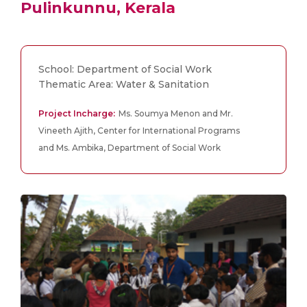
Pulinkunnu, Kerala
School: Department of Social Work
Thematic Area: Water & Sanitation
Project Incharge:
Ms. Soumya Menon and Mr.
Vineeth Ajith, Center for International Programs
and Ms. Ambika, Department of Social Work