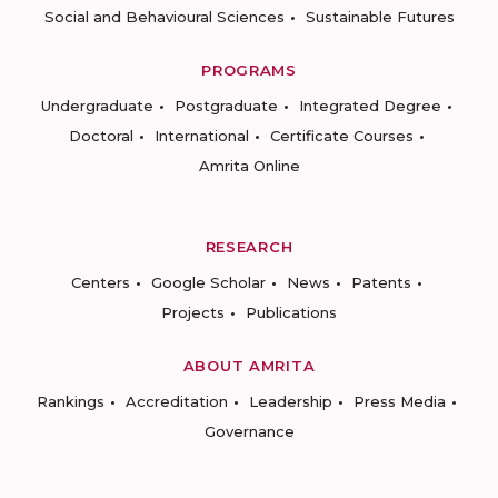
Social and Behavioural Sciences
Sustainable Futures
PROGRAMS
Undergraduate
Postgraduate
Integrated Degree
Doctoral
International
Certificate Courses
Amrita Online
RESEARCH
Centers
Google Scholar
News
Patents
Projects
Publications
ABOUT AMRITA
Rankings
Accreditation
Leadership
Press Media
Governance