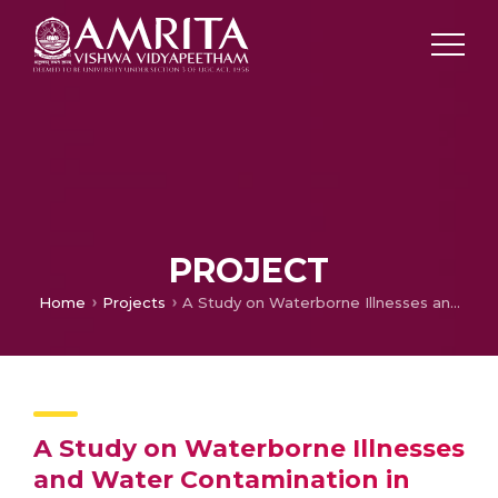
PROJECT
Home
Projects
A Study on Waterborne Illnesses and Water Contamination in Pulinkunnu, Kerala
A Study on Waterborne Illnesses
and Water Contamination in