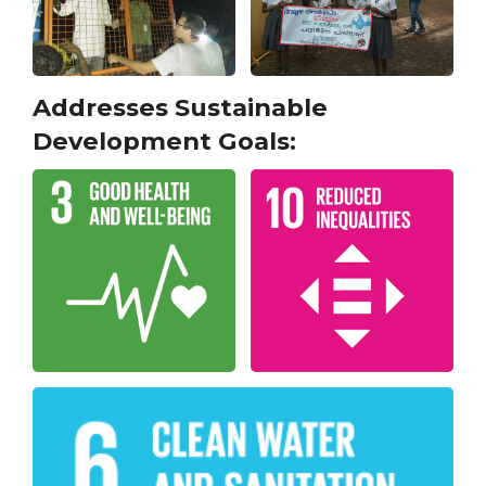
Addresses Sustainable
Development Goals: