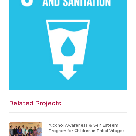
Related Projects
Alcohol Awareness & Self Esteem
Program for Children in Tribal Villages