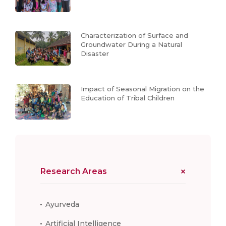
Characterization of Surface and
Groundwater During a Natural
Disaster
Impact of Seasonal Migration on the
Education of Tribal Children
Research Areas
Ayurveda
Artificial Intelligence