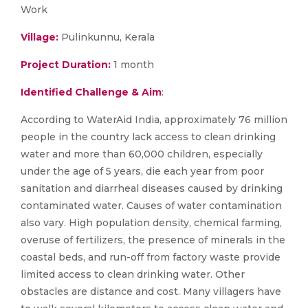
Work
Village:
Pulinkunnu, Kerala
Project Duration:
1 month
Identified Challenge & Aim
:
According to WaterAid India, approximately 76 million
people in the country lack access to clean drinking
water and more than 60,000 children, especially
under the age of 5 years, die each year from poor
sanitation and diarrheal diseases caused by drinking
contaminated water. Causes of water contamination
also vary. High population density, chemical farming,
overuse of fertilizers, the presence of minerals in the
coastal beds, and run-off from factory waste provide
limited access to clean drinking water. Other
obstacles are distance and cost. Many villagers have