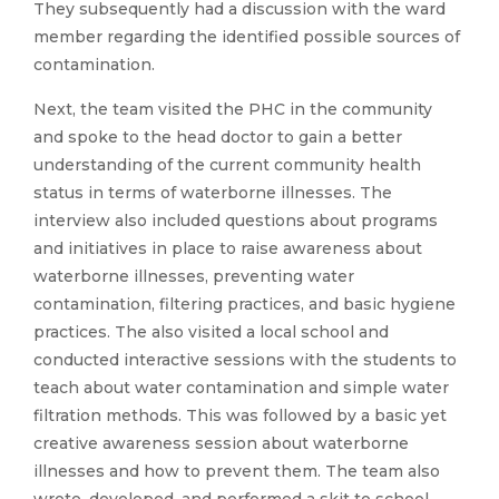
They subsequently had a discussion with the ward
member regarding the identified possible sources of
contamination.
Next, the team visited the PHC in the community
and spoke to the head doctor to gain a better
understanding of the current community health
status in terms of waterborne illnesses. The
interview also included questions about programs
and initiatives in place to raise awareness about
waterborne illnesses, preventing water
contamination, filtering practices, and basic hygiene
practices. The also visited a local school and
conducted interactive sessions with the students to
teach about water contamination and simple water
filtration methods. This was followed by a basic yet
creative awareness session about waterborne
illnesses and how to prevent them. The team also