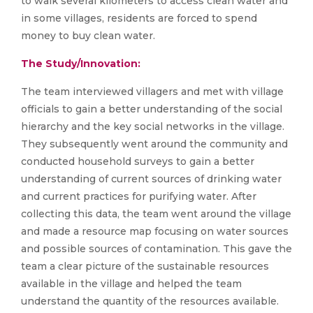
to walk several kilometers to access clean water and
in some villages, residents are forced to spend
money to buy clean water.
The Study/Innovation:
The team interviewed villagers and met with village
officials to gain a better understanding of the social
hierarchy and the key social networks in the village.
They subsequently went around the community and
conducted household surveys to gain a better
understanding of current sources of drinking water
and current practices for purifying water. After
collecting this data, the team went around the village
and made a resource map focusing on water sources
and possible sources of contamination. This gave the
team a clear picture of the sustainable resources
available in the village and helped the team
understand the quantity of the resources available.