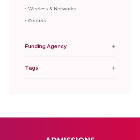
Wireless & Networks
Centers
Funding Agency
Tags