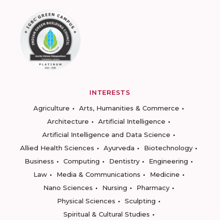
INTERESTS
Agriculture
Arts, Humanities & Commerce
Architecture
Artificial Intelligence
Artificial Intelligence and Data Science
Allied Health Sciences
Ayurveda
Biotechnology
Business
Computing
Dentistry
Engineering
Law
Media & Communications
Medicine
Nano Sciences
Nursing
Pharmacy
Physical Sciences
Sculpting
Spiritual & Cultural Studies