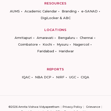
RESOURCES
AUMS
Academic Calendar
Branding
e-SANAD
DigiLocker & ABC
LOCATIONS
Amritapuri
Amaravati
Bengaluru
Chennai
Coimbatore
Kochi
Mysuru
Nagercoil
Faridabad
Haridwar
REPORTS
IQAC
NBA DCP
NIRF
UGC
CIQA
©2026 Amrita Vishwa Vidyapeetham
Privacy Policy
Grievance