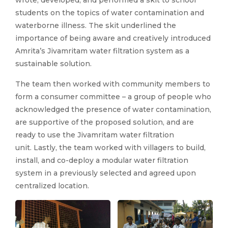
wrote, developed, and performed a skit to school
students on the topics of water contamination and
waterborne illness. The skit underlined the
importance of being aware and creatively introduced
Amrita’s Jivamritam water filtration system as a
sustainable solution.
The team then worked with community members to
form a consumer committee – a group of people who
acknowledged the presence of water contamination,
are supportive of the proposed solution, and are
ready to use the Jivamritam water filtration
unit. Lastly, the team worked with villagers to build,
install, and co-deploy a modular water filtration
system in a previously selected and agreed upon
centralized location.