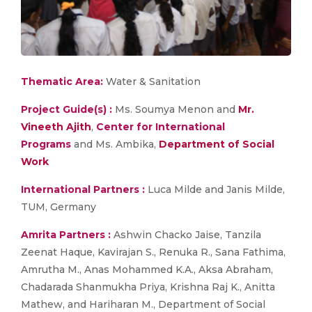
Thematic Area:
Water & Sanitation
Project Guide(s) :
Ms. Soumya Menon and
Mr.
Vineeth Ajith
,
Center for International
Programs
and Ms. Ambika,
Department of Social
Work
International Partners :
Luca Milde and Janis Milde,
TUM, Germany
Amrita Partners :
Ashwin Chacko Jaise, Tanzila
Zeenat Haque, Kavirajan S., Renuka R., Sana Fathima,
Amrutha M., Anas Mohammed K.A., Aksa Abraham,
Chadarada Shanmukha Priya, Krishna Raj K., Anitta
Mathew, and Hariharan M., Department of Social