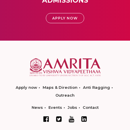
ADMISSIONS
APPLY NOW
Apply now
Maps & Direction
Anti Ragging
Outreach
News
Events
Jobs
Contact