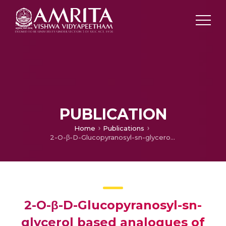
PUBLICATION
Home
Publications
2-O-β-D-Glucopyranosyl-sn-glycerol based analogues of sulfoquinovosyldiacylglycerols (SQDG) and their role in inhibiting Epstein-Barr virus early antigen activation
2-O-β-D-Glucopyranosyl-sn-
glycerol based analogues of