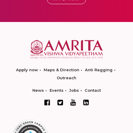
Apply now
Maps & Direction
Anti Ragging
Outreach
News
Events
Jobs
Contact