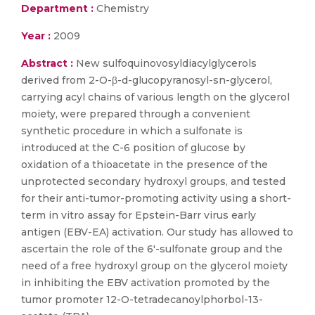
Department :
Chemistry
Year :
2009
Abstract :
New sulfoquinovosyldiacylglycerols
derived from 2-O-β-d-glucopyranosyl-sn-glycerol,
carrying acyl chains of various length on the glycerol
moiety, were prepared through a convenient
synthetic procedure in which a sulfonate is
introduced at the C-6 position of glucose by
oxidation of a thioacetate in the presence of the
unprotected secondary hydroxyl groups, and tested
for their anti-tumor-promoting activity using a short-
term in vitro assay for Epstein-Barr virus early
antigen (EBV-EA) activation. Our study has allowed to
ascertain the role of the 6′-sulfonate group and the
need of a free hydroxyl group on the glycerol moiety
in inhibiting the EBV activation promoted by the
tumor promoter 12-O-tetradecanoylphorbol-13-