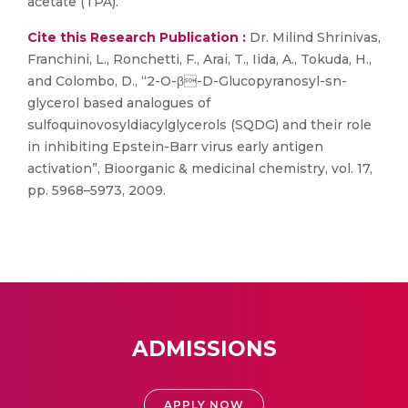
acetate (TPA).
Cite this Research Publication :
Dr. Milind Shrinivas,
Franchini, L., Ronchetti, F., Arai, T., Iida, A., Tokuda, H.,
and Colombo, D., “2-O-β-D-Glucopyranosyl-sn-
glycerol based analogues of
sulfoquinovosyldiacylglycerols (SQDG) and their role
in inhibiting Epstein-Barr virus early antigen
activation”, Bioorganic & medicinal chemistry, vol. 17,
pp. 5968–5973, 2009.
ADMISSIONS
APPLY NOW