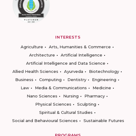
INTERESTS
Agriculture
Arts, Humanities & Commerce
Architecture
Artificial Intelligence
Artificial Intelligence and Data Science
Allied Health Sciences
Ayurveda
Biotechnology
Business
Computing
Dentistry
Engineering
Law
Media & Communications
Medicine
Nano Sciences
Nursing
Pharmacy
Physical Sciences
Sculpting
Spiritual & Cultural Studies
Social and Behavioural Sciences
Sustainable Futures
PROGRAMS