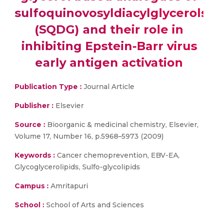
sulfoquinovosyldiacylglycerols
(SQDG) and their role in
inhibiting Epstein-Barr virus
early antigen activation
Publication Type :
Journal Article
Publisher :
Elsevier
Source :
Bioorganic & medicinal chemistry, Elsevier,
Volume 17, Number 16, p.5968–5973 (2009)
Keywords :
Cancer chemoprevention, EBV-EA,
Glycoglycerolipids, Sulfo-glycolipids
Campus :
Amritapuri
School :
School of Arts and Sciences