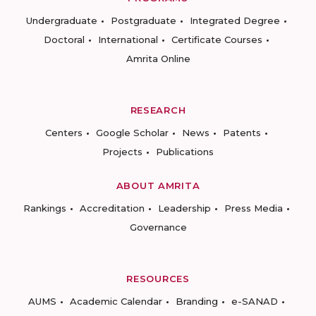
Undergraduate
Postgraduate
Integrated Degree
Doctoral
International
Certificate Courses
Amrita Online
RESEARCH
Centers
Google Scholar
News
Patents
Projects
Publications
ABOUT AMRITA
Rankings
Accreditation
Leadership
Press Media
Governance
RESOURCES
AUMS
Academic Calendar
Branding
e-SANAD