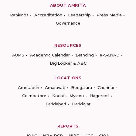
ABOUT AMRITA
Rankings
Accreditation
Leadership
Press Media
Governance
RESOURCES
AUMS
Academic Calendar
Branding
e-SANAD
DigiLocker & ABC
LOCATIONS
Amritapuri
Amaravati
Bengaluru
Chennai
Coimbatore
Kochi
Mysuru
Nagercoil
Faridabad
Haridwar
REPORTS
IQAC
NBA DCP
NIRF
UGC
CIQA