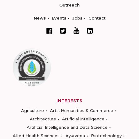
Outreach
News
Events
Jobs
Contact
INTERESTS
Agriculture
Arts, Humanities & Commerce
Architecture
Artificial Intelligence
Artificial Intelligence and Data Science
Allied Health Sciences
Ayurveda
Biotechnology