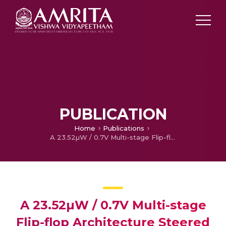
PUBLICATION
Home
Publications
A 23.52µW / 0.7V Multi-stage Flip-flop Architecture Steered by a LECTOR-based Gated Clock
A 23.52µW / 0.7V Multi-stage
Flip-flop Architecture Steered