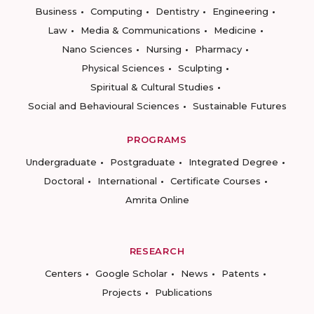
Business
Computing
Dentistry
Engineering
Law
Media & Communications
Medicine
Nano Sciences
Nursing
Pharmacy
Physical Sciences
Sculpting
Spiritual & Cultural Studies
Social and Behavioural Sciences
Sustainable Futures
PROGRAMS
Undergraduate
Postgraduate
Integrated Degree
Doctoral
International
Certificate Courses
Amrita Online
RESEARCH
Centers
Google Scholar
News
Patents
Projects
Publications