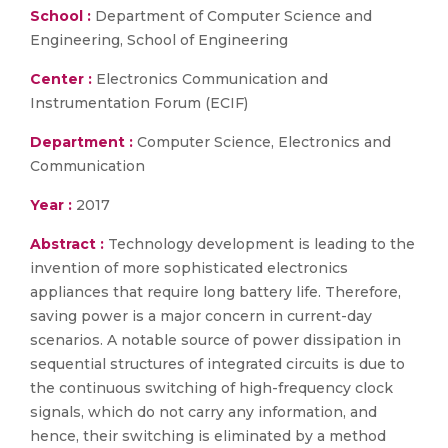
School :
Department of Computer Science and
Engineering, School of Engineering
Center :
Electronics Communication and
Instrumentation Forum (ECIF)
Department :
Computer Science, Electronics and
Communication
Year :
2017
Abstract :
Technology development is leading to the
invention of more sophisticated electronics
appliances that require long battery life. Therefore,
saving power is a major concern in current-day
scenarios. A notable source of power dissipation in
sequential structures of integrated circuits is due to
the continuous switching of high-frequency clock
signals, which do not carry any information, and
hence, their switching is eliminated by a method