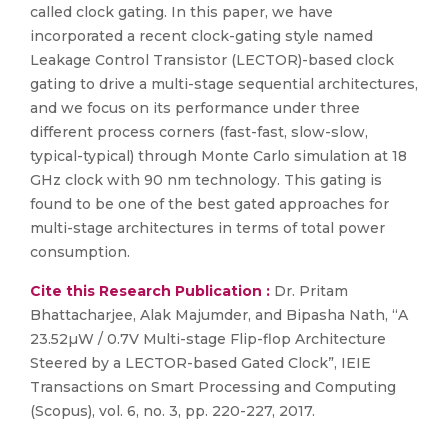
called clock gating. In this paper, we have
incorporated a recent clock-gating style named
Leakage Control Transistor (LECTOR)-based clock
gating to drive a multi-stage sequential architectures,
and we focus on its performance under three
different process corners (fast-fast, slow-slow,
typical-typical) through Monte Carlo simulation at 18
GHz clock with 90 nm technology. This gating is
found to be one of the best gated approaches for
multi-stage architectures in terms of total power
consumption.
Cite this Research Publication :
Dr. Pritam
Bhattacharjee, Alak Majumder, and Bipasha Nath, “A
23.52µW / 0.7V Multi-stage Flip-flop Architecture
Steered by a LECTOR-based Gated Clock”, IEIE
Transactions on Smart Processing and Computing
(Scopus), vol. 6, no. 3, pp. 220-227, 2017.