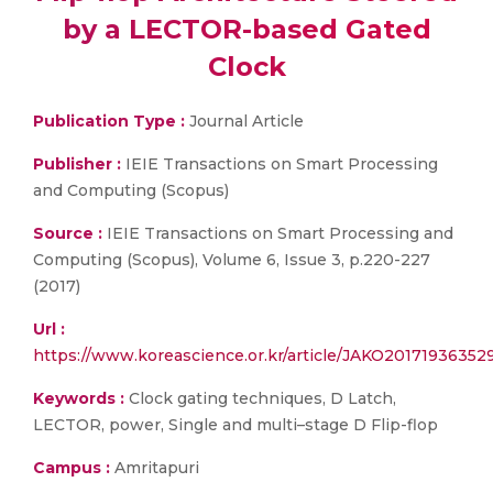
by a LECTOR-based Gated
Clock
Publication Type :
Journal Article
Publisher :
IEIE Transactions on Smart Processing
and Computing (Scopus)
Source :
IEIE Transactions on Smart Processing and
Computing (Scopus), Volume 6, Issue 3, p.220-227
(2017)
Url :
https://www.koreascience.or.kr/article/JAKO20171936352
Keywords :
Clock gating techniques, D Latch,
LECTOR, power, Single and multi–stage D Flip-flop
Campus :
Amritapuri