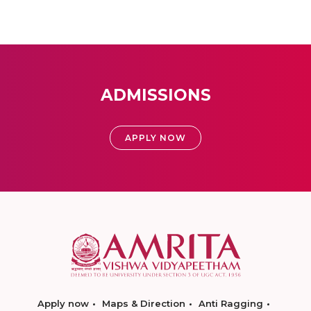
ADMISSIONS
APPLY NOW
Apply now
Maps & Direction
Anti Ragging