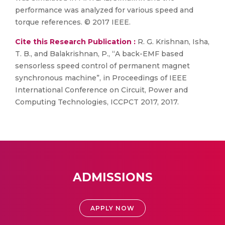
performance was analyzed for various speed and
torque references. © 2017 IEEE.
Cite this Research Publication :
R. G. Krishnan, Isha,
T. B., and Balakrishnan, P., “A back-EMF based
sensorless speed control of permanent magnet
synchronous machine”, in Proceedings of IEEE
International Conference on Circuit, Power and
Computing Technologies, ICCPCT 2017, 2017.
ADMISSIONS
APPLY NOW