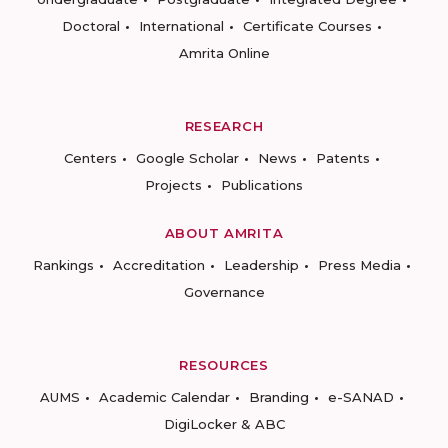
Doctoral
International
Certificate Courses
Amrita Online
RESEARCH
Centers
Google Scholar
News
Patents
Projects
Publications
ABOUT AMRITA
Rankings
Accreditation
Leadership
Press Media
Governance
RESOURCES
AUMS
Academic Calendar
Branding
e-SANAD
DigiLocker & ABC