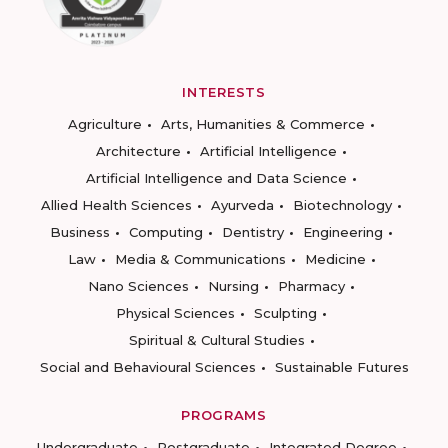
INTERESTS
Agriculture
Arts, Humanities & Commerce
Architecture
Artificial Intelligence
Artificial Intelligence and Data Science
Allied Health Sciences
Ayurveda
Biotechnology
Business
Computing
Dentistry
Engineering
Law
Media & Communications
Medicine
Nano Sciences
Nursing
Pharmacy
Physical Sciences
Sculpting
Spiritual & Cultural Studies
Social and Behavioural Sciences
Sustainable Futures
PROGRAMS
Undergraduate
Postgraduate
Integrated Degree