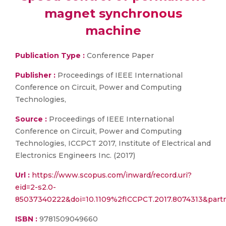
magnet synchronous
machine
Publication Type :
Conference Paper
Publisher :
Proceedings of IEEE International
Conference on Circuit, Power and Computing
Technologies,
Source :
Proceedings of IEEE International
Conference on Circuit, Power and Computing
Technologies, ICCPCT 2017, Institute of Electrical and
Electronics Engineers Inc. (2017)
Url :
https://www.scopus.com/inward/record.uri?
eid=2-s2.0-
85037340222&doi=10.1109%2fICCPCT.2017.8074313&par
ISBN :
9781509049660