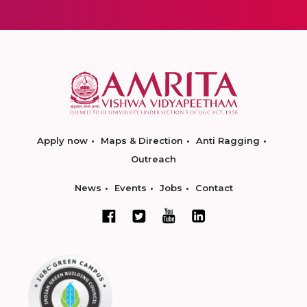
Apply now
Maps & Direction
Anti Ragging
Outreach
News
Events
Jobs
Contact