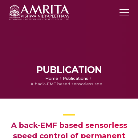
PUBLICATION
Home
Publications
A back-EMF based sensorless speed control of permanent magnet synchronous machine
A back-EMF based sensorless
speed control of permanent