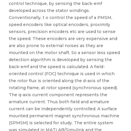
control technique, by sensing the back-emf
developed across the stator windings.
Conventionally, t o control the speed of a PMSM,
speed encoders like optical encoders, proximity
sensors, precision encoders etc are used to sense
the speed. These encoders are very expensive and
are also prone to external noises as they are
mounted on the motor shaft. So a sensor less speed
detection algorithm is developed by sensing the
back-emf and the speed is calculated. A field-
oriented control (FOC) technique is used in which
the rotor flux is oriented along the d-axis of the
rotating frame, at rotor speed (synchronous speed).
The q-axis current component represents the
armature current. Thus both field and armature
current can be independently controlled. A surface
mounted permanent magnet synchronous machine
(SPMSM) is selected for study. The entire system
was simulated in MATLAB/Simulink and the