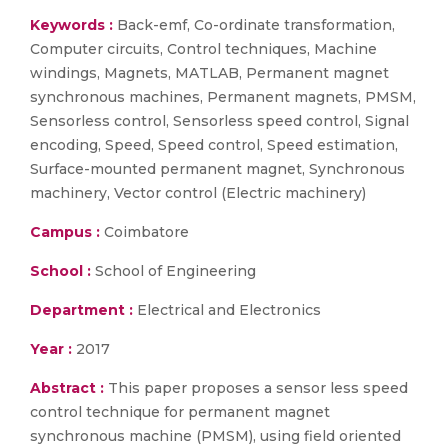
Keywords :
Back-emf, Co-ordinate transformation,
Computer circuits, Control techniques, Machine
windings, Magnets, MATLAB, Permanent magnet
synchronous machines, Permanent magnets, PMSM,
Sensorless control, Sensorless speed control, Signal
encoding, Speed, Speed control, Speed estimation,
Surface-mounted permanent magnet, Synchronous
machinery, Vector control (Electric machinery)
Campus :
Coimbatore
School :
School of Engineering
Department :
Electrical and Electronics
Year :
2017
Abstract :
This paper proposes a sensor less speed
control technique for permanent magnet
synchronous machine (PMSM), using field oriented