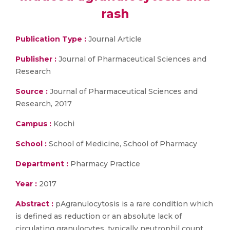
rash
Publication Type :
Journal Article
Publisher :
Journal of Pharmaceutical Sciences and
Research
Source :
Journal of Pharmaceutical Sciences and
Research, 2017
Campus :
Kochi
School :
School of Medicine, School of Pharmacy
Department :
Pharmacy Practice
Year :
2017
Abstract :
pAgranulocytosis is a rare condition which
is defined as reduction or an absolute lack of
circulating granulocytes, typically neutrophil count