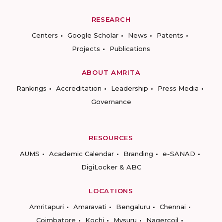
RESEARCH
Centers
Google Scholar
News
Patents
Projects
Publications
ABOUT AMRITA
Rankings
Accreditation
Leadership
Press Media
Governance
RESOURCES
AUMS
Academic Calendar
Branding
e-SANAD
DigiLocker & ABC
LOCATIONS
Amritapuri
Amaravati
Bengaluru
Chennai
Coimbatore
Kochi
Mysuru
Nagercoil