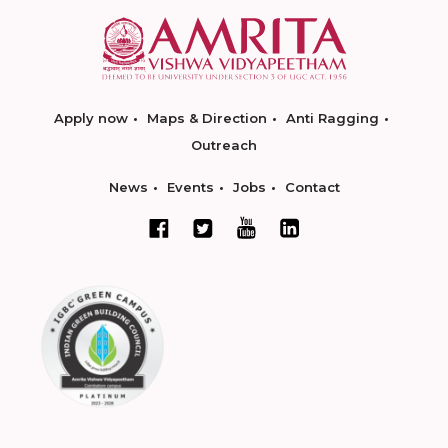
Apply now
Maps & Direction
Anti Ragging
Outreach
News
Events
Jobs
Contact