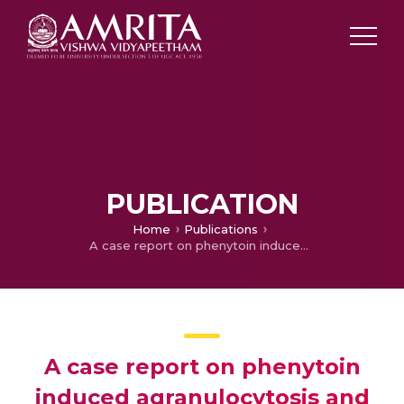
PUBLICATION
Home
Publications
A case report on phenytoin induced agranulocytosis and rash
A case report on phenytoin
induced agranulocytosis and