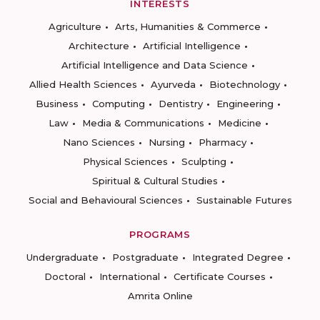
INTERESTS
Agriculture
Arts, Humanities & Commerce
Architecture
Artificial Intelligence
Artificial Intelligence and Data Science
Allied Health Sciences
Ayurveda
Biotechnology
Business
Computing
Dentistry
Engineering
Law
Media & Communications
Medicine
Nano Sciences
Nursing
Pharmacy
Physical Sciences
Sculpting
Spiritual & Cultural Studies
Social and Behavioural Sciences
Sustainable Futures
PROGRAMS
Undergraduate
Postgraduate
Integrated Degree
Doctoral
International
Certificate Courses
Amrita Online