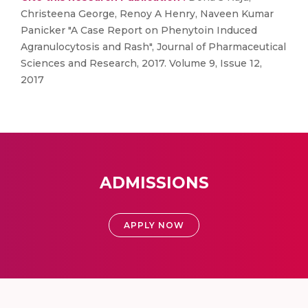
Christeena George, Renoy A Henry, Naveen Kumar
Panicker "A Case Report on Phenytoin Induced
Agranulocytosis and Rash", Journal of Pharmaceutical
Sciences and Research, 2017. Volume 9, Issue 12,
2017
ADMISSIONS
APPLY NOW