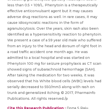
less than 0.5 × 109/L. Phenytoin is a therapeutically
effective anticonvulsant agent but it may causes
adverse drug reactions as well. In rare cases, it may
cause idiosyncratic reactions in the form of
agranulocytosis. Over the years, skin rash also been
identified as a hypersensitivity reaction to phenytoin.
We present a case of a 59 year old male who suffered
from an injury to the head and dorsum of right foot in
a road traffic accident one month ago. He was
admitted to a local hospital and was started on
Phenytoin 100 mg for seizure prophylaxis as CT scan
showed signs of subarachnoid hemorrhage (SAH).
After taking the medication for two weeks, it was
observed that his White blood cells (WBC) levels had
serially decreased to 550/mm3 along with rash on
trunk and generalized itching. © 2017, Pharmainfo
Publications. All rights reserved./p
Cite this Research Publication :
Dona S Raju,