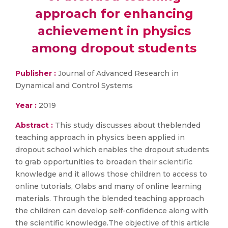
approach for enhancing
achievement in physics
among dropout students
Publisher :
Journal of Advanced Research in
Dynamical and Control Systems
Year :
2019
Abstract :
This study discusses about theblended
teaching approach in physics been applied in
dropout school which enables the dropout students
to grab opportunities to broaden their scientific
knowledge and it allows those children to access to
online tutorials, Olabs and many of online learning
materials. Through the blended teaching approach
the children can develop self-confidence along with
the scientific knowledge.The objective of this article