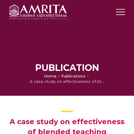
PUBLICATION
Home
Publications
A case study on effectiveness of blended teaching approach for enhancing achievement in physics among dropout students
A case study on effectiveness
of blended teaching