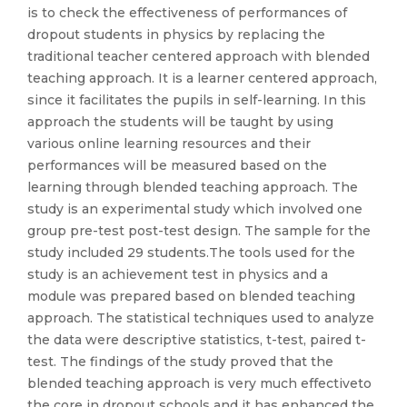
is to check the effectiveness of performances of
dropout students in physics by replacing the
traditional teacher centered approach with blended
teaching approach. It is a learner centered approach,
since it facilitates the pupils in self-learning. In this
approach the students will be taught by using
various online learning resources and their
performances will be measured based on the
learning through blended teaching approach. The
study is an experimental study which involved one
group pre-test post-test design. The sample for the
study included 29 students.The tools used for the
study is an achievement test in physics and a
module was prepared based on blended teaching
approach. The statistical techniques used to analyze
the data were descriptive statistics, t-test, paired t-
test. The findings of the study proved that the
blended teaching approach is very much effectiveto
the core in dropout schools and it has enhanced the