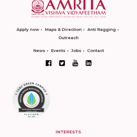
Apply now
Maps & Direction
Anti Ragging
Outreach
News
Events
Jobs
Contact
INTERESTS