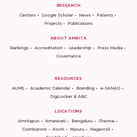
RESEARCH
Centers
Google Scholar
News
Patents
Projects
Publications
ABOUT AMRITA
Rankings
Accreditation
Leadership
Press Media
Governance
RESOURCES
AUMS
Academic Calendar
Branding
e-SANAD
DigiLocker & ABC
LOCATIONS
Amritapuri
Amaravati
Bengaluru
Chennai
Coimbatore
Kochi
Mysuru
Nagercoil