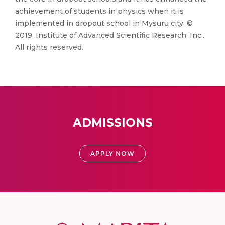
achievement of students in physics when it is
implemented in dropout school in Mysuru city. ©
2019, Institute of Advanced Scientific Research, Inc..
All rights reserved.
ADMISSIONS
APPLY NOW