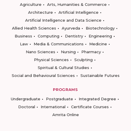
Agriculture
Arts, Humanities & Commerce
Architecture
Artificial Intelligence
Artificial Intelligence and Data Science
Allied Health Sciences
Ayurveda
Biotechnology
Business
Computing
Dentistry
Engineering
Law
Media & Communications
Medicine
Nano Sciences
Nursing
Pharmacy
Physical Sciences
Sculpting
Spiritual & Cultural Studies
Social and Behavioural Sciences
Sustainable Futures
PROGRAMS
Undergraduate
Postgraduate
Integrated Degree
Doctoral
International
Certificate Courses
Amrita Online