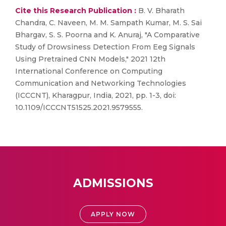
Cite this Research Publication :
B. V. Bharath
Chandra, C. Naveen, M. M. Sampath Kumar, M. S. Sai
Bhargav, S. S. Poorna and K. Anuraj, "A Comparative
Study of Drowsiness Detection From Eeg Signals
Using Pretrained CNN Models," 2021 12th
International Conference on Computing
Communication and Networking Technologies
(ICCCNT), Kharagpur, India, 2021, pp. 1-3, doi:
10.1109/ICCCNT51525.2021.9579555.
ADMISSIONS
APPLY NOW