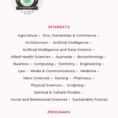
INTERESTS
Agriculture
Arts, Humanities & Commerce
Architecture
Artificial Intelligence
Artificial Intelligence and Data Science
Allied Health Sciences
Ayurveda
Biotechnology
Business
Computing
Dentistry
Engineering
Law
Media & Communications
Medicine
Nano Sciences
Nursing
Pharmacy
Physical Sciences
Sculpting
Spiritual & Cultural Studies
Social and Behavioural Sciences
Sustainable Futures
PROGRAMS