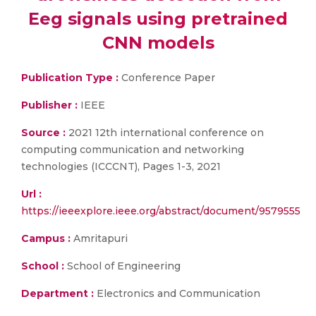
Eeg signals using pretrained
CNN models
Publication Type :
Conference Paper
Publisher :
IEEE
Source :
2021 12th international conference on
computing communication and networking
technologies (ICCCNT), Pages 1-3, 2021
Url :
https://ieeexplore.ieee.org/abstract/document/9579555
Campus :
Amritapuri
School :
School of Engineering
Department :
Electronics and Communication