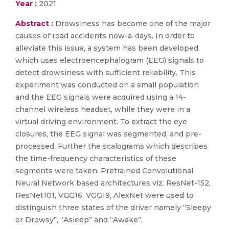
Year :
2021
Abstract :
Drowsiness has become one of the major
causes of road accidents now-a-days. In order to
alleviate this issue, a system has been developed,
which uses electroencephalogram (EEG) signals to
detect drowsiness with sufficient reliability. This
experiment was conducted on a small population
and the EEG signals were acquired using a 14-
channel wireless headset, while they were in a
virtual driving environment. To extract the eye
closures, the EEG signal was segmented, and pre-
processed. Further the scalograms which describes
the time-frequency characteristics of these
segments were taken. Pretrained Convolutional
Neural Network based architectures viz. ResNet-152,
ResNet101, VGG16, VGG19, AlexNet were used to
distinguish three states of the driver namely “Sleepy
or Drowsy”, “Asleep” and “Awake”.