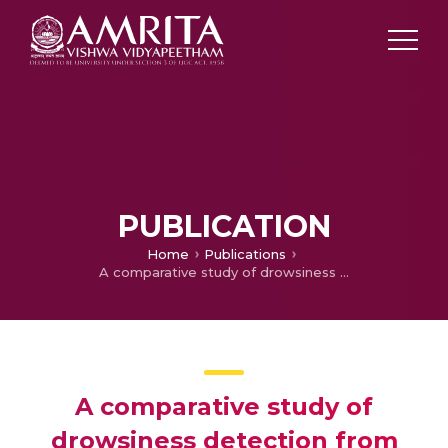
PUBLICATION
Home
Publications
A comparative study of drowsiness detection from Eeg signals using pretrained CNN models
A comparative study of
drowsiness detection from