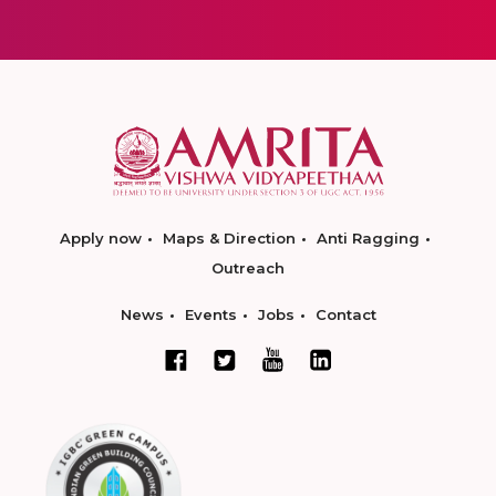
Apply now
Maps & Direction
Anti Ragging
Outreach
News
Events
Jobs
Contact