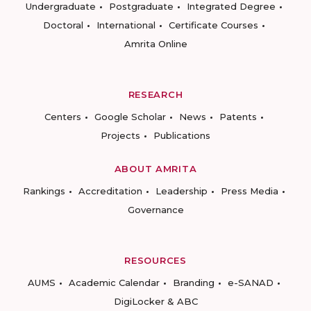
Undergraduate
Postgraduate
Integrated Degree
Doctoral
International
Certificate Courses
Amrita Online
RESEARCH
Centers
Google Scholar
News
Patents
Projects
Publications
ABOUT AMRITA
Rankings
Accreditation
Leadership
Press Media
Governance
RESOURCES
AUMS
Academic Calendar
Branding
e-SANAD
DigiLocker & ABC