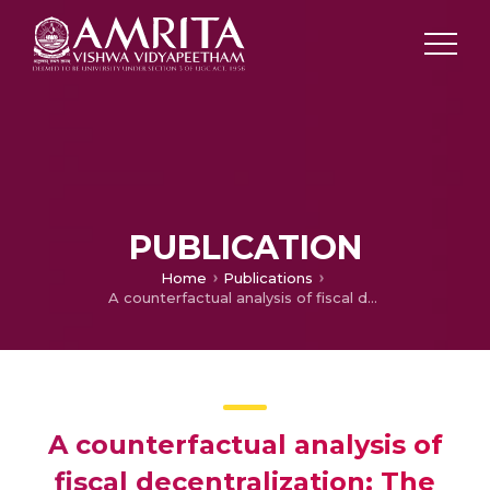
PUBLICATION
Home
Publications
A counterfactual analysis of fiscal decentralization: The case of Mauritius
A counterfactual analysis of
fiscal decentralization: The