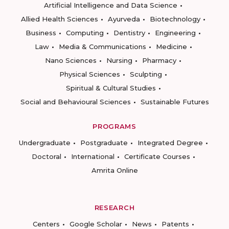
Artificial Intelligence and Data Science
Allied Health Sciences
Ayurveda
Biotechnology
Business
Computing
Dentistry
Engineering
Law
Media & Communications
Medicine
Nano Sciences
Nursing
Pharmacy
Physical Sciences
Sculpting
Spiritual & Cultural Studies
Social and Behavioural Sciences
Sustainable Futures
PROGRAMS
Undergraduate
Postgraduate
Integrated Degree
Doctoral
International
Certificate Courses
Amrita Online
RESEARCH
Centers
Google Scholar
News
Patents