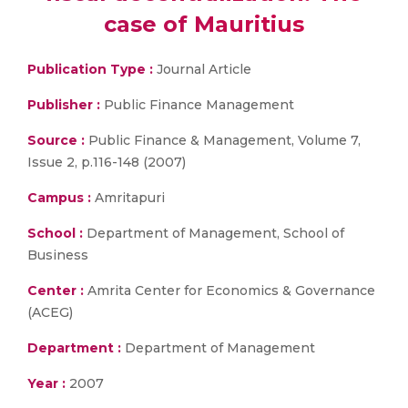
case of Mauritius
Publication Type :
Journal Article
Publisher :
Public Finance Management
Source :
Public Finance & Management, Volume 7,
Issue 2, p.116-148 (2007)
Campus :
Amritapuri
School :
Department of Management, School of
Business
Center :
Amrita Center for Economics & Governance
(ACEG)
Department :
Department of Management
Year :
2007