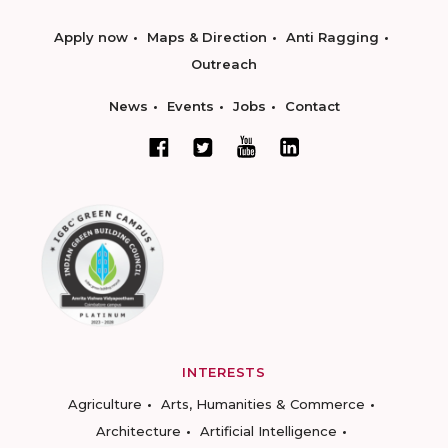
Apply now
Maps & Direction
Anti Ragging
Outreach
News
Events
Jobs
Contact
INTERESTS
Agriculture
Arts, Humanities & Commerce
Architecture
Artificial Intelligence