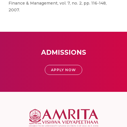
Finance & Management, vol. 7, no. 2, pp. 116-148,
2007.
ADMISSIONS
APPLY NOW