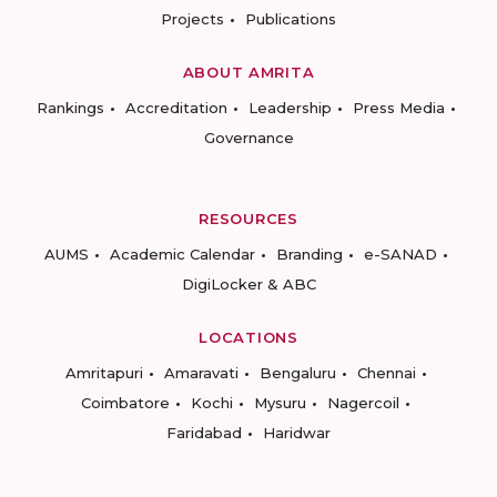
Projects
Publications
ABOUT AMRITA
Rankings
Accreditation
Leadership
Press Media
Governance
RESOURCES
AUMS
Academic Calendar
Branding
e-SANAD
DigiLocker & ABC
LOCATIONS
Amritapuri
Amaravati
Bengaluru
Chennai
Coimbatore
Kochi
Mysuru
Nagercoil
Faridabad
Haridwar