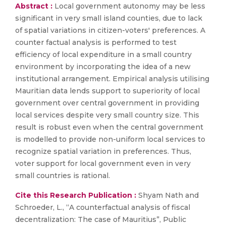
Abstract :
Local government autonomy may be less
significant in very small island counties, due to lack
of spatial variations in citizen-voters' preferences. A
counter factual analysis is performed to test
efficiency of local expenditure in a small country
environment by incorporating the idea of a new
institutional arrangement. Empirical analysis utilising
Mauritian data lends support to superiority of local
government over central government in providing
local services despite very small country size. This
result is robust even when the central government
is modelled to provide non-uniform local services to
recognize spatial variation in preferences. Thus,
voter support for local government even in very
small countries is rational.
Cite this Research Publication :
Shyam Nath and
Schroeder, L., “A counterfactual analysis of fiscal
decentralization: The case of Mauritius”, Public