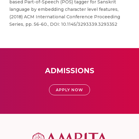
based Part-of-Speech (POS) tagger for Sanskrit
language by embedding character level features,
(2018) ACM International Conference Proceeding
Series, pp. 56-60., DOI: 10.1145/3293339.3293352
ADMISSIONS
APPLY NOW