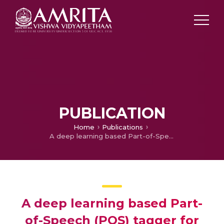
PUBLICATION
Home
Publications
A deep learning based Part-of-Speech (POS) tagger for Sanskrit language by embedding character level features
A deep learning based Part-
of-Speech (POS) tagger for