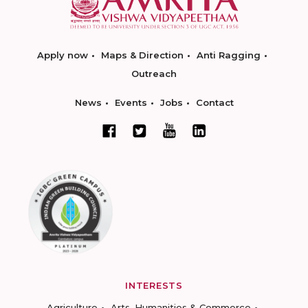
Apply now
Maps & Direction
Anti Ragging
Outreach
News
Events
Jobs
Contact
INTERESTS
Agriculture
Arts, Humanities & Commerce