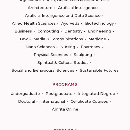
Architecture
Artificial Intelligence
Artificial Intelligence and Data Science
Allied Health Sciences
Ayurveda
Biotechnology
Business
Computing
Dentistry
Engineering
Law
Media & Communications
Medicine
Nano Sciences
Nursing
Pharmacy
Physical Sciences
Sculpting
Spiritual & Cultural Studies
Social and Behavioural Sciences
Sustainable Futures
PROGRAMS
Undergraduate
Postgraduate
Integrated Degree
Doctoral
International
Certificate Courses
Amrita Online