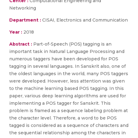
Center :
Computational Engineering and
Networking
Department :
CISAI, Electronics and Communication
Year :
2018
Abstract :
Part-of-Speech (POS) tagging is an
important task in Natural Language Processing and
numerous taggers have been developed for POS
tagging in several languages. In Sanskrit also, one of
the oldest languages in the world, many POS taggers
were developed. However, less attention was given
to the machine learning based POS tagging. In this
paper, various deep learning algorithms are used for
implementing a POS tagger for Sanskrit. This
problem is framed as a sequence labeling problem at
the character level. Therefore, a word to be POS
tagged is considered as a sequence of characters and
the sequential relationship among the characters in