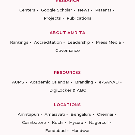
RESEARCH
Centers
Google Scholar
News
Patents
Projects
Publications
ABOUT AMRITA
Rankings
Accreditation
Leadership
Press Media
Governance
RESOURCES
AUMS
Academic Calendar
Branding
e-SANAD
DigiLocker & ABC
LOCATIONS
Amritapuri
Amaravati
Bengaluru
Chennai
Coimbatore
Kochi
Mysuru
Nagercoil
Faridabad
Haridwar