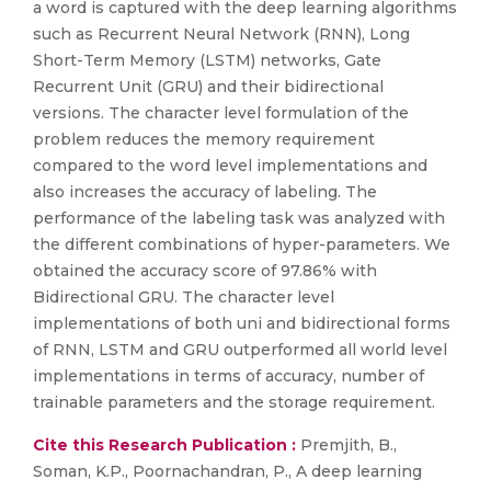
a word is captured with the deep learning algorithms
such as Recurrent Neural Network (RNN), Long
Short-Term Memory (LSTM) networks, Gate
Recurrent Unit (GRU) and their bidirectional
versions. The character level formulation of the
problem reduces the memory requirement
compared to the word level implementations and
also increases the accuracy of labeling. The
performance of the labeling task was analyzed with
the different combinations of hyper-parameters. We
obtained the accuracy score of 97.86% with
Bidirectional GRU. The character level
implementations of both uni and bidirectional forms
of RNN, LSTM and GRU outperformed all world level
implementations in terms of accuracy, number of
trainable parameters and the storage requirement.
Cite this Research Publication :
Premjith, B.,
Soman, K.P., Poornachandran, P., A deep learning