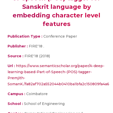
Sanskrit language by
embedding character level
features
Publication Type :
Conference Paper
Publisher :
FIRE'18 .
Source :
FIRE'18 (2018)
Url :
https://www.semanticscholar.org/paper/A-deep-
learning-based-Part-of-Speech-(POS)-tagger-
Premjith-
SomanK./fa82af702a552044b0410ba1bfa2c150809fa4a6
Campus :
Coimbatore
School :
School of Engineering