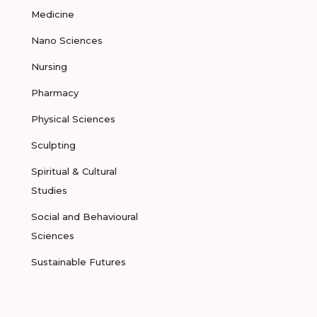
Medicine
Nano Sciences
Nursing
Pharmacy
Physical Sciences
Sculpting
Spiritual & Cultural
Studies
Social and Behavioural
Sciences
Sustainable Futures