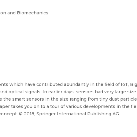
sion and Biomechanics
ts which have contributed abundantly in the field of IoT, Big
 and optical signals. In earlier days, sensors had very large s
 the smart sensors in the size ranging from tiny dust particl
aper takes you on to a tour of various developments in the fi
 concept. © 2018, Springer International Publishing AG.