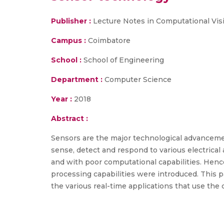
Publisher :
Lecture Notes in Computational Vi
Campus :
Coimbatore
School :
School of Engineering
Department :
Computer Science
Year :
2018
Abstract :
Sensors are the major technological advancemen
sense, detect and respond to various electrical
and with poor computational capabilities. Hence
processing capabilities were introduced. This p
the various real-time applications that use the