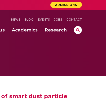
ADMISSIONS
NEWS
BLOG
EVENTS
JOBS
CONTACT
us
Academics
Research
lebrations Held at Amrita Vishwa Vidyapeetham, Amaravati Campus
 Concludes Successfully at Amrita Vishwa Vidyapeetham, Coimbatore
lactic acid bacteria in fermented dairy products
of smart dust particle