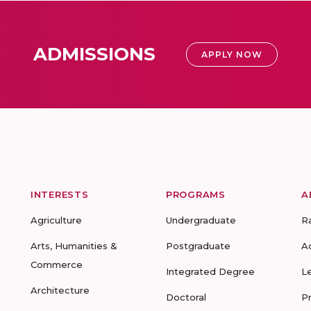
ADMISSIONS
APPLY NOW
INTERESTS
PROGRAMS
A
Agriculture
Undergraduate
R
Arts, Humanities &
Postgraduate
A
Commerce
Integrated Degree
L
Architecture
Doctoral
P