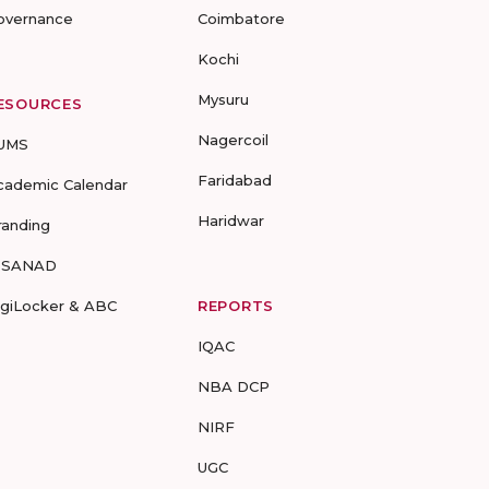
overnance
Coimbatore
Kochi
Mysuru
ESOURCES
Nagercoil
UMS
Faridabad
cademic Calendar
Haridwar
randing
-SANAD
igiLocker & ABC
REPORTS
IQAC
NBA DCP
NIRF
UGC