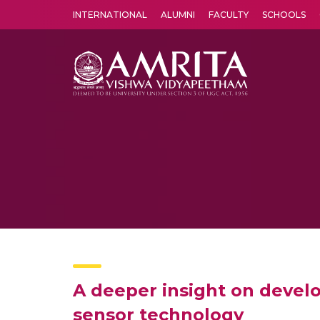
INTERNATIONAL
ALUMNI
FACULTY
SCHOOLS
Amrita Vishwa Vidyapeetham's Amritapuri campus located in the pleasing village of Vallikavu is 
A deeper insight on develo
sensor technology