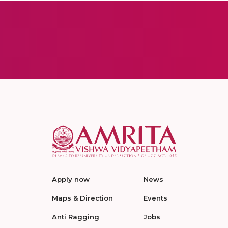
Apply now
News
Maps & Direction
Events
Anti Ragging
Jobs