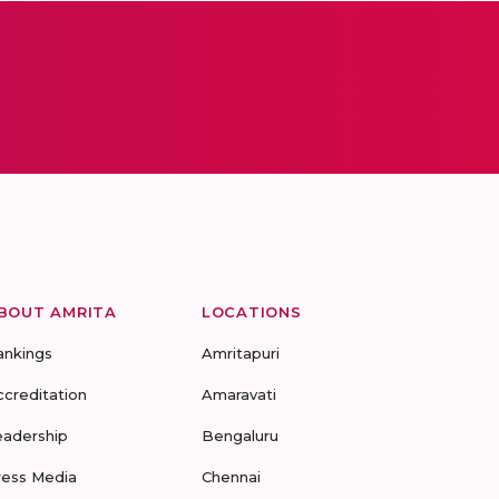
BOUT AMRITA
LOCATIONS
ankings
Amritapuri
ccreditation
Amaravati
eadership
Bengaluru
ress Media
Chennai