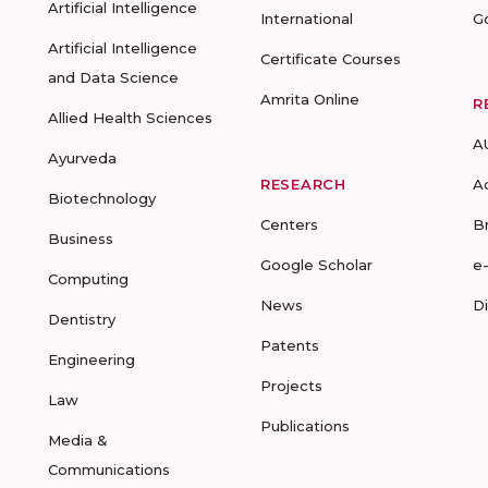
Artificial Intelligence
International
G
Artificial Intelligence
Certificate Courses
and Data Science
Amrita Online
R
Allied Health Sciences
A
Ayurveda
RESEARCH
A
Biotechnology
Centers
B
Business
Google Scholar
e
Computing
News
D
Dentistry
Patents
Engineering
Projects
Law
Publications
Media &
Communications