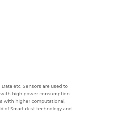
 Data etc. Sensors are used to
ize with high power consumption
es with higher computational,
eld of Smart dust technology and