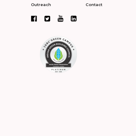
Outreach
Contact