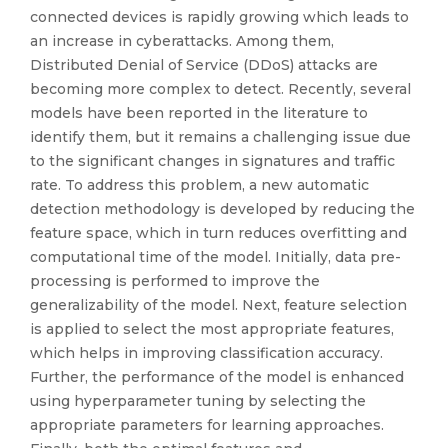
connected devices is rapidly growing which leads to
an increase in cyberattacks. Among them,
Distributed Denial of Service (DDoS) attacks are
becoming more complex to detect. Recently, several
models have been reported in the literature to
identify them, but it remains a challenging issue due
to the significant changes in signatures and traffic
rate. To address this problem, a new automatic
detection methodology is developed by reducing the
feature space, which in turn reduces overfitting and
computational time of the model. Initially, data pre-
processing is performed to improve the
generalizability of the model. Next, feature selection
is applied to select the most appropriate features,
which helps in improving classification accuracy.
Further, the performance of the model is enhanced
using hyperparameter tuning by selecting the
appropriate parameters for learning approaches.