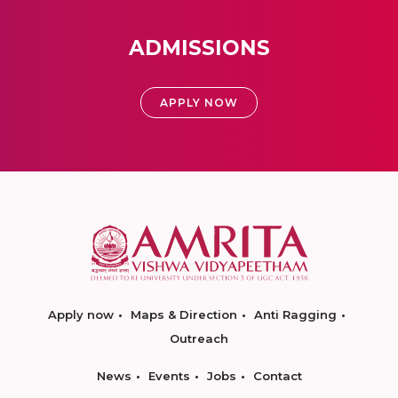
ADMISSIONS
APPLY NOW
Apply now
Maps & Direction
Anti Ragging
Outreach
News
Events
Jobs
Contact