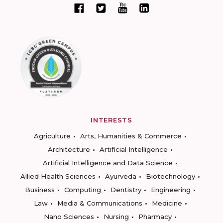
INTERESTS
Agriculture
Arts, Humanities & Commerce
Architecture
Artificial Intelligence
Artificial Intelligence and Data Science
Allied Health Sciences
Ayurveda
Biotechnology
Business
Computing
Dentistry
Engineering
Law
Media & Communications
Medicine
Nano Sciences
Nursing
Pharmacy