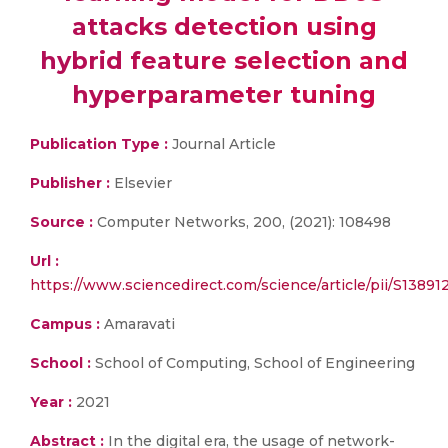
attacks detection using
hybrid feature selection and
hyperparameter tuning
Publication Type :
Journal Article
Publisher :
Elsevier
Source :
Computer Networks, 200, (2021): 108498
Url :
https://www.sciencedirect.com/science/article/pii/S1389
Campus :
Amaravati
School :
School of Computing, School of Engineering
Year :
2021
Abstract :
In the digital era, the usage of network-