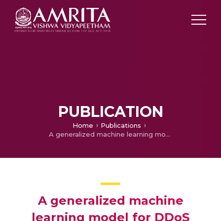
PUBLICATION
Home
Publications
A generalized machine learning model for DDoS attacks detection using hybrid feature selection and hyperparameter tuning
A generalized machine
learning model for DDoS