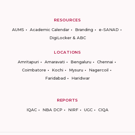
RESOURCES
AUMS
Academic Calendar
Branding
e-SANAD
DigiLocker & ABC
LOCATIONS
Amritapuri
Amaravati
Bengaluru
Chennai
Coimbatore
Kochi
Mysuru
Nagercoil
Faridabad
Haridwar
REPORTS
IQAC
NBA DCP
NIRF
UGC
CIQA