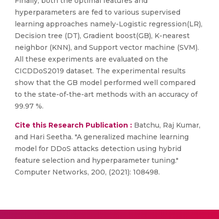
Finally, both the optimal features and
hyperparameters are fed to various supervised
learning approaches namely-Logistic regression(LR),
Decision tree (DT), Gradient boost(GB), K-nearest
neighbor (KNN), and Support vector machine (SVM).
All these experiments are evaluated on the
CICDDoS2019 dataset. The experimental results
show that the GB model performed well compared
to the state-of-the-art methods with an accuracy of
99.97 %.
Cite this Research Publication :
Batchu, Raj Kumar,
and Hari Seetha. "A generalized machine learning
model for DDoS attacks detection using hybrid
feature selection and hyperparameter tuning."
Computer Networks, 200, (2021): 108498.