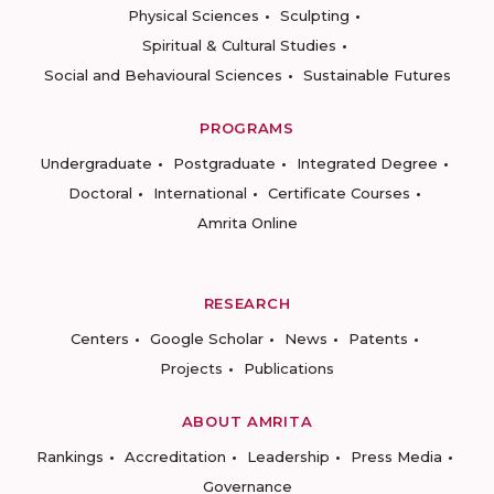
Physical Sciences
Sculpting
Spiritual & Cultural Studies
Social and Behavioural Sciences
Sustainable Futures
PROGRAMS
Undergraduate
Postgraduate
Integrated Degree
Doctoral
International
Certificate Courses
Amrita Online
RESEARCH
Centers
Google Scholar
News
Patents
Projects
Publications
ABOUT AMRITA
Rankings
Accreditation
Leadership
Press Media
Governance