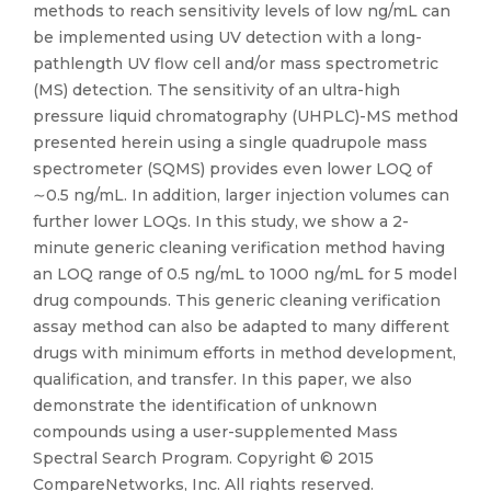
methods to reach sensitivity levels of low ng/mL can
be implemented using UV detection with a long-
pathlength UV flow cell and/or mass spectrometric
(MS) detection. The sensitivity of an ultra-high
pressure liquid chromatography (UHPLC)-MS method
presented herein using a single quadrupole mass
spectrometer (SQMS) provides even lower LOQ of
∼0.5 ng/mL. In addition, larger injection volumes can
further lower LOQs. In this study, we show a 2-
minute generic cleaning verification method having
an LOQ range of 0.5 ng/mL to 1000 ng/mL for 5 model
drug compounds. This generic cleaning verification
assay method can also be adapted to many different
drugs with minimum efforts in method development,
qualification, and transfer. In this paper, we also
demonstrate the identification of unknown
compounds using a user-supplemented Mass
Spectral Search Program. Copyright © 2015
CompareNetworks, Inc. All rights reserved.