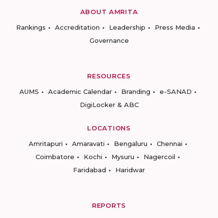
ABOUT AMRITA
Rankings
Accreditation
Leadership
Press Media
Governance
RESOURCES
AUMS
Academic Calendar
Branding
e-SANAD
DigiLocker & ABC
LOCATIONS
Amritapuri
Amaravati
Bengaluru
Chennai
Coimbatore
Kochi
Mysuru
Nagercoil
Faridabad
Haridwar
REPORTS