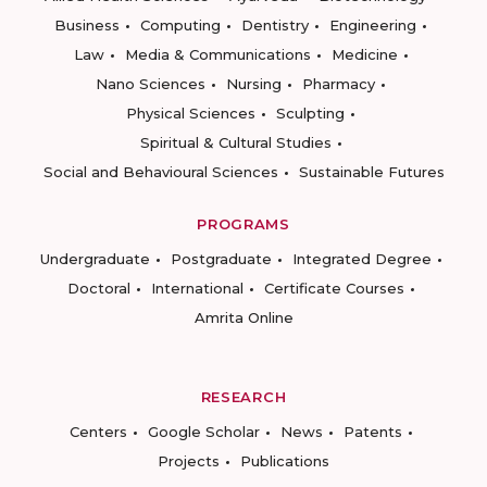
Business
Computing
Dentistry
Engineering
Law
Media & Communications
Medicine
Nano Sciences
Nursing
Pharmacy
Physical Sciences
Sculpting
Spiritual & Cultural Studies
Social and Behavioural Sciences
Sustainable Futures
PROGRAMS
Undergraduate
Postgraduate
Integrated Degree
Doctoral
International
Certificate Courses
Amrita Online
RESEARCH
Centers
Google Scholar
News
Patents
Projects
Publications