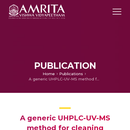
PUBLICATION
Home
Publications
A generic UHPLC-UV-MS method for cleaning verification of highly potent drugs
A generic UHPLC-UV-MS
method for cleaning