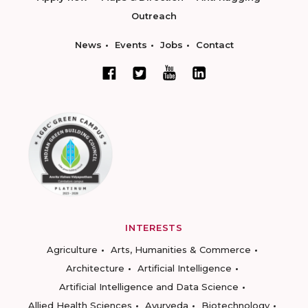
Outreach
News
Events
Jobs
Contact
INTERESTS
Agriculture
Arts, Humanities & Commerce
Architecture
Artificial Intelligence
Artificial Intelligence and Data Science
Allied Health Sciences
Ayurveda
Biotechnology