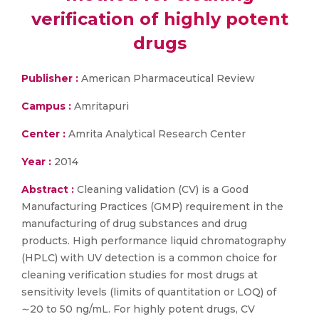
verification of highly potent
drugs
Publisher :
American Pharmaceutical Review
Campus :
Amritapuri
Center :
Amrita Analytical Research Center
Year :
2014
Abstract :
Cleaning validation (CV) is a Good
Manufacturing Practices (GMP) requirement in the
manufacturing of drug substances and drug
products. High performance liquid chromatography
(HPLC) with UV detection is a common choice for
cleaning verification studies for most drugs at
sensitivity levels (limits of quantitation or LOQ) of
∼20 to 50 ng/mL. For highly potent drugs, CV