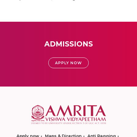
ADMISSIONS
APPLY NOW
Apply now
Maps & Direction
Anti Ragging