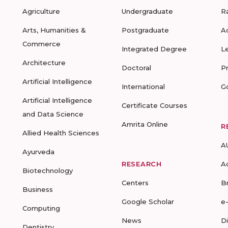
Agriculture
Undergraduate
R
Arts, Humanities &
Postgraduate
A
Commerce
Integrated Degree
L
Architecture
Doctoral
P
Artificial Intelligence
International
G
Artificial Intelligence
Certificate Courses
and Data Science
Amrita Online
R
Allied Health Sciences
A
Ayurveda
RESEARCH
A
Biotechnology
Centers
B
Business
Google Scholar
e
Computing
News
D
Dentistry