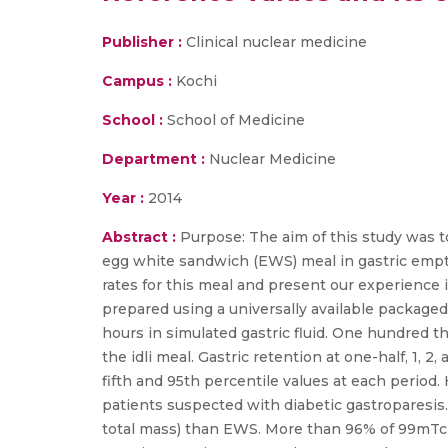
Publisher :
Clinical nuclear medicine
Campus :
Kochi
School :
School of Medicine
Department :
Nuclear Medicine
Year :
2014
Abstract :
Purpose: The aim of this study was to
egg white sandwich (EWS) meal in gastric empty
rates for this meal and present our experience 
prepared using a universally available packaged 
hours in simulated gastric fluid. One hundred 
the idli meal. Gastric retention at one-half, 1, 
fifth and 95th percentile values at each period.
patients suspected with diabetic gastroparesis.Re
total mass) than EWS. More than 96% of 99mTc su