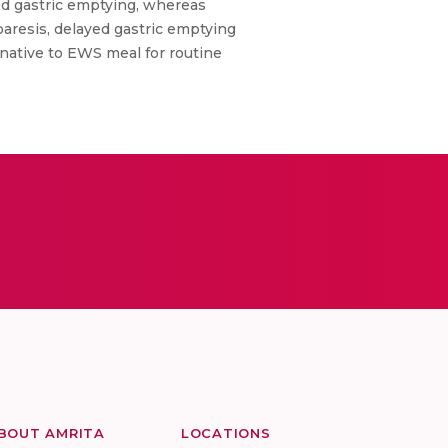
yed gastric emptying, whereas
aresis, delayed gastric emptying
rnative to EWS meal for routine
BOUT AMRITA
LOCATIONS