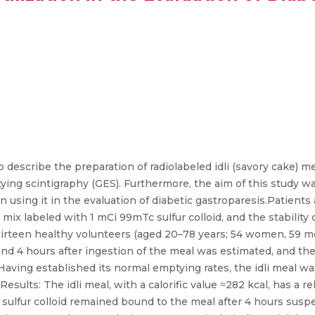
 describe the preparation of radiolabeled idli (savory cake) me
ing scintigraphy (GES). Furthermore, the aim of this study w
in using it in the evaluation of diabetic gastroparesis.Patien
mix labeled with 1 mCi 99mTc sulfur colloid, and the stability 
thirteen healthy volunteers (aged 20–78 years; 54 women, 59
2, and 4 hours after ingestion of the meal was estimated, and t
 Having established its normal emptying rates, the idli meal w
sults: The idli meal, with a calorific value ≈282 kcal, has a re
lfur colloid remained bound to the meal after 4 hours suspen