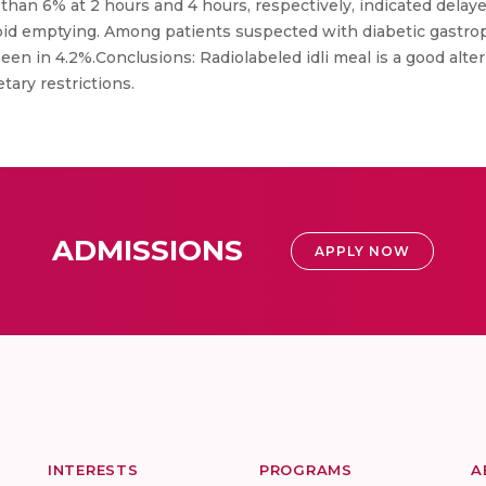
than 6% at 2 hours and 4 hours, respectively, indicated dela
pid emptying. Among patients suspected with diabetic gastrop
een in 4.2%.Conclusions: Radiolabeled idli meal is a good alte
tary restrictions.
ADMISSIONS
APPLY NOW
INTERESTS
PROGRAMS
A