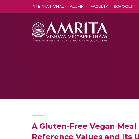
INTERNATIONAL
ALUMNI
FACULTY
SCHOOLS
Amrita Vishwa Vidyapeetham's Amritapuri campus located in the pleasing village of Vallikavu is 
A Gluten-Free Vegan Meal 
Reference Values and Its Ut