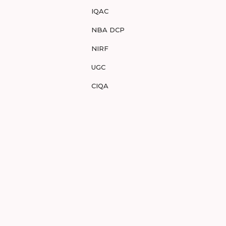
IQAC
NBA DCP
NIRF
UGC
CIQA