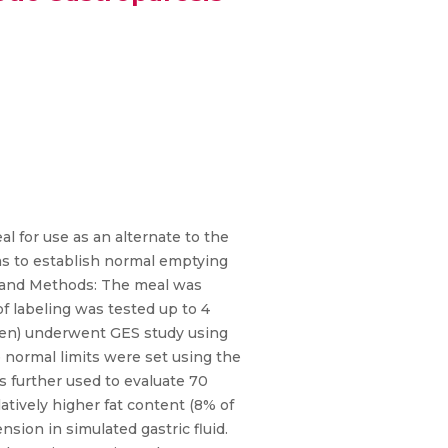
al for use as an alternate to the
as to establish normal emptying
ts and Methods: The meal was
of labeling was tested up to 4
 men) underwent GES study using
he normal limits were set using the
as further used to evaluate 70
latively higher fat content (8% of
sion in simulated gastric fluid.