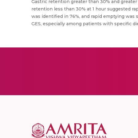
Gastric retention greater than 30% and greater 
retention less than 30% at 1 hour suggested ra
was identified in 76%, and rapid emptying was s
GES, especially among patients with specific die