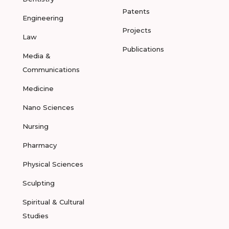
Patents
Engineering
Projects
Law
Publications
Media &
Communications
Medicine
Nano Sciences
Nursing
Pharmacy
Physical Sciences
Sculpting
Spiritual & Cultural
Studies