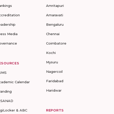
ankings
Amritapuri
ccreditation
Amaravati
eadership
Bengaluru
ress Media
Chennai
overnance
Coimbatore
Kochi
Mysuru
ESOURCES
Nagercoil
UMS
Faridabad
cademic Calendar
Haridwar
randing
-SANAD
igiLocker & ABC
REPORTS