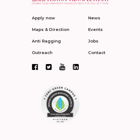
Apply now
News
Maps & Direction
Events
Anti Ragging
Jobs
Outreach
Contact