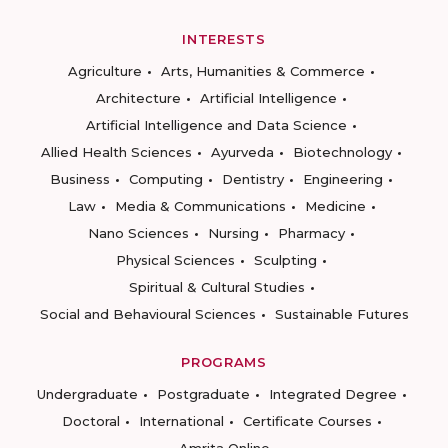
INTERESTS
Agriculture
Arts, Humanities & Commerce
Architecture
Artificial Intelligence
Artificial Intelligence and Data Science
Allied Health Sciences
Ayurveda
Biotechnology
Business
Computing
Dentistry
Engineering
Law
Media & Communications
Medicine
Nano Sciences
Nursing
Pharmacy
Physical Sciences
Sculpting
Spiritual & Cultural Studies
Social and Behavioural Sciences
Sustainable Futures
PROGRAMS
Undergraduate
Postgraduate
Integrated Degree
Doctoral
International
Certificate Courses