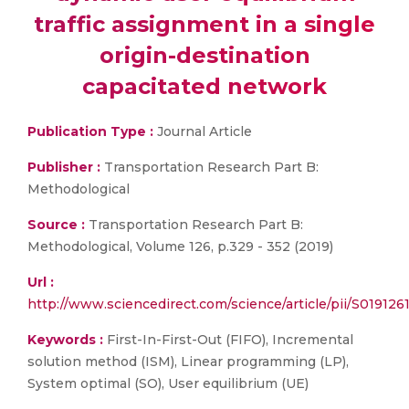
traffic assignment in a single
origin-destination
capacitated network
Publication Type :
Journal Article
Publisher :
Transportation Research Part B:
Methodological
Source :
Transportation Research Part B:
Methodological, Volume 126, p.329 - 352 (2019)
Url :
http://www.sciencedirect.com/science/article/pii/S01912
Keywords :
First-In-First-Out (FIFO), Incremental
solution method (ISM), Linear programming (LP),
System optimal (SO), User equilibrium (UE)