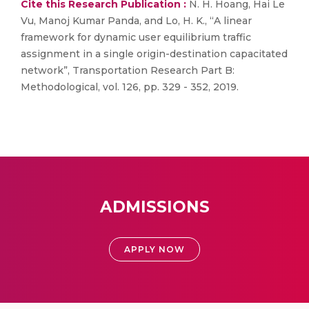
Cite this Research Publication :
N. H. Hoang, Hai Le
Vu, Manoj Kumar Panda, and Lo, H. K., “A linear
framework for dynamic user equilibrium traffic
assignment in a single origin-destination capacitated
network”, Transportation Research Part B:
Methodological, vol. 126, pp. 329 - 352, 2019.
ADMISSIONS
APPLY NOW