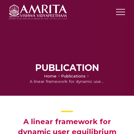
PUBLICATION
Home
Publications
A linear framework for dynamic user equilibrium traffic assignment in a single origin-destination capacitated network
A linear framework for
dynamic user equilibrium