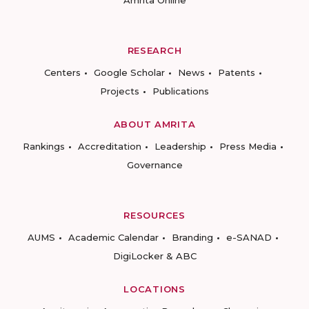
Amrita Online
RESEARCH
Centers
Google Scholar
News
Patents
Projects
Publications
ABOUT AMRITA
Rankings
Accreditation
Leadership
Press Media
Governance
RESOURCES
AUMS
Academic Calendar
Branding
e-SANAD
DigiLocker & ABC
LOCATIONS