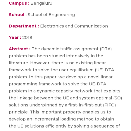
Campus :
Bengaluru
School :
School of Engineering
Department :
Electronics and Communication
Year :
2019
Abstract :
The dynamic traffic assignment (DTA)
problem has been studied intensively in the
literature. However, there is no existing linear
framework to solve the user equilibrium (UE) DTA
problem. In this paper, we develop a novel linear
programming framework to solve the UE-DTA
problem in a dynamic capacity network that exploits
the linkage between the UE and system optimal (SO)
solutions underpinned by a first-in-first-out (FIFO)
principle. This important property enables us to
develop an incremental loading method to obtain
the UE solutions efficiently by solving a sequence of