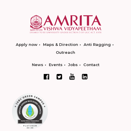
Apply now
Maps & Direction
Anti Ragging
Outreach
News
Events
Jobs
Contact