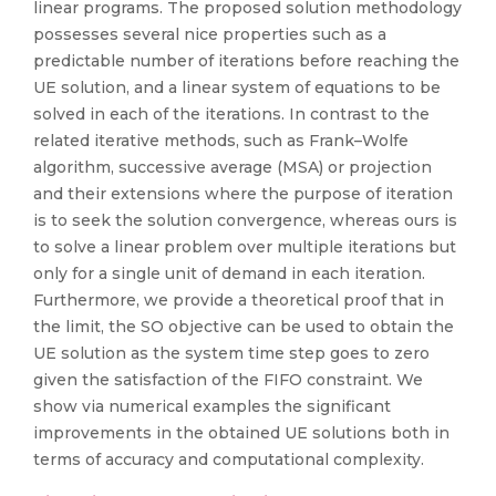
linear programs. The proposed solution methodology
possesses several nice properties such as a
predictable number of iterations before reaching the
UE solution, and a linear system of equations to be
solved in each of the iterations. In contrast to the
related iterative methods, such as Frank–Wolfe
algorithm, successive average (MSA) or projection
and their extensions where the purpose of iteration
is to seek the solution convergence, whereas ours is
to solve a linear problem over multiple iterations but
only for a single unit of demand in each iteration.
Furthermore, we provide a theoretical proof that in
the limit, the SO objective can be used to obtain the
UE solution as the system time step goes to zero
given the satisfaction of the FIFO constraint. We
show via numerical examples the significant
improvements in the obtained UE solutions both in
terms of accuracy and computational complexity.