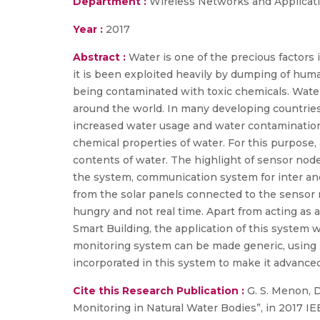
Department :
Wireless Networks and Applicat
Year :
2017
Abstract :
Water is one of the precious factors i
it is been exploited heavily by dumping of huma
being contaminated with toxic chemicals. Water
around the world. In many developing countries l
increased water usage and water contamination.
chemical properties of water. For this purpose,
contents of water. The highlight of sensor nod
the system, communication system for inter an
from the solar panels connected to the sensor 
hungry and not real time. Apart from acting as 
Smart Building, the application of this system 
monitoring system can be made generic, using Ne
incorporated in this system to make it advanced
Cite this Research Publication :
G. S. Menon, D
Monitoring in Natural Water Bodies”, in 2017 