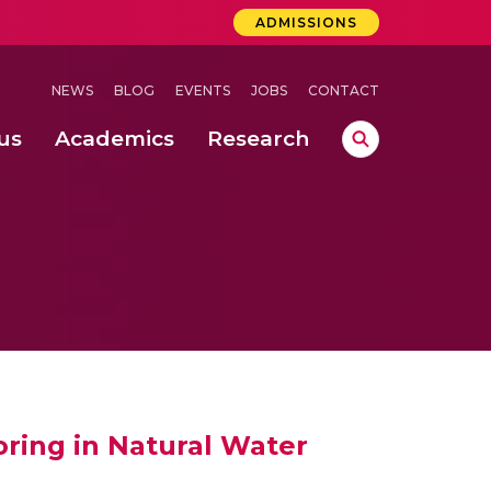
ADMISSIONS
NEWS
BLOG
EVENTS
JOBS
CONTACT
us
Academics
Research
lebrations Held at Amrita Vishwa Vidyapeetham, Amaravati Campus
 Concludes Successfully at Amrita Vishwa Vidyapeetham, Coimbatore
lactic acid bacteria in fermented dairy products
ring in Natural Water