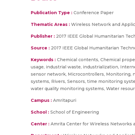
Publication Type :
Conference Paper
Thematic Areas :
Wireless Network and Applic
Publisher :
2017 IEEE Global Humanitarian Tec
Source :
2017 IEEE Global Humanitarian Techn
Keywords :
Chemical contents, Chemical proper
usage, industrial waste, industrialization, Int
sensor network, Microcontrollers, Monitoring, na
systems, Rivers, Sensors, time monitoring syste
water quality monitoring systems, Water resour
Campus :
Amritapuri
School :
School of Engineering
Center :
Amrita Center for Wireless Networks 