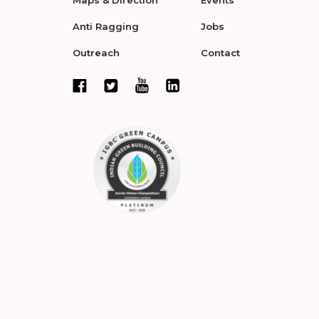
Maps & Direction
Events
Anti Ragging
Jobs
Outreach
Contact