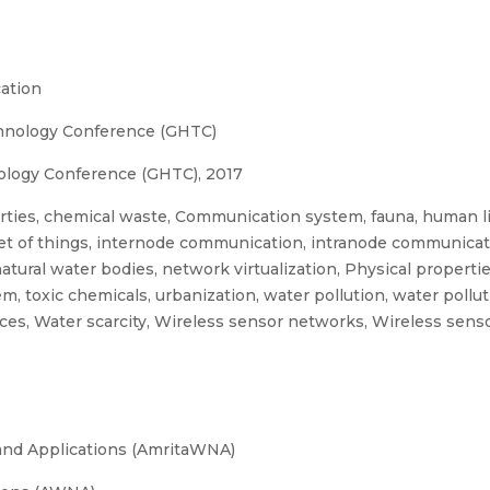
ation
hnology Conference (GHTC)
ology Conference (GHTC), 2017
ties, chemical waste, Communication system, fauna, human l
ernet of things, internode communication, intranode communicat
tural water bodies, network virtualization, Physical propertie
m, toxic chemicals, urbanization, water pollution, water pollu
ces, Water scarcity, Wireless sensor networks, Wireless sen
and Applications (AmritaWNA)