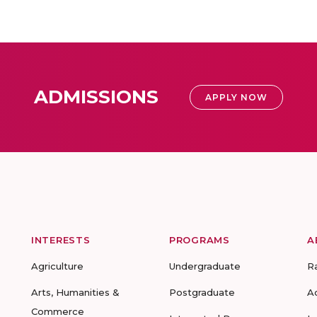
ADMISSIONS
APPLY NOW
INTERESTS
PROGRAMS
A
Agriculture
Undergraduate
R
Arts, Humanities &
Postgraduate
A
Commerce