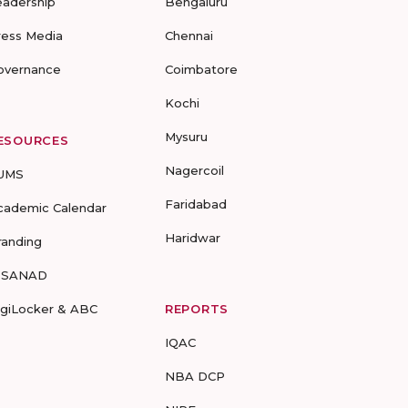
eadership
Bengaluru
ress Media
Chennai
overnance
Coimbatore
Kochi
Mysuru
ESOURCES
Nagercoil
UMS
Faridabad
cademic Calendar
Haridwar
randing
-SANAD
igiLocker & ABC
REPORTS
IQAC
NBA DCP