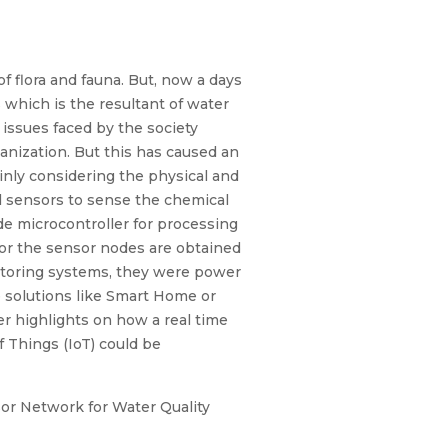
 of flora and fauna. But, now a days
 which is the resultant of water
issues faced by the society
banization. But this has caused an
inly considering the physical and
al sensors to sense the chemical
de microcontroller for processing
or the sensor nodes are obtained
nitoring systems, they were power
e solutions like Smart Home or
er highlights on how a real time
 Things (IoT) could be
sor Network for Water Quality