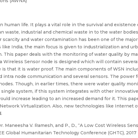
ions (AWNA)
n human life. It plays a vital role in the survival and existence
n waste, industrial and chemical waste in to the water bodies
 scarcity and water contamination has been one of the major 
ike India, the main focus is given to industrialization and ur
 This paper deals with the monitoring of water quality by ma
 a Wireless Sensor node is designed which will contain sever
e is that it is water proof. The main components of WSN inclu
d intra node communication and several sensors. The power f
nodes. Though, in earlier times, there were water quality mo
a single system, if this system integrates with other innovativ
would increase leading to an increased demand for it. This pap
twork Virtualization. Also, new technologies like Internet of
.
r. Maneesha V. Ramesh, and P., D., “A Low Cost Wireless Sen
IEEE Global Humanitarian Technology Conference (GHTC), 2017