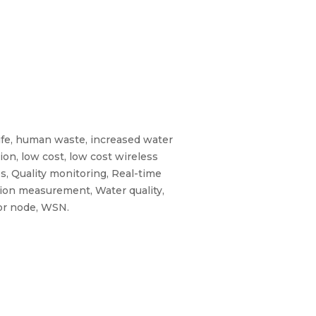
ife, human waste, increased water
ion, low cost, low cost wireless
s, Quality monitoring, Real-time
tion measurement, Water quality,
sor node, WSN.