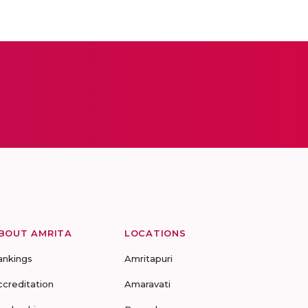
BOUT AMRITA
LOCATIONS
ankings
Amritapuri
ccreditation
Amaravati