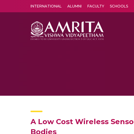
INTERNATIONAL
ALUMNI
FACULTY
SCHOOLS
Amrita Vishwa Vidyapeetham's Amritapuri campus located in the pleasing village of Vallikavu is 
A Low Cost Wireless Senso
Bodies