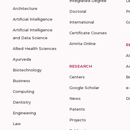
Integrated Degree
L
Architecture
Doctoral
P
Artificial Intelligence
International
G
Artificial Intelligence
Certificate Courses
and Data Science
Amrita Online
R
Allied Health Sciences
A
Ayurveda
RESEARCH
A
Biotechnology
Centers
B
Business
Google Scholar
e
Computing
News
D
Dentistry
Patents
Engineering
Projects
Law