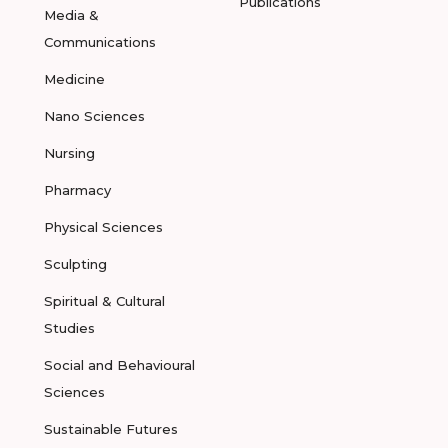
Publications
Media &
Communications
Medicine
Nano Sciences
Nursing
Pharmacy
Physical Sciences
Sculpting
Spiritual & Cultural
Studies
Social and Behavioural
Sciences
Sustainable Futures