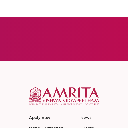
Apply now
News