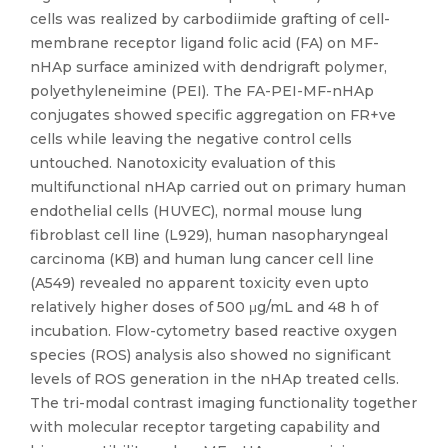
cells was realized by carbodiimide grafting of cell-
membrane receptor ligand folic acid (FA) on MF-
nHAp surface aminized with dendrigraft polymer,
polyethyleneimine (PEI). The FA-PEI-MF-nHAp
conjugates showed specific aggregation on FR+ve
cells while leaving the negative control cells
untouched. Nanotoxicity evaluation of this
multifunctional nHAp carried out on primary human
endothelial cells (HUVEC), normal mouse lung
fibroblast cell line (L929), human nasopharyngeal
carcinoma (KB) and human lung cancer cell line
(A549) revealed no apparent toxicity even upto
relatively higher doses of 500 μg/mL and 48 h of
incubation. Flow-cytometry based reactive oxygen
species (ROS) analysis also showed no significant
levels of ROS generation in the nHAp treated cells.
The tri-modal contrast imaging functionality together
with molecular receptor targeting capability and