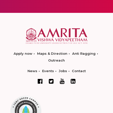
Apply now
Maps & Direction
Anti Ragging
Outreach
News
Events
Jobs
Contact