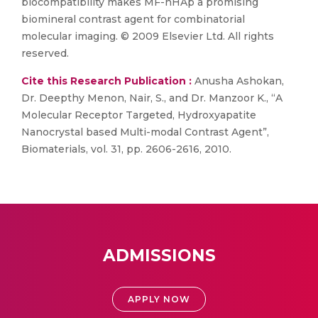
biocompatibility makes MF-nHAp a promising
biomineral contrast agent for combinatorial
molecular imaging. © 2009 Elsevier Ltd. All rights
reserved.
Cite this Research Publication :
Anusha Ashokan,
Dr. Deepthy Menon, Nair, S., and Dr. Manzoor K., “A
Molecular Receptor Targeted, Hydroxyapatite
Nanocrystal based Multi-modal Contrast Agent”,
Biomaterials, vol. 31, pp. 2606-2616, 2010.
ADMISSIONS
APPLY NOW