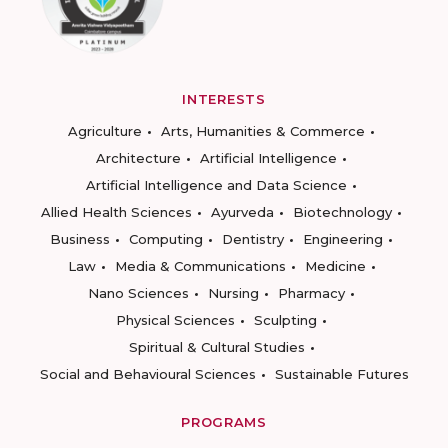
INTERESTS
Agriculture
Arts, Humanities & Commerce
Architecture
Artificial Intelligence
Artificial Intelligence and Data Science
Allied Health Sciences
Ayurveda
Biotechnology
Business
Computing
Dentistry
Engineering
Law
Media & Communications
Medicine
Nano Sciences
Nursing
Pharmacy
Physical Sciences
Sculpting
Spiritual & Cultural Studies
Social and Behavioural Sciences
Sustainable Futures
PROGRAMS