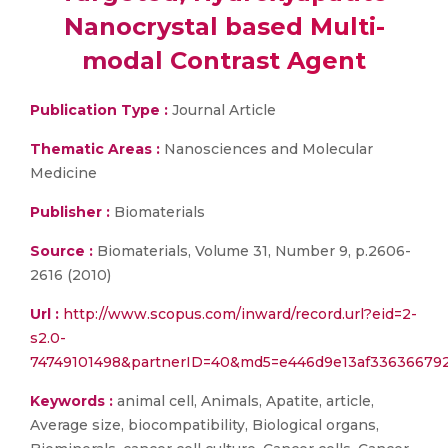
Nanocrystal based Multi-
modal Contrast Agent
Publication Type :
Journal Article
Thematic Areas :
Nanosciences and Molecular
Medicine
Publisher :
Biomaterials
Source :
Biomaterials, Volume 31, Number 9, p.2606-
2616 (2010)
Url :
http://www.scopus.com/inward/record.url?eid=2-
s2.0-
74749101498&partnerID=40&md5=e446d9e13af336366792
Keywords :
animal cell, Animals, Apatite, article,
Average size, biocompatibility, Biological organs,