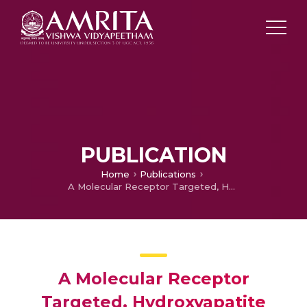
PUBLICATION
Home
Publications
A Molecular Receptor Targeted, Hydroxyapatite Nanocrystal based Multi-modal Contrast Agent
A Molecular Receptor
Targeted, Hydroxyapatite