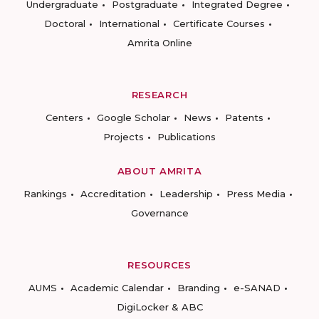
Undergraduate
Postgraduate
Integrated Degree
Doctoral
International
Certificate Courses
Amrita Online
RESEARCH
Centers
Google Scholar
News
Patents
Projects
Publications
ABOUT AMRITA
Rankings
Accreditation
Leadership
Press Media
Governance
RESOURCES
AUMS
Academic Calendar
Branding
e-SANAD
DigiLocker & ABC