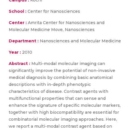
Campus :
Kochi
School :
Center for Nanosciences
Center :
Amrita Center for Nanosciences and
Molecular Medicine Move, Nanosciences
Department :
Nanosciences and Molecular Medicine
Year :
2010
Abstract :
Multi-modal molecular imaging can
significantly improve the potential of non-invasive
medical diagnosis by combining basic anatomical
descriptions with in-depth phenotypic
characteristics of disease. Contrast agents with
multifunctional properties that can sense and
enhance the signature of specific molecular markers,
together with high biocompatibility are essential for
combinatorial molecular imaging approaches. Here,
we report a multi-modal contrast agent based on