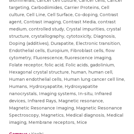
Biominerals, cancer cell culture, Cancer cells, Cancer
targeting, Carbodiimides, Carrier Proteins, Cell
culture, Cell Line, Cell Surface, Co-doping, Contrast
agent, Contrast imaging, Contrast Media, contrast
medium, controlled study, Crystal impurities, crystal
structure, crystallography, cytotoxicity, Diagnosis,
Doping (additives), Durapatite, Electronic transition,
Endothelial cells, Europium, Fibroblast cells, flow
cytometry, Fluorescence, fluorescence imaging,
Folate receptor, folic acid, Folic acids, gadolinium,
Hexagonal crystal structure, human, human cell,
Human endothelial cells, Human lung cancer cell line,
Humans, Hydroxyapatite, Hydroxyapatite
nanocrystals, Imaging systems, In-situ, Infrared
devices, Infrared Rays, Magnetic resonance,
Magnetic Resonance Imaging, Magnetic Resonance
Spectroscopy, Magnetics, Medical diagnosis, Medical
imaging, Membrane receptors, Mice