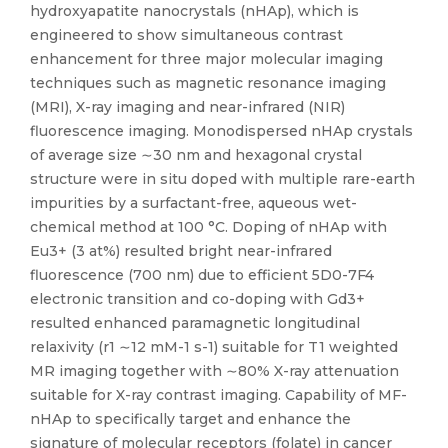
hydroxyapatite nanocrystals (nHAp), which is
engineered to show simultaneous contrast
enhancement for three major molecular imaging
techniques such as magnetic resonance imaging
(MRI), X-ray imaging and near-infrared (NIR)
fluorescence imaging. Monodispersed nHAp crystals
of average size ∼30 nm and hexagonal crystal
structure were in situ doped with multiple rare-earth
impurities by a surfactant-free, aqueous wet-
chemical method at 100 °C. Doping of nHAp with
Eu3+ (3 at%) resulted bright near-infrared
fluorescence (700 nm) due to efficient 5D0-7F4
electronic transition and co-doping with Gd3+
resulted enhanced paramagnetic longitudinal
relaxivity (r1 ∼12 mM-1 s-1) suitable for T1 weighted
MR imaging together with ∼80% X-ray attenuation
suitable for X-ray contrast imaging. Capability of MF-
nHAp to specifically target and enhance the
signature of molecular receptors (folate) in cancer