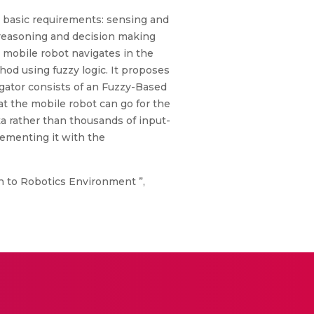
wo basic requirements: sensing and
 reasoning and decision making
e mobile robot navigates in the
d using fuzzy logic. It proposes
igator consists of an Fuzzy-Based
at the mobile robot can go for the
ta rather than thousands of input-
lementing it with the
ch to Robotics Environment ”,