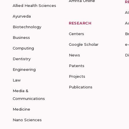
Amrita Online
R
Allied Health Sciences
A
Ayurveda
RESEARCH
A
Biotechnology
Centers
B
Business
Google Scholar
e
Computing
News
D
Dentistry
Patents
Engineering
Projects
Law
Publications
Media &
Communications
Medicine
Nano Sciences