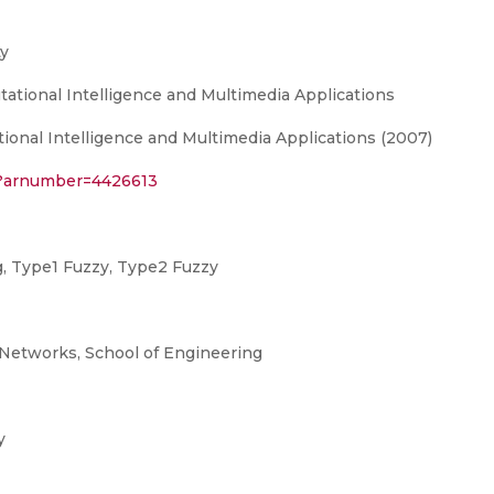
y
ational Intelligence and Multimedia Applications
onal Intelligence and Multimedia Applications (2007)
sp?arnumber=4426613
g, Type1 Fuzzy, Type2 Fuzzy
Networks, School of Engineering
y