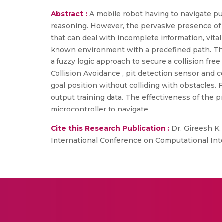
Abstract :
A mobile robot having to navigate pu
reasoning. However, the pervasive presence of 
that can deal with incomplete information, vita
known environment with a predefined path. Thi
a fuzzy logic approach to secure a collision fr
Collision Avoidance , pit detection sensor and c
goal position without colliding with obstacles. 
output training data. The effectiveness of the 
microcontroller to navigate.
Cite this Research Publication :
Dr. Gireesh K.
International Conference on Computational Inte