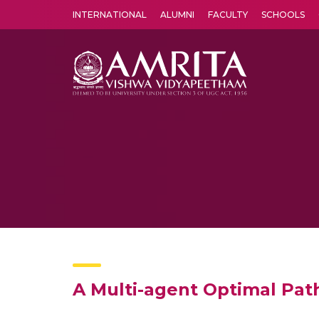
INTERNATIONAL
ALUMNI
FACULTY
SCHOOLS
Amrita Vishwa Vidyapeetham's Amritapuri campus located in the pleasing village of Vallikavu is 
A Multi-agent Optimal Pat