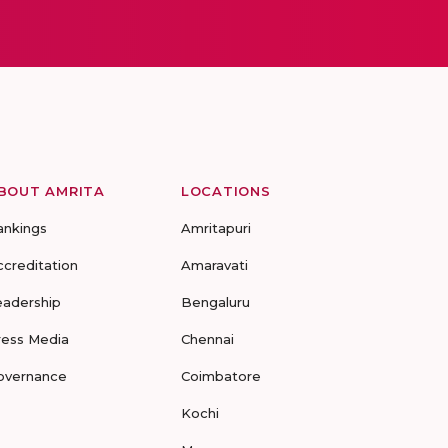
BOUT AMRITA
LOCATIONS
ankings
Amritapuri
ccreditation
Amaravati
eadership
Bengaluru
ress Media
Chennai
overnance
Coimbatore
Kochi