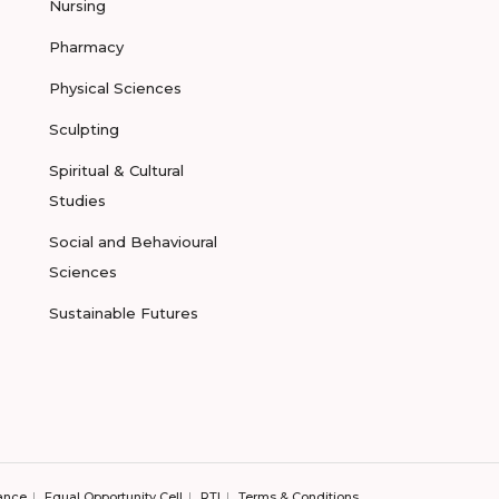
Nursing
Pharmacy
Physical Sciences
Sculpting
Spiritual & Cultural
Studies
Social and Behavioural
Sciences
Sustainable Futures
ance
Equal Opportunity Cell
RTI
Terms & Conditions