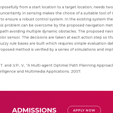
rposefully from a start location to a target location, needs t
uncertainty in sensing makes the choice of a suitable tool of
l to ensure a robust control system. In the existing system th
s problem can be overcome by the proposed navigation metho
ee path avoiding multiple dynamic obstacles. The proposed nav
olor sensor. The decisions are taken at each action step so th
Fuzzy rule bases are built which requires simple evaluation da
proposed method is verified by a series of simulations and imp
 T. and .V.P., V., “A Multi-agent Optimal Path Planning Approa
lligence and Multimedia Applications. 2007.
ADMISSIONS
APPLY NOW