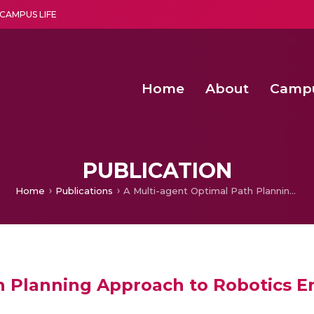
CAMPUS LIFE
Home
About
Camp
a multi-disciplinary research and teaching institute peacefully blended with science and spirituality
Second Convocation Day Ce
Agentic AI Hackathon 2026
Fenugreek Spinach Growth
PUBLICATION
Home
Publications
A Multi-agent Optimal Path Planning Approach to Robotics Environment
h Planning Approach to Robotics 