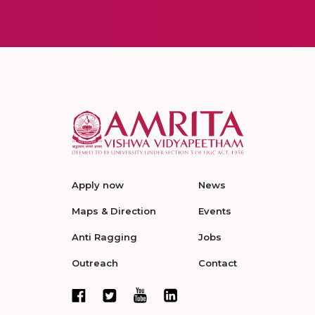
Apply now
News
Maps & Direction
Events
Anti Ragging
Jobs
Outreach
Contact