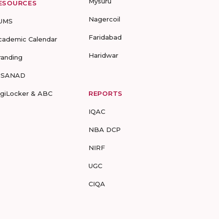
Mysuru
ESOURCES
Nagercoil
UMS
Faridabad
cademic Calendar
Haridwar
randing
-SANAD
igiLocker & ABC
REPORTS
IQAC
NBA DCP
NIRF
UGC
CIQA