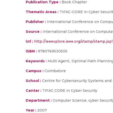
Publication Type :
Book Chapter
Thematic Areas :
TIFAC-CORE in Cyber Securit
Publisher :
International Conference on Comput
Source :
International Conference on Computati
Url :
http://ieeexplore.ieee.org/stamp/stamp.j
ISBN :
9780769530505
Keywords :
Multi Agent., Optimal Path Plannin
Campus :
Coimbatore
School :
Centre for Cybersecurity Systems and 
Center :
TIFAC CORE in Cyber Security
Department :
Computer Science, cyber Securit
Year :
2007