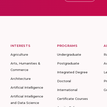
INTERESTS
PROGRAMS
A
Agriculture
Undergraduate
R
Arts, Humanities &
Postgraduate
A
Commerce
Integrated Degree
L
Architecture
Doctoral
P
Artificial Intelligence
International
G
Artificial Intelligence
Certificate Courses
and Data Science