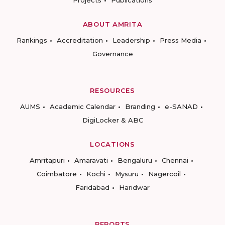
Projects
Publications
ABOUT AMRITA
Rankings
Accreditation
Leadership
Press Media
Governance
RESOURCES
AUMS
Academic Calendar
Branding
e-SANAD
DigiLocker & ABC
LOCATIONS
Amritapuri
Amaravati
Bengaluru
Chennai
Coimbatore
Kochi
Mysuru
Nagercoil
Faridabad
Haridwar
REPORTS