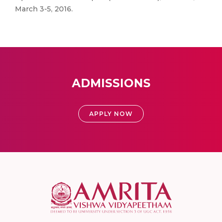
March 3-5, 2016.
ADMISSIONS
APPLY NOW