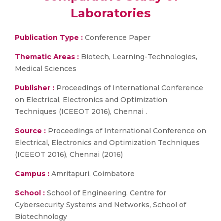
Laboratories
Publication Type :
Conference Paper
Thematic Areas :
Biotech, Learning-Technologies,
Medical Sciences
Publisher :
Proceedings of International Conference
on Electrical, Electronics and Optimization
Techniques (ICEEOT 2016), Chennai .
Source :
Proceedings of International Conference on
Electrical, Electronics and Optimization Techniques
(ICEEOT 2016), Chennai (2016)
Campus :
Amritapuri, Coimbatore
School :
School of Engineering, Centre for
Cybersecurity Systems and Networks, School of
Biotechnology