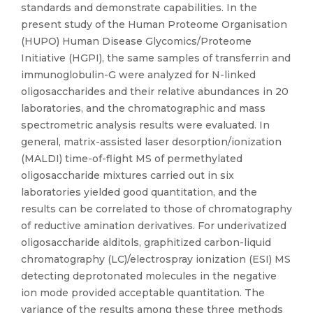
standards and demonstrate capabilities. In the
present study of the Human Proteome Organisation
(HUPO) Human Disease Glycomics/Proteome
Initiative (HGPI), the same samples of transferrin and
immunoglobulin-G were analyzed for N-linked
oligosaccharides and their relative abundances in 20
laboratories, and the chromatographic and mass
spectrometric analysis results were evaluated. In
general, matrix-assisted laser desorption/ionization
(MALDI) time-of-flight MS of permethylated
oligosaccharide mixtures carried out in six
laboratories yielded good quantitation, and the
results can be correlated to those of chromatography
of reductive amination derivatives. For underivatized
oligosaccharide alditols, graphitized carbon-liquid
chromatography (LC)/electrospray ionization (ESI) MS
detecting deprotonated molecules in the negative
ion mode provided acceptable quantitation. The
variance of the results among these three methods