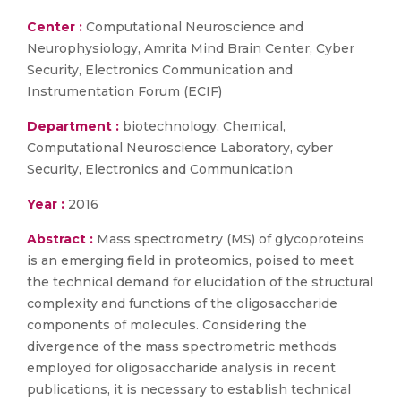
Center :
Computational Neuroscience and
Neurophysiology, Amrita Mind Brain Center, Cyber
Security, Electronics Communication and
Instrumentation Forum (ECIF)
Department :
biotechnology, Chemical,
Computational Neuroscience Laboratory, cyber
Security, Electronics and Communication
Year :
2016
Abstract :
Mass spectrometry (MS) of glycoproteins
is an emerging field in proteomics, poised to meet
the technical demand for elucidation of the structural
complexity and functions of the oligosaccharide
components of molecules. Considering the
divergence of the mass spectrometric methods
employed for oligosaccharide analysis in recent
publications, it is necessary to establish technical