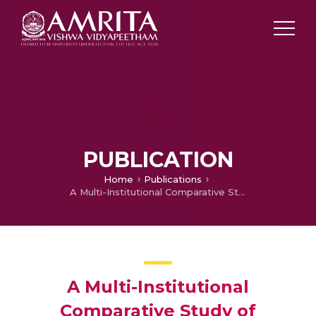
PUBLICATION
Home
Publications
A Multi-Institutional Comparative Study of Laboratories
A Multi-Institutional
Comparative Study of