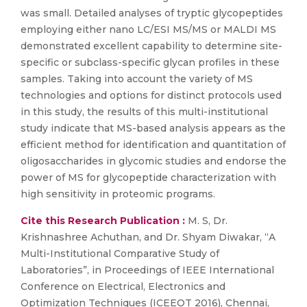
was small. Detailed analyses of tryptic glycopeptides
employing either nano LC/ESI MS/MS or MALDI MS
demonstrated excellent capability to determine site-
specific or subclass-specific glycan profiles in these
samples. Taking into account the variety of MS
technologies and options for distinct protocols used
in this study, the results of this multi-institutional
study indicate that MS-based analysis appears as the
efficient method for identification and quantitation of
oligosaccharides in glycomic studies and endorse the
power of MS for glycopeptide characterization with
high sensitivity in proteomic programs.
Cite this Research Publication :
M. S, Dr.
Krishnashree Achuthan, and Dr. Shyam Diwakar, “A
Multi-Institutional Comparative Study of
Laboratories”, in Proceedings of IEEE International
Conference on Electrical, Electronics and
Optimization Techniques (ICEEOT 2016), Chennai,