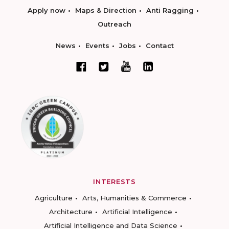
Apply now
Maps & Direction
Anti Ragging
Outreach
News
Events
Jobs
Contact
INTERESTS
Agriculture
Arts, Humanities & Commerce
Architecture
Artificial Intelligence
Artificial Intelligence and Data Science