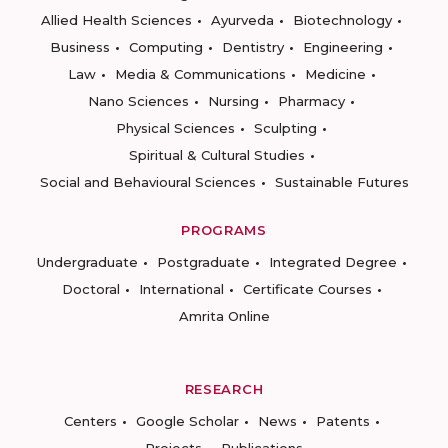
Allied Health Sciences
Ayurveda
Biotechnology
Business
Computing
Dentistry
Engineering
Law
Media & Communications
Medicine
Nano Sciences
Nursing
Pharmacy
Physical Sciences
Sculpting
Spiritual & Cultural Studies
Social and Behavioural Sciences
Sustainable Futures
PROGRAMS
Undergraduate
Postgraduate
Integrated Degree
Doctoral
International
Certificate Courses
Amrita Online
RESEARCH
Centers
Google Scholar
News
Patents