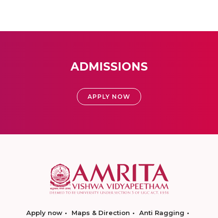
ADMISSIONS
APPLY NOW
Apply now
Maps & Direction
Anti Ragging