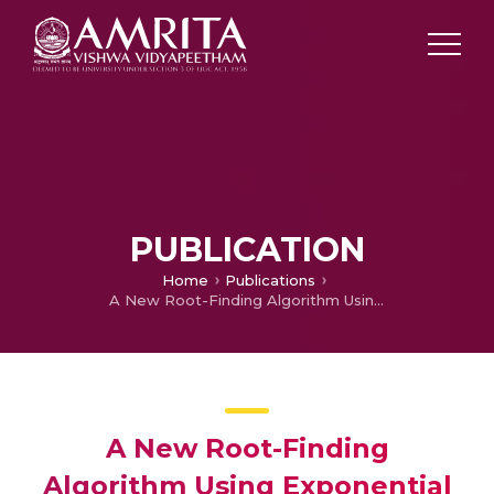
PUBLICATION
Home
Publications
A New Root-Finding Algorithm Using Exponential Series
A New Root-Finding
Algorithm Using Exponential