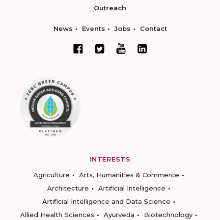
Outreach
News
Events
Jobs
Contact
INTERESTS
Agriculture
Arts, Humanities & Commerce
Architecture
Artificial Intelligence
Artificial Intelligence and Data Science
Allied Health Sciences
Ayurveda
Biotechnology