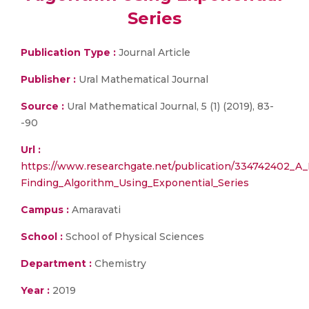
Series
Publication Type :
Journal Article
Publisher :
Ural Mathematical Journal
Source :
Ural Mathematical Journal, 5 (1) (2019), 83-
-90
Url :
https://www.researchgate.net/publication/334742402_A
Finding_Algorithm_Using_Exponential_Series
Campus :
Amaravati
School :
School of Physical Sciences
Department :
Chemistry
Year :
2019