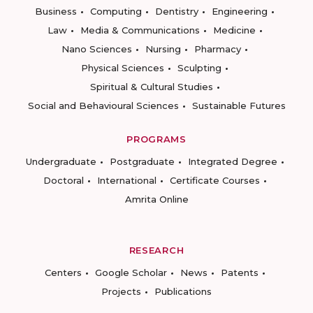
Business
Computing
Dentistry
Engineering
Law
Media & Communications
Medicine
Nano Sciences
Nursing
Pharmacy
Physical Sciences
Sculpting
Spiritual & Cultural Studies
Social and Behavioural Sciences
Sustainable Futures
PROGRAMS
Undergraduate
Postgraduate
Integrated Degree
Doctoral
International
Certificate Courses
Amrita Online
RESEARCH
Centers
Google Scholar
News
Patents
Projects
Publications