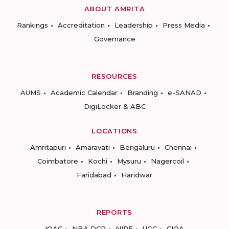
ABOUT AMRITA
Rankings
Accreditation
Leadership
Press Media
Governance
RESOURCES
AUMS
Academic Calendar
Branding
e-SANAD
DigiLocker & ABC
LOCATIONS
Amritapuri
Amaravati
Bengaluru
Chennai
Coimbatore
Kochi
Mysuru
Nagercoil
Faridabad
Haridwar
REPORTS
IQAC
NBA DCP
NIRF
UGC
CIQA