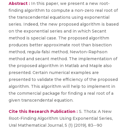
Abstract :
In this paper, we present a new root-
finding algorithm to compute a non-zero real root of
the transcendental equations using exponential
series. Indeed, the new proposed algorithm is based
on the exponential series and in which Secant
method is special case. The proposed algorithm
produces better approximate root than bisection
method, regula-falsi method, Newton-Raphson
method and secant method. The implementation of
the proposed algorithm in Matlab and Maple also
presented. Certain numerical examples are
presented to validate the efficiency of the proposed
algorithm. This algorithm will help to implement in
the commercial package for finding a real root of a
given transcendental equation.
Cite this Research Publication :
S. Thota: A New
Root-Finding Algorithm Using Exponential Series,
Ural Mathematical Journal, 5 (1) (2019), 83--90