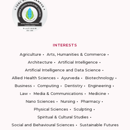
INTERESTS
Agriculture
Arts, Humanities & Commerce
Architecture
Artificial Intelligence
Artificial Intelligence and Data Science
Allied Health Sciences
Ayurveda
Biotechnology
Business
Computing
Dentistry
Engineering
Law
Media & Communications
Medicine
Nano Sciences
Nursing
Pharmacy
Physical Sciences
Sculpting
Spiritual & Cultural Studies
Social and Behavioural Sciences
Sustainable Futures