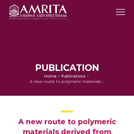
PUBLICATION
Home
Publications
A new route to polymeric materials derived from chitosan and natural rubber
A new route to polymeric
materials derived from