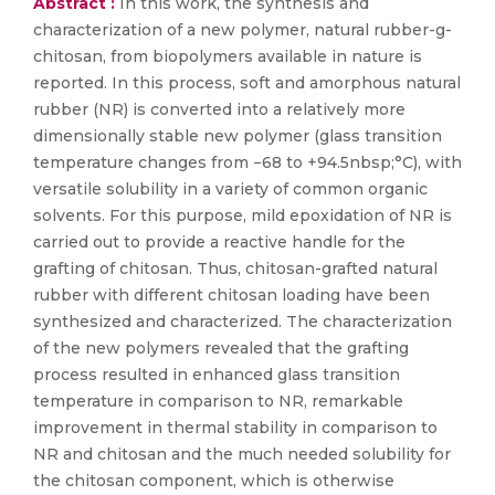
Abstract :
In this work, the synthesis and
characterization of a new polymer, natural rubber-g-
chitosan, from biopolymers available in nature is
reported. In this process, soft and amorphous natural
rubber (NR) is converted into a relatively more
dimensionally stable new polymer (glass transition
temperature changes from −68 to +94.5nbsp;°C), with
versatile solubility in a variety of common organic
solvents. For this purpose, mild epoxidation of NR is
carried out to provide a reactive handle for the
grafting of chitosan. Thus, chitosan-grafted natural
rubber with different chitosan loading have been
synthesized and characterized. The characterization
of the new polymers revealed that the grafting
process resulted in enhanced glass transition
temperature in comparison to NR, remarkable
improvement in thermal stability in comparison to
NR and chitosan and the much needed solubility for
the chitosan component, which is otherwise