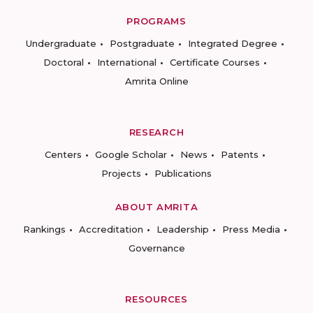
PROGRAMS
Undergraduate
Postgraduate
Integrated Degree
Doctoral
International
Certificate Courses
Amrita Online
RESEARCH
Centers
Google Scholar
News
Patents
Projects
Publications
ABOUT AMRITA
Rankings
Accreditation
Leadership
Press Media
Governance
RESOURCES