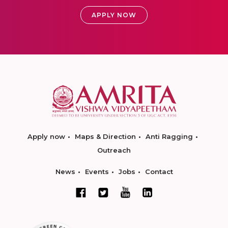
APPLY NOW
Apply now
Maps & Direction
Anti Ragging
Outreach
News
Events
Jobs
Contact