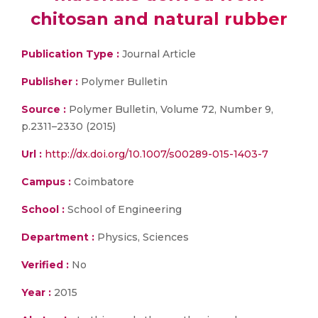
chitosan and natural rubber
Publication Type :
Journal Article
Publisher :
Polymer Bulletin
Source :
Polymer Bulletin, Volume 72, Number 9,
p.2311–2330 (2015)
Url :
http://dx.doi.org/10.1007/s00289-015-1403-7
Campus :
Coimbatore
School :
School of Engineering
Department :
Physics, Sciences
Verified :
No
Year :
2015