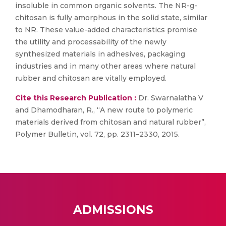
insoluble in common organic solvents. The NR-g-
chitosan is fully amorphous in the solid state, similar
to NR. These value-added characteristics promise
the utility and processability of the newly
synthesized materials in adhesives, packaging
industries and in many other areas where natural
rubber and chitosan are vitally employed.
Cite this Research Publication :
Dr. Swarnalatha V
and Dhamodharan, R., “A new route to polymeric
materials derived from chitosan and natural rubber”,
Polymer Bulletin, vol. 72, pp. 2311–2330, 2015.
ADMISSIONS