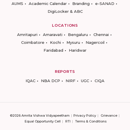
AUMS
Academic Calendar
Branding
e-SANAD
DigiLocker & ABC
LOCATIONS
Amritapuri
Amaravati
Bengaluru
Chennai
Coimbatore
Kochi
Mysuru
Nagercoil
Faridabad
Haridwar
REPORTS
IQAC
NBA DCP
NIRF
UGC
CIQA
©2026 Amrita Vishwa Vidyapeetham
Privacy Policy
Grievance
Equal Opportunity Cell
RTI
Terms & Conditions