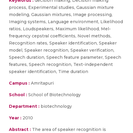
Keywords :
decision making, Decision making
process, Experimental studies, Gaussian mixture
modeling, Gaussian mixtures, Image processing,
Imaging systems, Language environment, Likelihood
ratios, Loudspeakers, Maximum likelihood, Mel-
frequency cepstral coefficients, Novel methods,
Recognition rates, Speaker identification, Speaker
model, Speaker recognition, Speaker verification,
Speech duration, Speech feature parameter, Speech
features, Speech recognition, Text-independent
speaker identification, Time duration
Campus :
Amritapuri
School :
School of Biotechnology
Department :
biotechnology
Year :
2010
Abstract :
The area of speaker recognition is