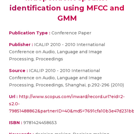
identification using MFCC and
GMM
Publication Type :
Conference Paper
Publisher :
ICALIP 2010 - 2010 International
Conference on Audio, Language and Image
Processing, Proceedings
Source :
ICALIP 2010 - 2010 International
Conference on Audio, Language and Image
Processing, Proceedings, Shanghai, p.292-296 (2010)
Url :
http://www.scopus.com/inward/record.url?eid=2-
s2.0-
79851488862&partnerID=40&md5=7691cfa10b3e47d231b
ISBN :
9781424458653