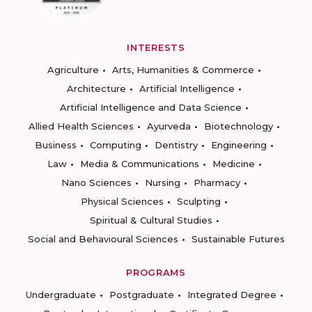
INTERESTS
Agriculture
Arts, Humanities & Commerce
Architecture
Artificial Intelligence
Artificial Intelligence and Data Science
Allied Health Sciences
Ayurveda
Biotechnology
Business
Computing
Dentistry
Engineering
Law
Media & Communications
Medicine
Nano Sciences
Nursing
Pharmacy
Physical Sciences
Sculpting
Spiritual & Cultural Studies
Social and Behavioural Sciences
Sustainable Futures
PROGRAMS
Undergraduate
Postgraduate
Integrated Degree