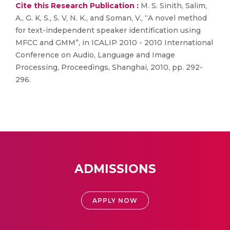
Cite this Research Publication :
M. S. Sinith, Salim,
A., G. K, S., S. V, N. K., and Soman, V., “A novel method
for text-independent speaker identification using
MFCC and GMM”, in ICALIP 2010 - 2010 International
Conference on Audio, Language and Image
Processing, Proceedings, Shanghai, 2010, pp. 292-
296.
ADMISSIONS
APPLY NOW