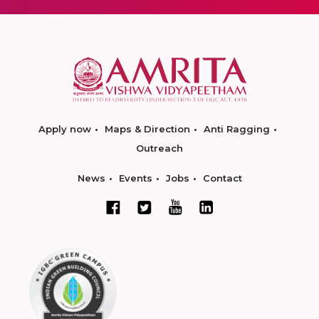
Apply now
Maps & Direction
Anti Ragging
Outreach
News
Events
Jobs
Contact