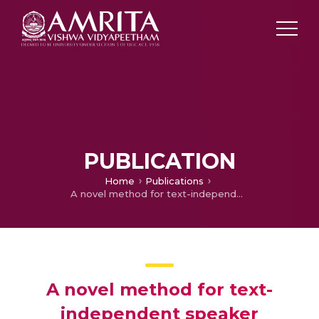
PUBLICATION
Home
Publications
A novel method for text-independent speaker identification using MFCC and GMM
A novel method for text-
independent speaker