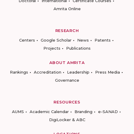
Doctoral
International
Certificate Courses
Amrita Online
RESEARCH
Centers
Google Scholar
News
Patents
Projects
Publications
ABOUT AMRITA
Rankings
Accreditation
Leadership
Press Media
Governance
RESOURCES
AUMS
Academic Calendar
Branding
e-SANAD
DigiLocker & ABC