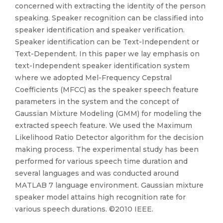
concerned with extracting the identity of the person
speaking. Speaker recognition can be classified into
speaker identification and speaker verification.
Speaker identification can be Text-Independent or
Text-Dependent. In this paper we lay emphasis on
text-Independent speaker identification system
where we adopted Mel-Frequency Cepstral
Coefficients (MFCC) as the speaker speech feature
parameters in the system and the concept of
Gaussian Mixture Modeling (GMM) for modeling the
extracted speech feature. We used the Maximum
Likelihood Ratio Detector algorithm for the decision
making process. The experimental study has been
performed for various speech time duration and
several languages and was conducted around
MATLAB 7 language environment. Gaussian mixture
speaker model attains high recognition rate for
various speech durations. ©2010 IEEE.