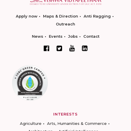
Apply now
Maps & Direction
Anti Ragging
Outreach
News
Events
Jobs
Contact
INTERESTS
Agriculture
Arts, Humanities & Commerce