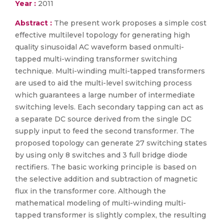
Year :
2011
Abstract :
The present work proposes a simple cost
effective multilevel topology for generating high
quality sinusoidal AC waveform based onmulti-
tapped multi-winding transformer switching
technique. Multi-winding multi-tapped transformers
are used to aid the multi-level switching process
which guarantees a large number of intermediate
switching levels. Each secondary tapping can act as
a separate DC source derived from the single DC
supply input to feed the second transformer. The
proposed topology can generate 27 switching states
by using only 8 switches and 3 full bridge diode
rectifiers. The basic working principle is based on
the selective addition and subtraction of magnetic
flux in the transformer core. Although the
mathematical modeling of multi-winding multi-
tapped transformer is slightly complex, the resulting