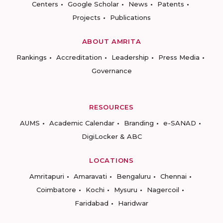
Centers
Google Scholar
News
Patents
Projects
Publications
ABOUT AMRITA
Rankings
Accreditation
Leadership
Press Media
Governance
RESOURCES
AUMS
Academic Calendar
Branding
e-SANAD
DigiLocker & ABC
LOCATIONS
Amritapuri
Amaravati
Bengaluru
Chennai
Coimbatore
Kochi
Mysuru
Nagercoil
Faridabad
Haridwar