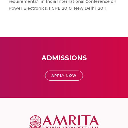
requirements”, in India International Conference on
Power Electronics, IICPE 2010, New Delhi, 2011.
ADMISSIONS
APPLY NOW