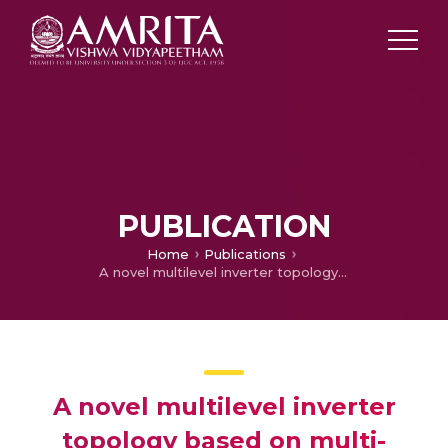
PUBLICATION
Home
Publications
A novel multilevel inverter topology based on multi-winding multi-tapped transformers for improved wave shape requirements
A novel multilevel inverter
topology based on multi-