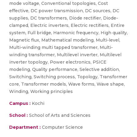
mode voltage, Conventional topologies, Cost
effective, DC power transmission, DC sources, DC
supplies, DC transformers, Diode rectifier, Diode-
clamped, Electric inverters, Electric rectifiers, Entire
system, Full bridge, Harmonic frequency, High quality,
Magnetic flux, Mathematical modeling, Multi-level,
Multi-winding multi tapped transformer, Multi-
winding transformer, Multilevel inverter, Multilevel
inverter topology, Power electronics, PSICE
modeling, Quality performance, Selective addition,
Switching, Switching process, Topology, Transformer
core, Transformer models, Wave forms, Wave shape,
Winding, Working principles
Campus :
Kochi
School :
School of Arts and Sciences
Department :
Computer Science