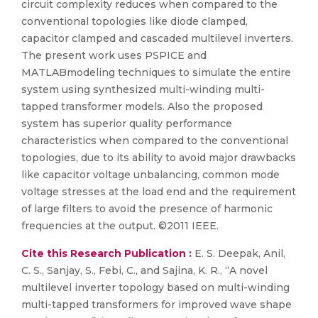
circuit complexity reduces when compared to the
conventional topologies like diode clamped,
capacitor clamped and cascaded multilevel inverters.
The present work uses PSPICE and
MATLABmodeling techniques to simulate the entire
system using synthesized multi-winding multi-
tapped transformer models. Also the proposed
system has superior quality performance
characteristics when compared to the conventional
topologies, due to its ability to avoid major drawbacks
like capacitor voltage unbalancing, common mode
voltage stresses at the load end and the requirement
of large filters to avoid the presence of harmonic
frequencies at the output. ©2011 IEEE.
Cite this Research Publication :
E. S. Deepak, Anil,
C. S., Sanjay, S., Febi, C., and Sajina, K. R., “A novel
multilevel inverter topology based on multi-winding
multi-tapped transformers for improved wave shape