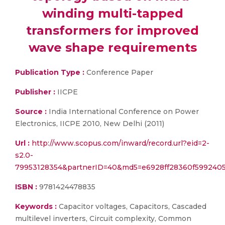
winding multi-tapped
transformers for improved
wave shape requirements
Publication Type :
Conference Paper
Publisher :
IICPE
Source :
India International Conference on Power
Electronics, IICPE 2010, New Delhi (2011)
Url :
http://www.scopus.com/inward/record.url?eid=2-
s2.0-
79953128354&partnerID=40&md5=e6928ff28360f5992405
ISBN :
9781424478835
Keywords :
Capacitor voltages, Capacitors, Cascaded
multilevel inverters, Circuit complexity, Common