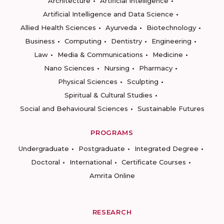
Architecture
Artificial Intelligence
Artificial Intelligence and Data Science
Allied Health Sciences
Ayurveda
Biotechnology
Business
Computing
Dentistry
Engineering
Law
Media & Communications
Medicine
Nano Sciences
Nursing
Pharmacy
Physical Sciences
Sculpting
Spiritual & Cultural Studies
Social and Behavioural Sciences
Sustainable Futures
PROGRAMS
Undergraduate
Postgraduate
Integrated Degree
Doctoral
International
Certificate Courses
Amrita Online
RESEARCH