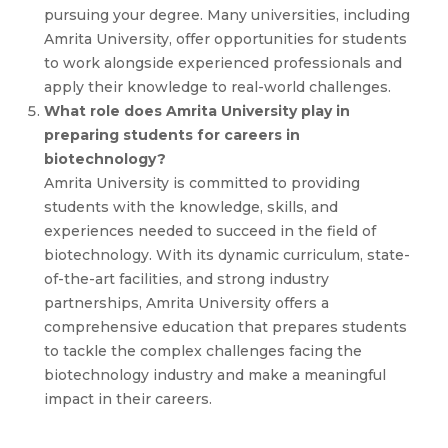
pursuing your degree. Many universities, including
Amrita University, offer opportunities for students
to work alongside experienced professionals and
apply their knowledge to real-world challenges.
What role does Amrita University play in
preparing students for careers in
biotechnology?
Amrita University is committed to providing
students with the knowledge, skills, and
experiences needed to succeed in the field of
biotechnology. With its dynamic curriculum, state-
of-the-art facilities, and strong industry
partnerships, Amrita University offers a
comprehensive education that prepares students
to tackle the complex challenges facing the
biotechnology industry and make a meaningful
impact in their careers.