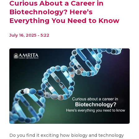
Curious About a Career in
Biotechnology? Here’s
Everything You Need to Know
July 16, 2025 - 5:22
Do you find it exciting how biology and technology