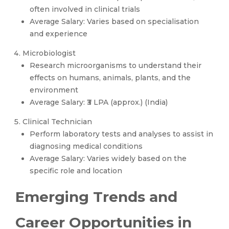
often involved in clinical trials
Average Salary: Varies based on specialisation
and experience
Microbiologist
Research microorganisms to understand their
effects on humans, animals, plants, and the
environment
Average Salary: ₹3 LPA (approx.) (India)
Clinical Technician
Perform laboratory tests and analyses to assist in
diagnosing medical conditions
Average Salary: Varies widely based on the
specific role and location
Emerging Trends and
Career Opportunities in