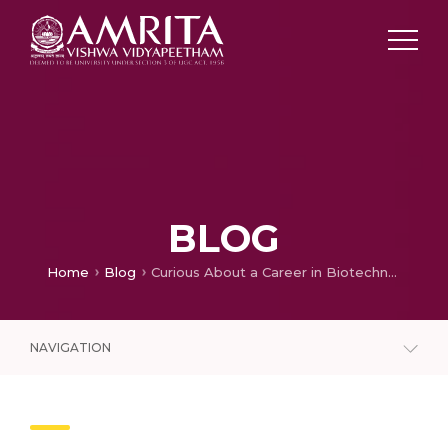
BLOG
Home
Blog
Curious About a Career in Biotechnology? Here’s Everything You Need to Know
NAVIGATION