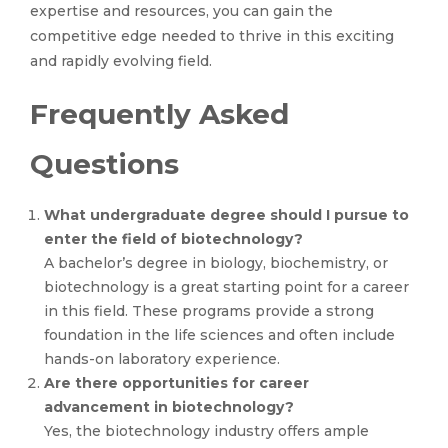
expertise and resources, you can gain the
competitive edge needed to thrive in this exciting
and rapidly evolving field.
Frequently Asked
Questions
What undergraduate degree should I pursue to
enter the field of biotechnology?
A bachelor’s degree in biology, biochemistry, or
biotechnology is a great starting point for a career
in this field. These programs provide a strong
foundation in the life sciences and often include
hands-on laboratory experience.
Are there opportunities for career
advancement in biotechnology?
Yes, the biotechnology industry offers ample