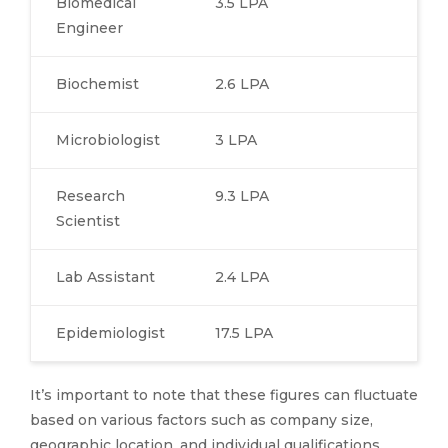
Biomedical
3.5 LPA
Engineer
Biochemist
2.6 LPA
Microbiologist
3 LPA
Research
9.3 LPA
Scientist
Lab Assistant
2.4 LPA
Epidemiologist
17.5 LPA
It’s important to note that these figures can fluctuate
based on various factors such as company size,
geographic location, and individual qualifications.