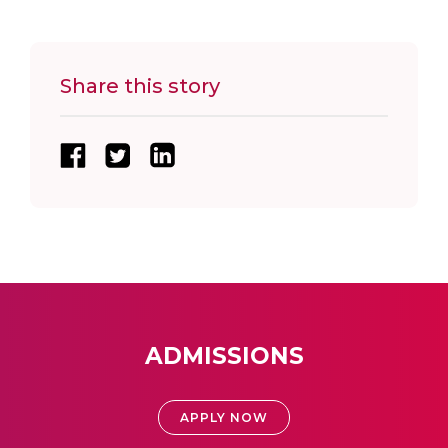
Share this story
ADMISSIONS
APPLY NOW