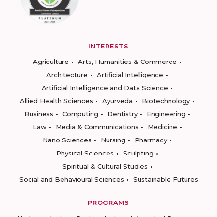
INTERESTS
Agriculture
Arts, Humanities & Commerce
Architecture
Artificial Intelligence
Artificial Intelligence and Data Science
Allied Health Sciences
Ayurveda
Biotechnology
Business
Computing
Dentistry
Engineering
Law
Media & Communications
Medicine
Nano Sciences
Nursing
Pharmacy
Physical Sciences
Sculpting
Spiritual & Cultural Studies
Social and Behavioural Sciences
Sustainable Futures
PROGRAMS