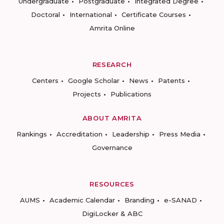
Undergraduate
Postgraduate
Integrated Degree
Doctoral
International
Certificate Courses
Amrita Online
RESEARCH
Centers
Google Scholar
News
Patents
Projects
Publications
ABOUT AMRITA
Rankings
Accreditation
Leadership
Press Media
Governance
RESOURCES
AUMS
Academic Calendar
Branding
e-SANAD
DigiLocker & ABC