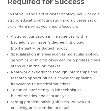
Required for Success
To thrive in the field of biotechnology, you’ll need a
strong educational foundation and a diverse set of
skills. Here’s what you should focus on:
A strong foundation in life sciences, with a
bachelor’s or master’s degree in Biology,
Biochemistry, or Biotechnology
Specialisation in areas such as molecular biology,
genomics, or microbiology can help professionals
stand out in the job market
Real-world experience through internships and
research opportunities is crucial for applying
knowledge to practical situations
Technical proficiency in lab techniques,
bioinformatics, and data analysis
Strong problem-solving abilities, innovation,
creativity, and attention to detail