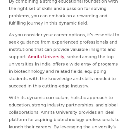
By combining a strong educational foundation with
the right set of skills and a passion for solving
problems, you can embark on a rewarding and
fulfilling journey in this dynamic field.
As you consider your career options, it’s essential to
seek guidance from experienced professionals and
institutions that can provide valuable insights and
support.
Amrita University
, ranked among the top
universities in India, offers a wide array of programs
in biotechnology and related fields, equipping
students with the knowledge and skills needed to
succeed in this cutting-edge industry.
With its dynamic curriculum, holistic approach to
education, strong industry partnerships, and global
collaborations, Amrita University provides an ideal
platform for aspiring biotechnology professionals to
launch their careers. By leveraging the university’s