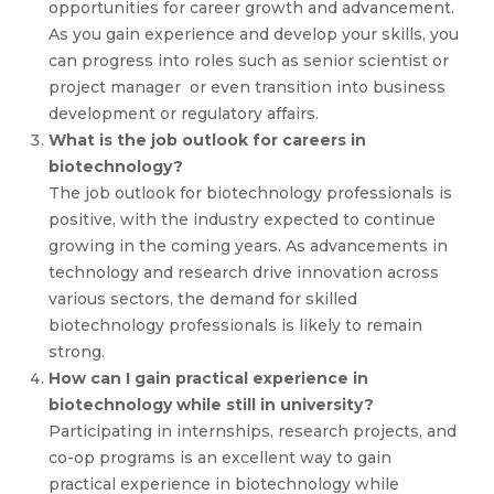
opportunities for career growth and advancement.
As you gain experience and develop your skills, you
can progress into roles such as senior scientist or
project manager or even transition into business
development or regulatory affairs.
What is the job outlook for careers in
biotechnology?
The job outlook for biotechnology professionals is
positive, with the industry expected to continue
growing in the coming years. As advancements in
technology and research drive innovation across
various sectors, the demand for skilled
biotechnology professionals is likely to remain
strong.
How can I gain practical experience in
biotechnology while still in university?
Participating in internships, research projects, and
co-op programs is an excellent way to gain
practical experience in biotechnology while