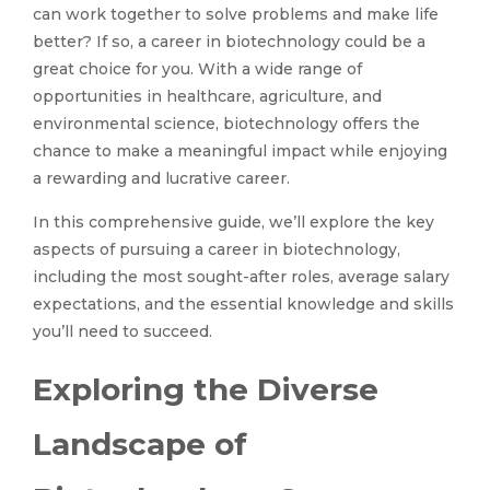
can work together to solve problems and make life
better? If so, a career in biotechnology could be a
great choice for you. With a wide range of
opportunities in healthcare, agriculture, and
environmental science, biotechnology offers the
chance to make a meaningful impact while enjoying
a rewarding and lucrative career.
In this comprehensive guide, we’ll explore the key
aspects of pursuing a career in biotechnology,
including the most sought-after roles, average salary
expectations, and the essential knowledge and skills
you’ll need to succeed.
Exploring the Diverse
Landscape of