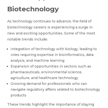
Biotechnology
As technology continues to advance, the field of
biotechnology careers is experiencing a surge in
new and exciting opportunities. Some of the most
notable trends include:
Integration of technology with biology, leading to
roles requiring expertise in bioinformatics, data
analysis, and machine learning
Expansion of opportunities in sectors such as
pharmaceuticals, environmental science,
agriculture, and healthcare technology
Growing demand for professionals who can
navigate regulatory affairs related to biotechnology
products
These trends highlight the importance of staying