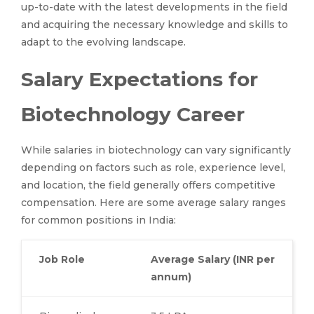
up-to-date with the latest developments in the field
and acquiring the necessary knowledge and skills to
adapt to the evolving landscape.
Salary Expectations for
Biotechnology Career
While salaries in biotechnology can vary significantly
depending on factors such as role, experience level,
and location, the field generally offers competitive
compensation. Here are some average salary ranges
for common positions in India:
Job Role
Average Salary (INR per
annum)