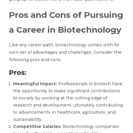
Pros and Cons of Pursuing
a Career in Biotechnology
Like any career path, biotechnology comes with its
own set of advantages and challenges. Consider the
following pros and cons:
Pros:
Meaningful Impact:
Professionals in biotech have
the opportunity to make significant contributions
to society by working at the cutting edge of
research and development, ultimately contributing
to advancements in healthcare, agriculture, and
sustainability.
Competitive Salaries:
Biotechnology companies