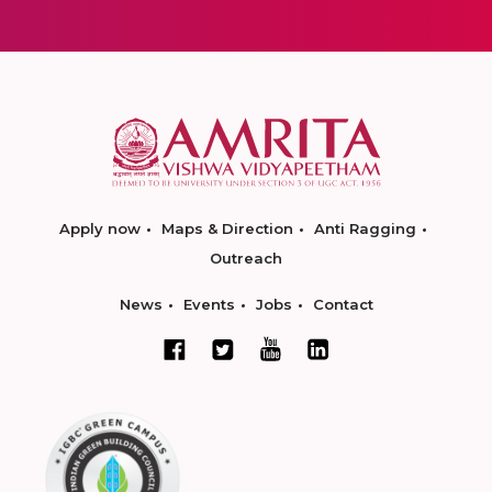
Apply now
Maps & Direction
Anti Ragging
Outreach
News
Events
Jobs
Contact