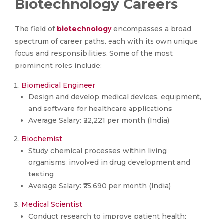
Biotechnology Careers
The field of
biotechnology
encompasses a broad
spectrum of career paths, each with its own unique
focus and responsibilities. Some of the most
prominent roles include:
Biomedical Engineer
Design and develop medical devices, equipment,
and software for healthcare applications
Average Salary: ₹22,221 per month (India)
Biochemist
Study chemical processes within living
organisms; involved in drug development and
testing
Average Salary: ₹25,690 per month (India)
Medical Scientist
Conduct research to improve patient health;