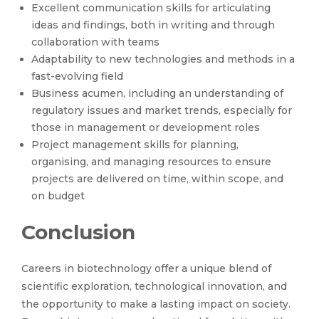
Excellent communication skills for articulating
ideas and findings, both in writing and through
collaboration with teams
Adaptability to new technologies and methods in a
fast-evolving field
Business acumen, including an understanding of
regulatory issues and market trends, especially for
those in management or development roles
Project management skills for planning,
organising, and managing resources to ensure
projects are delivered on time, within scope, and
on budget
Conclusion
Careers in biotechnology offer a unique blend of
scientific exploration, technological innovation, and
the opportunity to make a lasting impact on society.