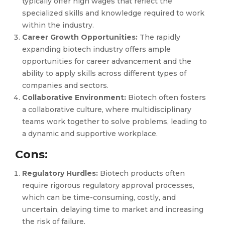
typically offer high wages that reflect the
specialized skills and knowledge required to work
within the industry.
Career Growth Opportunities:
The rapidly
expanding biotech industry offers ample
opportunities for career advancement and the
ability to apply skills across different types of
companies and sectors.
Collaborative Environment:
Biotech often fosters
a collaborative culture, where multidisciplinary
teams work together to solve problems, leading to
a dynamic and supportive workplace.
Cons:
Regulatory Hurdles:
Biotech products often
require rigorous regulatory approval processes,
which can be time-consuming, costly, and
uncertain, delaying time to market and increasing
the risk of failure.