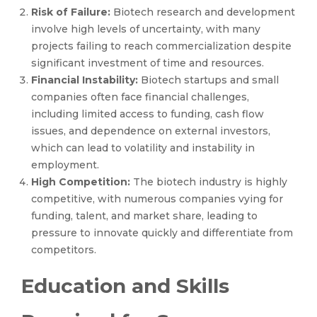
Risk of Failure:
Biotech research and development
involve high levels of uncertainty, with many
projects failing to reach commercialization despite
significant investment of time and resources.
Financial Instability:
Biotech startups and small
companies often face financial challenges,
including limited access to funding, cash flow
issues, and dependence on external investors,
which can lead to volatility and instability in
employment.
High Competition:
The biotech industry is highly
competitive, with numerous companies vying for
funding, talent, and market share, leading to
pressure to innovate quickly and differentiate from
competitors.
Education and Skills