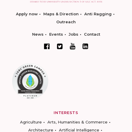
Apply now
Maps & Direction
Anti Ragging
Outreach
News
Events
Jobs
Contact
INTERESTS
Agriculture
Arts, Humanities & Commerce
Architecture
Artificial Intelligence