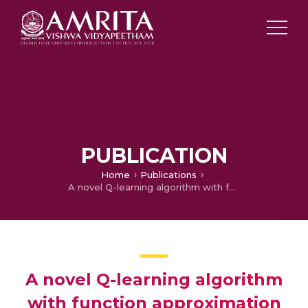
PUBLICATION
Home
Publications
A novel Q-learning algorithm with function approximation for constrained Markov decision processes
A novel Q-learning algorithm
with function approximation