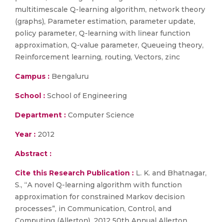
multitimescale Q-learning algorithm, network theory
(graphs), Parameter estimation, parameter update,
policy parameter, Q-learning with linear function
approximation, Q-value parameter, Queueing theory,
Reinforcement learning, routing, Vectors, zinc
Campus :
Bengaluru
School :
School of Engineering
Department :
Computer Science
Year :
2012
Abstract :
Cite this Research Publication :
L. K. and Bhatnagar,
S., “A novel Q-learning algorithm with function
approximation for constrained Markov decision
processes”, in Communication, Control, and
Computing (Allerton), 2012 50th Annual Allerton