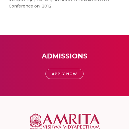
Conference on, 2012.
ADMISSIONS
APPLY NOW