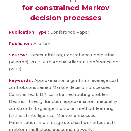
for constrained Markov
decision processes
Publication Type :
Conference Paper
Publisher :
Allerton
Source :
Communication, Control, and Computing
(Allerton), 2012 50th Annual Allerton Conference on
(2012)
Keywords :
Approximation algorithms, average cost
control, constrained Markov decision processes,
Constrained MDP, constrained routing problem,
Decision theory, function approximation, inequality
constraints, Lagrange multiplier method, learning
(artificial intelligence), Markov processes,
Minimization, multi-stage stochastic shortest path
problem, multistage queueing network,