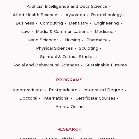
Artificial Intelligence and Data Science
Allied Health Sciences
Ayurveda
Biotechnology
Business
Computing
Dentistry
Engineering
Law
Media & Communications
Medicine
Nano Sciences
Nursing
Pharmacy
Physical Sciences
Sculpting
Spiritual & Cultural Studies
Social and Behavioural Sciences
Sustainable Futures
PROGRAMS
Undergraduate
Postgraduate
Integrated Degree
Doctoral
International
Certificate Courses
Amrita Online
RESEARCH