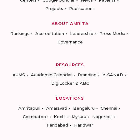
Centers
Google Scholar
News
Patents
Projects
Publications
ABOUT AMRITA
Rankings
Accreditation
Leadership
Press Media
Governance
RESOURCES
AUMS
Academic Calendar
Branding
e-SANAD
DigiLocker & ABC
LOCATIONS
Amritapuri
Amaravati
Bengaluru
Chennai
Coimbatore
Kochi
Mysuru
Nagercoil
Faridabad
Haridwar