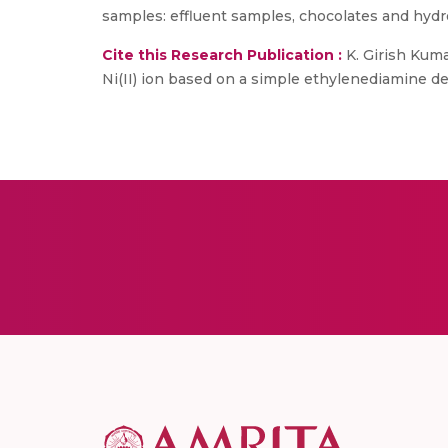
samples: effluent samples, chocolates and hydr
Cite this Research Publication :
K. Girish Kuma
Ni(II) ion based on a simple ethylenediamine deriv