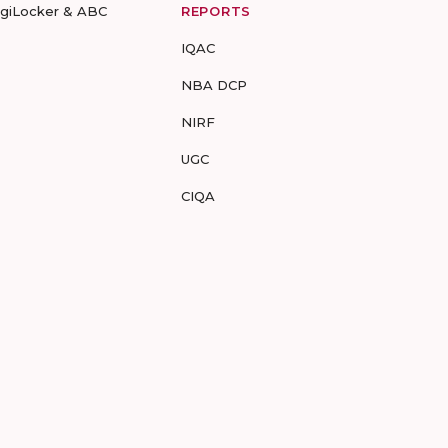
igiLocker & ABC
REPORTS
IQAC
NBA DCP
NIRF
UGC
CIQA