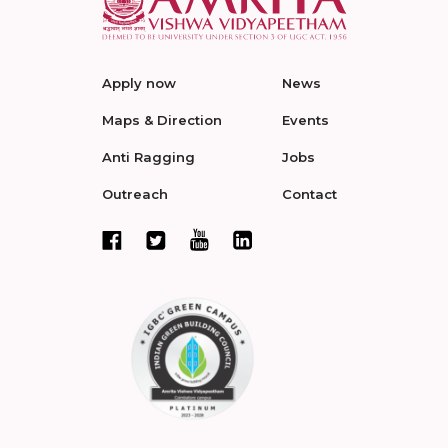
Apply now
News
Maps & Direction
Events
Anti Ragging
Jobs
Outreach
Contact