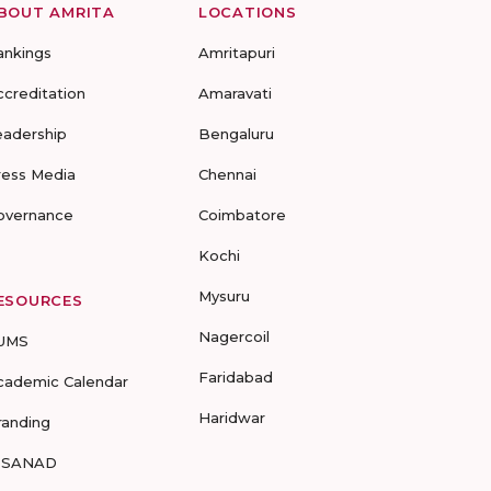
BOUT AMRITA
LOCATIONS
ankings
Amritapuri
ccreditation
Amaravati
eadership
Bengaluru
ress Media
Chennai
overnance
Coimbatore
Kochi
Mysuru
ESOURCES
Nagercoil
UMS
Faridabad
cademic Calendar
Haridwar
randing
-SANAD