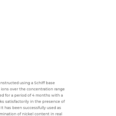
nstructed using a Schiff base
 ions over the concentration range
sed for a period of 4 months with a
ks satisfactorily in the presence of
 It has been successfully used as
mination of nickel content in real