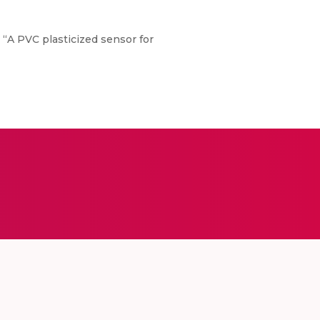
, “A PVC plasticized sensor for