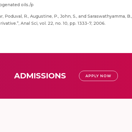
ogenated oils./p
r, Poduval, R., Augustine, P., John, S., and Saraswathyamma, B.
ative.”, Anal Sci, vol. 22, no. 10, pp. 1333-7, 2006.
ADMISSIONS
APPLY NOW