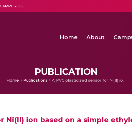
CAMPUS LIFE
Home
About
Camp
a multi-disciplinary research and teaching institute peacefully blended with science and spirituality
Second Convocation Day Ce
Agentic AI Hackathon 2026
Advancing Human Rights through Documentary Media Fall II
Functional metabolites of probiotic 
PUBLICATION
Home
Publications
A PVC plasticized sensor for Ni(II) ion based on a simple ethylenediamine derivative.
r Ni(II) ion based on a simple ethy