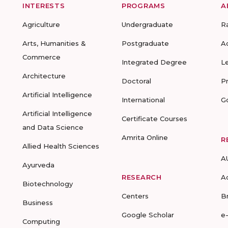
INTERESTS
PROGRAMS
A
Agriculture
Undergraduate
R
Arts, Humanities &
Postgraduate
A
Commerce
Integrated Degree
L
Architecture
Doctoral
P
Artificial Intelligence
International
G
Artificial Intelligence
Certificate Courses
and Data Science
Amrita Online
R
Allied Health Sciences
A
Ayurveda
RESEARCH
A
Biotechnology
Centers
B
Business
Google Scholar
e
Computing