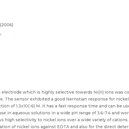
 (2006)
/
ectrode which is highly selective towards Ni(II) ions was co
e. The sensor exhibited a good Nernstian response for nickel
ection of 1.3x10(-6) M. It has a fast response time and can be u
 use in aqueous solutions in a wide pH range of 3.6-7.4 and wor
high selectivity to nickel ions over a wide variety of cations.
ration of nickel ions against EDTA and also for the direct deter