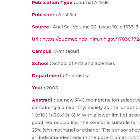
Publication Type :
Journal Article
Publisher :
Anal Sci
Source :
Anal Sci, Volume 22, Issue 10, p.1333-7
Url :
https://pubmed.ncbi.nlm.nih.gov/17038772
Campus :
Amritapuri
School :
School of Arts and Sciences
Department :
Chemistry
Year :
2006
Abstract :
pA new PVC membrane ion selective el
containing a binaphthyl moiety as the ionophor
1.0x10(-1)-5.0x10(-6) M with a lower limit of det
good reproducibility. The sensor is suitable for
25% (v/v) methanol or ethanol. The sensor shows 
an indicator electrode in the potentiometric tit