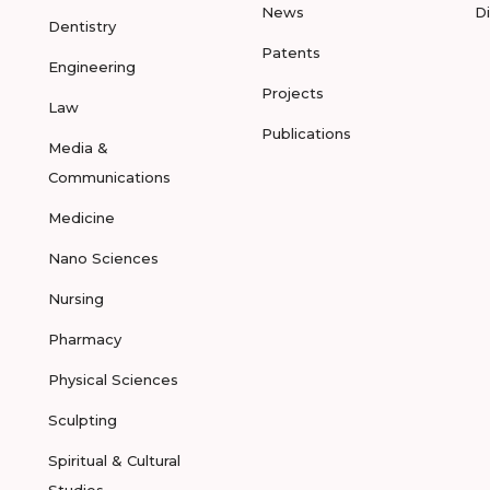
News
D
Dentistry
Patents
Engineering
Projects
Law
Publications
Media &
Communications
Medicine
Nano Sciences
Nursing
Pharmacy
Physical Sciences
Sculpting
Spiritual & Cultural