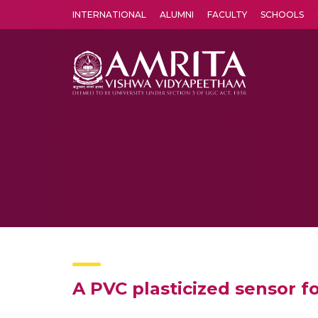
INTERNATIONAL
ALUMNI
FACULTY
SCHOOLS
Amrita Vishwa Vidyapeetham's Amritapuri campus located in the pleasing village of Vallikavu is 
A PVC plasticized sensor fo