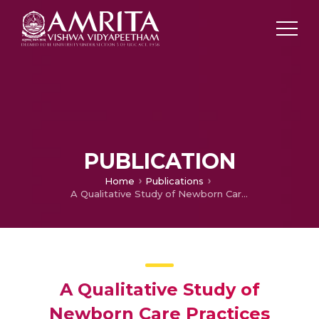
PUBLICATION
Home
Publications
A Qualitative Study of Newborn Care Practices among Mothers in a Rural Setting
A Qualitative Study of
Newborn Care Practices