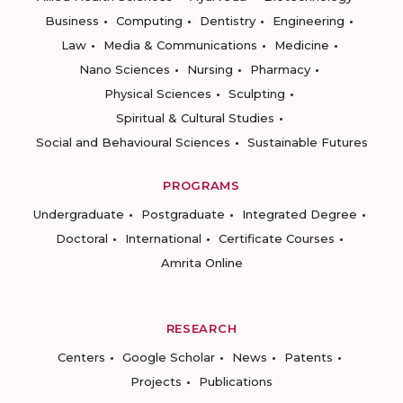
Business
Computing
Dentistry
Engineering
Law
Media & Communications
Medicine
Nano Sciences
Nursing
Pharmacy
Physical Sciences
Sculpting
Spiritual & Cultural Studies
Social and Behavioural Sciences
Sustainable Futures
PROGRAMS
Undergraduate
Postgraduate
Integrated Degree
Doctoral
International
Certificate Courses
Amrita Online
RESEARCH
Centers
Google Scholar
News
Patents
Projects
Publications