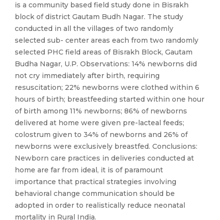
is a community based field study done in Bisrakh
block of district Gautam Budh Nagar. The study
conducted in all the villages of two randomly
selected sub- center areas each from two randomly
selected PHC field areas of Bisrakh Block, Gautam
Budha Nagar, U.P. Observations: 14% newborns did
not cry immediately after birth, requiring
resuscitation; 22% newborns were clothed within 6
hours of birth; breastfeeding started within one hour
of birth among 11% newborns; 86% of newborns
delivered at home were given pre-lacteal feeds;
colostrum given to 34% of newborns and 26% of
newborns were exclusively breastfed. Conclusions:
Newborn care practices in deliveries conducted at
home are far from ideal, it is of paramount
importance that practical strategies involving
behavioral change communication should be
adopted in order to realistically reduce neonatal
mortality in Rural India.