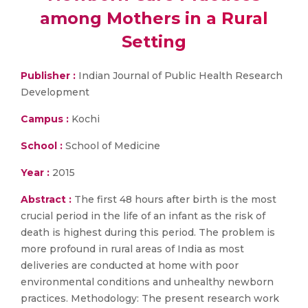
among Mothers in a Rural
Setting
Publisher :
Indian Journal of Public Health Research
Development
Campus :
Kochi
School :
School of Medicine
Year :
2015
Abstract :
The first 48 hours after birth is the most
crucial period in the life of an infant as the risk of
death is highest during this period. The problem is
more profound in rural areas of India as most
deliveries are conducted at home with poor
environmental conditions and unhealthy newborn
practices. Methodology: The present research work