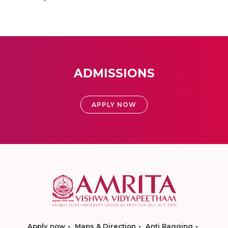
ADMISSIONS
APPLY NOW
Apply now
Maps & Direction
Anti Ragging