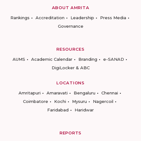
ABOUT AMRITA
Rankings
Accreditation
Leadership
Press Media
Governance
RESOURCES
AUMS
Academic Calendar
Branding
e-SANAD
DigiLocker & ABC
LOCATIONS
Amritapuri
Amaravati
Bengaluru
Chennai
Coimbatore
Kochi
Mysuru
Nagercoil
Faridabad
Haridwar
REPORTS