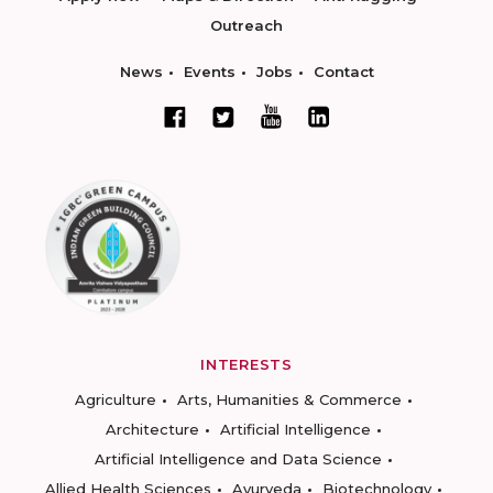
Outreach
News
Events
Jobs
Contact
INTERESTS
Agriculture
Arts, Humanities & Commerce
Architecture
Artificial Intelligence
Artificial Intelligence and Data Science
Allied Health Sciences
Ayurveda
Biotechnology