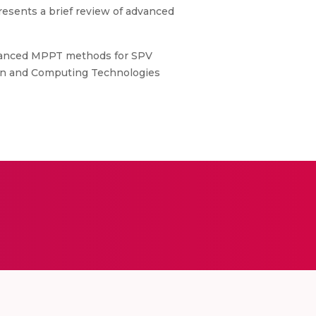
esents a brief review of advanced
Advanced MPPT methods for SPV
ion and Computing Technologies