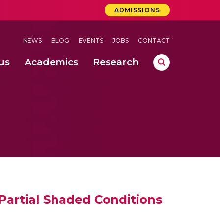
ADMISSIONS
NEWS
BLOG
EVENTS
JOBS
CONTACT
us
Academics
Research
lebrations Held at Amrita Vishwa Vidyapeetham, Amaravati Campus
 Concludes Successfully at Amrita Vishwa Vidyapeetham, Coimbatore
ecurity in Adhoc Smart Spaces
artial Shaded Conditions