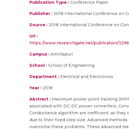
Publication Type :
Conference Paper
Publisher :
2018 International Conference on 
Source :
2018 International Conference on Con
Url :
https://www.researchgate.net/publication/3
Campus :
Amritapuri
School :
School of Engineering
Department :
Electrical and Electronics
Year :
2018
Abstract :
Maximum power point tracking (MPPT)
associated with DC-DC power converters. Conv
Conductance algorithm are inefficient, as they 
due to their fixed step size. Advanced methods 
overcome these problems. These advanced metho