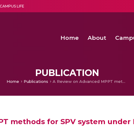
CAMPUS LIFE
Home
About
Camp
a multi-disciplinary research and teaching institute peacefully blended with science and spirituality
Second Convocation Day Ce
Agentic AI Hackathon 2026
Peer to Peer Clustering and Network S
PUBLICATION
Home
Publications
A Review on Advanced MPPT methods for SPV system under Partial Shaded Conditions
T methods for SPV system under P