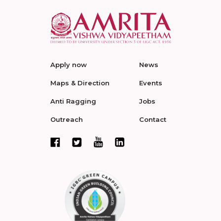
Apply now
News
Maps & Direction
Events
Anti Ragging
Jobs
Outreach
Contact