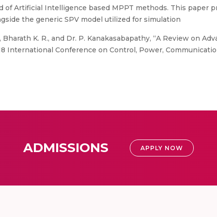
f Artificial Intelligence based MPPT methods. This paper pr
gside the generic SPV model utilized for simulation
i, Bharath K. R., and Dr. P. Kanakasabapathy, “A Review on 
018 International Conference on Control, Power, Communicat
ADMISSIONS
APPLY NOW