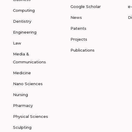
Google Scholar
e
Computing
News
D
Dentistry
Patents
Engineering
Projects
Law
Publications
Media &
Communications
Medicine
Nano Sciences
Nursing
Pharmacy
Physical Sciences
Sculpting