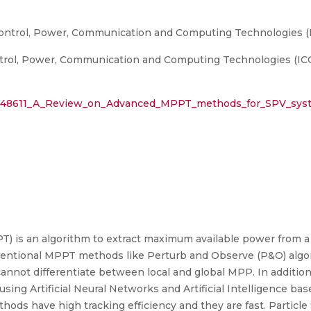
Control, Power, Communication and Computing Technologies (
trol, Power, Communication and Computing Technologies (IC
29648611_A_Review_on_Advanced_MPPT_methods_for_SPV_syst
 is an algorithm to extract maximum available power from a 
entional MPPT methods like Perturb and Observe (P&O) algo
cannot differentiate between local and global MPP. In additio
using Artificial Neural Networks and Artificial Intelligence 
ds have high tracking efficiency and they are fast. Particl