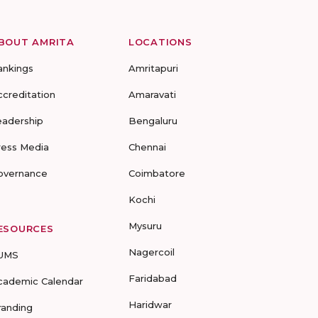
BOUT AMRITA
LOCATIONS
ankings
Amritapuri
ccreditation
Amaravati
eadership
Bengaluru
ress Media
Chennai
overnance
Coimbatore
Kochi
Mysuru
ESOURCES
Nagercoil
UMS
Faridabad
cademic Calendar
Haridwar
randing