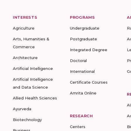
INTERESTS
PROGRAMS
A
Agriculture
Undergraduate
R
Arts, Humanities &
Postgraduate
A
Commerce
Integrated Degree
L
Architecture
Doctoral
P
Artificial Intelligence
International
G
Artificial Intelligence
Certificate Courses
and Data Science
Amrita Online
R
Allied Health Sciences
A
Ayurveda
RESEARCH
A
Biotechnology
Centers
B
Business