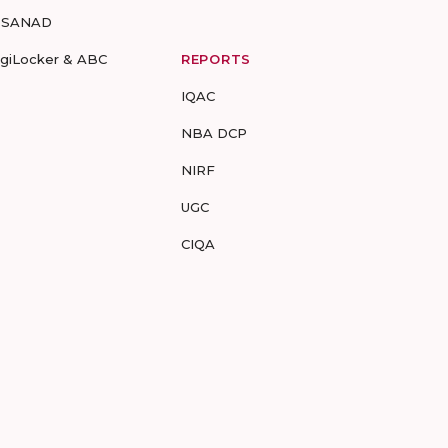
-SANAD
igiLocker & ABC
REPORTS
IQAC
NBA DCP
NIRF
UGC
CIQA