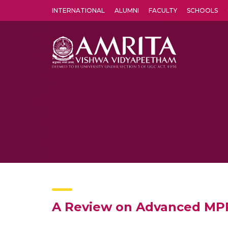
INTERNATIONAL
ALUMNI
FACULTY
SCHOOLS
Amrita Vishwa Vidyapeetham's Amritapuri campus located in the pleasing village of Vallikavu is 
A Review on Advanced MPP