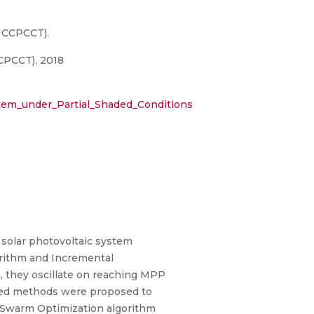
ICCPCCT).
CPCCT), 2018
em_under_Partial_Shaded_Conditions
solar photovoltaic system
rithm and Incremental
n, they oscillate on reaching MPP
based methods were proposed to
e Swarm Optimization algorithm