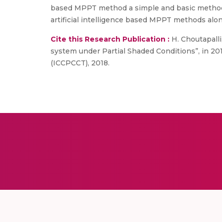
based MPPT method a simple and basic method o
artificial intelligence based MPPT methods alon
Cite this Research Publication :
H. Choutapall
system under Partial Shaded Conditions”, in 2
(ICCPCCT), 2018.