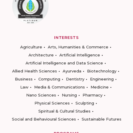
INTERESTS
Agriculture
Arts, Humanities & Commerce
Architecture
Artificial Intelligence
Artificial Intelligence and Data Science
Allied Health Sciences
Ayurveda
Biotechnology
Business
Computing
Dentistry
Engineering
Law
Media & Communications
Medicine
Nano Sciences
Nursing
Pharmacy
Physical Sciences
Sculpting
Spiritual & Cultural Studies
Social and Behavioural Sciences
Sustainable Futures