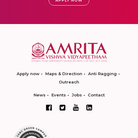
APPLY NOW
Apply now
Maps & Direction
Anti Ragging
Outreach
News
Events
Jobs
Contact