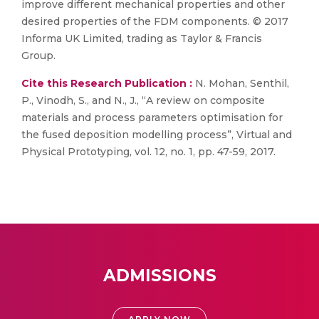
improve different mechanical properties and other
desired properties of the FDM components. © 2017
Informa UK Limited, trading as Taylor & Francis
Group.
Cite this Research Publication :
N. Mohan, Senthil,
P., Vinodh, S., and N., J., “A review on composite
materials and process parameters optimisation for
the fused deposition modelling process”, Virtual and
Physical Prototyping, vol. 12, no. 1, pp. 47-59, 2017.
ADMISSIONS