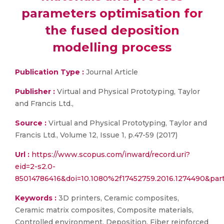
parameters optimisation for
the fused deposition
modelling process
Publication Type :
Journal Article
Publisher :
Virtual and Physical Prototyping, Taylor
and Francis Ltd.,
Source :
Virtual and Physical Prototyping, Taylor and
Francis Ltd., Volume 12, Issue 1, p.47-59 (2017)
Url :
https://www.scopus.com/inward/record.uri?
eid=2-s2.0-
85014786416&doi=10.1080%2f17452759.2016.1274490&pa
Keywords :
3D printers, Ceramic composites,
Ceramic matrix composites, Composite materials,
Controlled environment, Deposition, Fiber reinforced