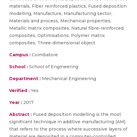
materials, Fiber reinforced plastics, Fused deposition
modelling, Manufacture, Manufacturing sector,
Materials and process, Mechanical properties,
Metallic matrix composites, Natural fibre-reinforced
composites, Optimisations, Polymer matrix
composites, Three-dimensional object
Campus :
Coimbatore
School :
School of Engineering
Department :
Mechanical Engineering
Verified :
Yes
Year :
2017
Abstract :
Fused deposition modelling is the most
significant technique in additive manufacturing (AM)
that refers to the process where successive layers of
material are deposited in a computer-controlled