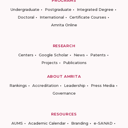
PROGRAMS
Undergraduate
Postgraduate
Integrated Degree
Doctoral
International
Certificate Courses
Amrita Online
RESEARCH
Centers
Google Scholar
News
Patents
Projects
Publications
ABOUT AMRITA
Rankings
Accreditation
Leadership
Press Media
Governance
RESOURCES
AUMS
Academic Calendar
Branding
e-SANAD