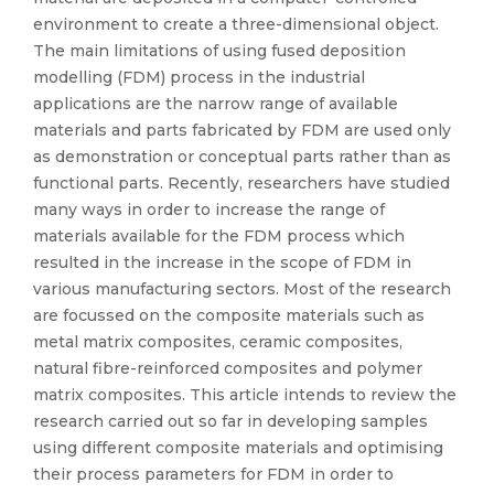
environment to create a three-dimensional object.
The main limitations of using fused deposition
modelling (FDM) process in the industrial
applications are the narrow range of available
materials and parts fabricated by FDM are used only
as demonstration or conceptual parts rather than as
functional parts. Recently, researchers have studied
many ways in order to increase the range of
materials available for the FDM process which
resulted in the increase in the scope of FDM in
various manufacturing sectors. Most of the research
are focussed on the composite materials such as
metal matrix composites, ceramic composites,
natural fibre-reinforced composites and polymer
matrix composites. This article intends to review the
research carried out so far in developing samples
using different composite materials and optimising
their process parameters for FDM in order to