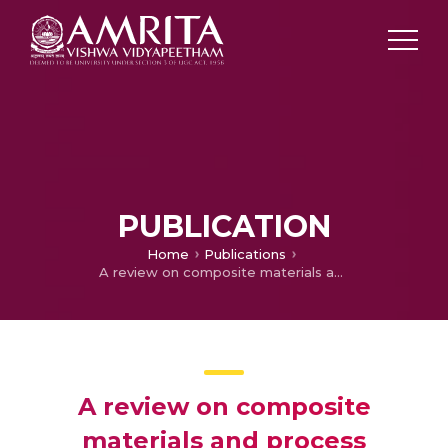
PUBLICATION
Home
Publications
A review on composite materials and process parameters optimisation for the fused deposition modelling process
A review on composite
materials and process