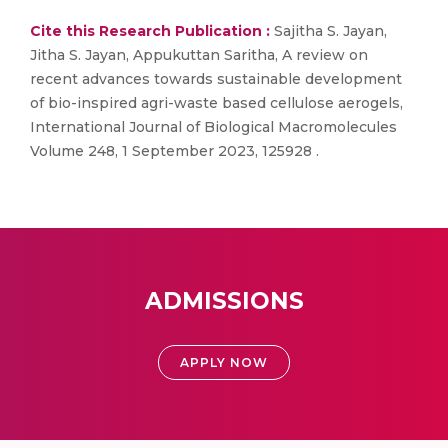
Cite this Research Publication :
Sajitha S. Jayan,
Jitha S. Jayan, Appukuttan Saritha, A review on
recent advances towards sustainable development
of bio-inspired agri-waste based cellulose aerogels,
International Journal of Biological Macromolecules
Volume 248, 1 September 2023, 125928 .
ADMISSIONS
APPLY NOW