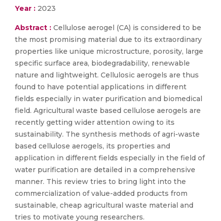
Year :
2023
Abstract :
Cellulose aerogel (CA) is considered to be
the most promising material due to its extraordinary
properties like unique microstructure, porosity, large
specific surface area, biodegradability, renewable
nature and lightweight. Cellulosic aerogels are thus
found to have potential applications in different
fields especially in water purification and biomedical
field. Agricultural waste based cellulose aerogels are
recently getting wider attention owing to its
sustainability. The synthesis methods of agri-waste
based cellulose aerogels, its properties and
application in different fields especially in the field of
water purification are detailed in a comprehensive
manner. This review tries to bring light into the
commercialization of value-added products from
sustainable, cheap agricultural waste material and
tries to motivate young researchers.