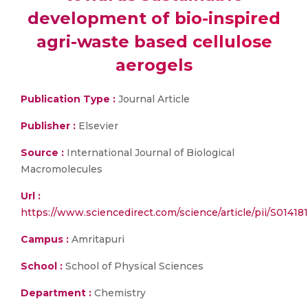
development of bio-inspired
agri-waste based cellulose
aerogels
Publication Type :
Journal Article
Publisher :
Elsevier
Source :
International Journal of Biological
Macromolecules
Url :
https://www.sciencedirect.com/science/article/pii/S014
Campus :
Amritapuri
School :
School of Physical Sciences
Department :
Chemistry