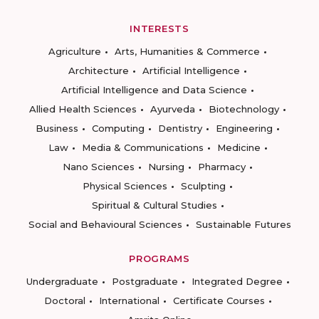
INTERESTS
Agriculture
Arts, Humanities & Commerce
Architecture
Artificial Intelligence
Artificial Intelligence and Data Science
Allied Health Sciences
Ayurveda
Biotechnology
Business
Computing
Dentistry
Engineering
Law
Media & Communications
Medicine
Nano Sciences
Nursing
Pharmacy
Physical Sciences
Sculpting
Spiritual & Cultural Studies
Social and Behavioural Sciences
Sustainable Futures
PROGRAMS
Undergraduate
Postgraduate
Integrated Degree
Doctoral
International
Certificate Courses