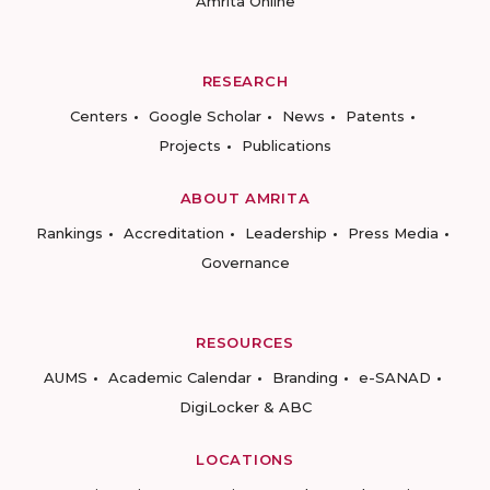
Amrita Online
RESEARCH
Centers
Google Scholar
News
Patents
Projects
Publications
ABOUT AMRITA
Rankings
Accreditation
Leadership
Press Media
Governance
RESOURCES
AUMS
Academic Calendar
Branding
e-SANAD
DigiLocker & ABC
LOCATIONS