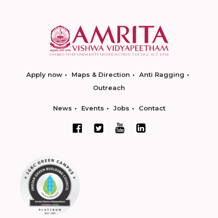
Apply now
Maps & Direction
Anti Ragging
Outreach
News
Events
Jobs
Contact