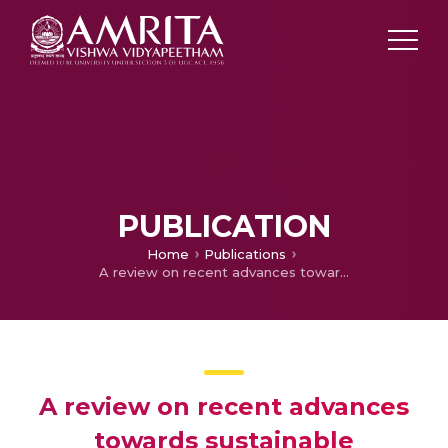
PUBLICATION
Home
Publications
A review on recent advances towards sustainable development of bio-inspired agri-waste based cellulose aerogels
A review on recent advances
towards sustainable