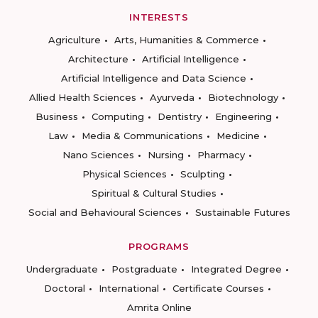
INTERESTS
Agriculture
Arts, Humanities & Commerce
Architecture
Artificial Intelligence
Artificial Intelligence and Data Science
Allied Health Sciences
Ayurveda
Biotechnology
Business
Computing
Dentistry
Engineering
Law
Media & Communications
Medicine
Nano Sciences
Nursing
Pharmacy
Physical Sciences
Sculpting
Spiritual & Cultural Studies
Social and Behavioural Sciences
Sustainable Futures
PROGRAMS
Undergraduate
Postgraduate
Integrated Degree
Doctoral
International
Certificate Courses
Amrita Online