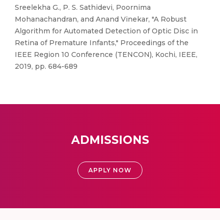
Sreelekha G., P. S. Sathidevi, Poornima
Mohanachandran, and Anand Vinekar, "A Robust
Algorithm for Automated Detection of Optic Disc in
Retina of Premature Infants," Proceedings of the
IEEE Region 10 Conference (TENCON), Kochi, IEEE,
2019, pp. 684-689
ADMISSIONS
APPLY NOW