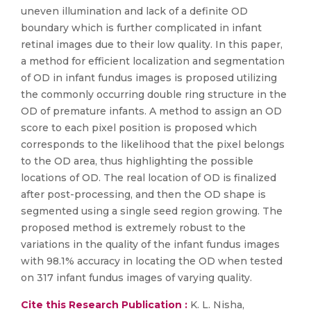
uneven illumination and lack of a definite OD
boundary which is further complicated in infant
retinal images due to their low quality. In this paper,
a method for efficient localization and segmentation
of OD in infant fundus images is proposed utilizing
the commonly occurring double ring structure in the
OD of premature infants. A method to assign an OD
score to each pixel position is proposed which
corresponds to the likelihood that the pixel belongs
to the OD area, thus highlighting the possible
locations of OD. The real location of OD is finalized
after post-processing, and then the OD shape is
segmented using a single seed region growing. The
proposed method is extremely robust to the
variations in the quality of the infant fundus images
with 98.1% accuracy in locating the OD when tested
on 317 infant fundus images of varying quality.
Cite this Research Publication :
K. L. Nisha,