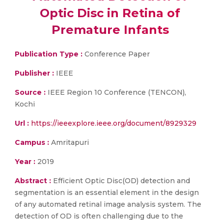
Optic Disc in Retina of
Premature Infants
Publication Type :
Conference Paper
Publisher :
IEEE
Source :
IEEE Region 10 Conference (TENCON),
Kochi
Url :
https://ieeexplore.ieee.org/document/8929329
Campus :
Amritapuri
Year :
2019
Abstract :
Efficient Optic Disc(OD) detection and
segmentation is an essential element in the design
of any automated retinal image analysis system. The
detection of OD is often challenging due to the