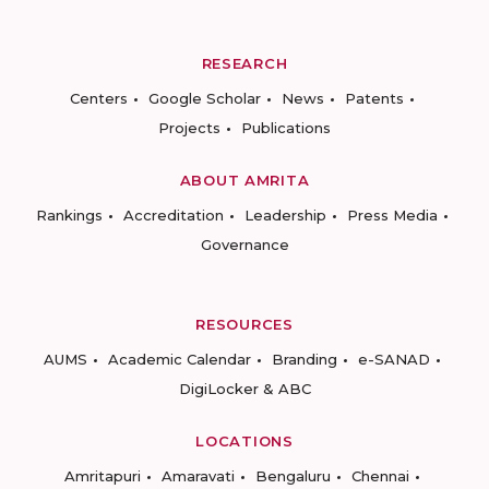
RESEARCH
Centers
Google Scholar
News
Patents
Projects
Publications
ABOUT AMRITA
Rankings
Accreditation
Leadership
Press Media
Governance
RESOURCES
AUMS
Academic Calendar
Branding
e-SANAD
DigiLocker & ABC
LOCATIONS
Amritapuri
Amaravati
Bengaluru
Chennai