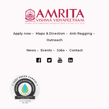
Apply now
Maps & Direction
Anti Ragging
Outreach
News
Events
Jobs
Contact