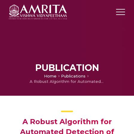
PUBLICATION
Home
Publications
A Robust Algorithm for Automated Detection of Optic Disc in Retina of Premature Infants
A Robust Algorithm for
Automated Detection of