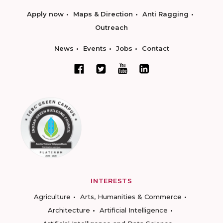
Apply now
Maps & Direction
Anti Ragging
Outreach
News
Events
Jobs
Contact
INTERESTS
Agriculture
Arts, Humanities & Commerce
Architecture
Artificial Intelligence