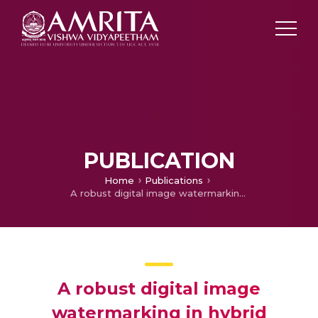
PUBLICATION
Home
Publications
A robust digital image watermarking in hybrid frequency domain
A robust digital image
watermarking in hybrid