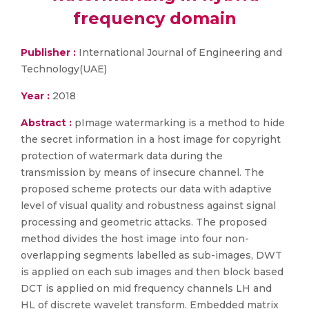
frequency domain
Publisher :
International Journal of Engineering and
Technology(UAE)
Year :
2018
Abstract :
pImage watermarking is a method to hide
the secret information in a host image for copyright
protection of watermark data during the
transmission by means of insecure channel. The
proposed scheme protects our data with adaptive
level of visual quality and robustness against signal
processing and geometric attacks. The proposed
method divides the host image into four non-
overlapping segments labelled as sub-images, DWT
is applied on each sub images and then block based
DCT is applied on mid frequency channels LH and
HL of discrete wavelet transform. Embedded matrix