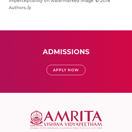
imperceptibility on watermarked image. © 2018
Authors./p
ADMISSIONS
APPLY NOW