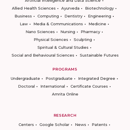
Artificial Intelligence and Data Science
Allied Health Sciences
Ayurveda
Biotechnology
Business
Computing
Dentistry
Engineering
Law
Media & Communications
Medicine
Nano Sciences
Nursing
Pharmacy
Physical Sciences
Sculpting
Spiritual & Cultural Studies
Social and Behavioural Sciences
Sustainable Futures
PROGRAMS
Undergraduate
Postgraduate
Integrated Degree
Doctoral
International
Certificate Courses
Amrita Online
RESEARCH
Centers
Google Scholar
News
Patents