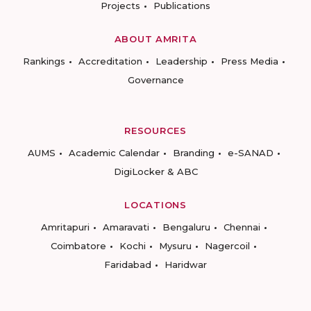
Projects
Publications
ABOUT AMRITA
Rankings
Accreditation
Leadership
Press Media
Governance
RESOURCES
AUMS
Academic Calendar
Branding
e-SANAD
DigiLocker & ABC
LOCATIONS
Amritapuri
Amaravati
Bengaluru
Chennai
Coimbatore
Kochi
Mysuru
Nagercoil
Faridabad
Haridwar