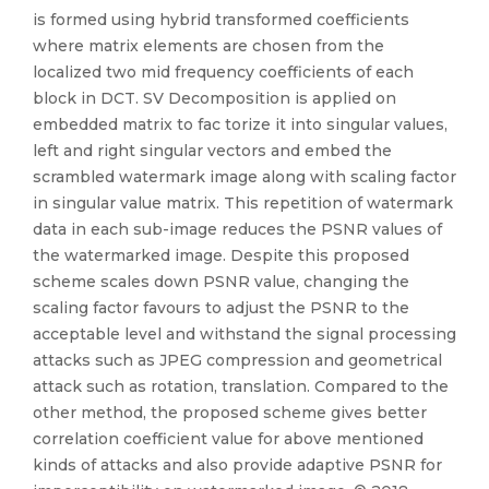
is formed using hybrid transformed coefficients
where matrix elements are chosen from the
localized two mid frequency coefficients of each
block in DCT. SV Decomposition is applied on
embedded matrix to fac torize it into singular values,
left and right singular vectors and embed the
scrambled watermark image along with scaling factor
in singular value matrix. This repetition of watermark
data in each sub-image reduces the PSNR values of
the watermarked image. Despite this proposed
scheme scales down PSNR value, changing the
scaling factor favours to adjust the PSNR to the
acceptable level and withstand the signal processing
attacks such as JPEG compression and geometrical
attack such as rotation, translation. Compared to the
other method, the proposed scheme gives better
correlation coefficient value for above mentioned
kinds of attacks and also provide adaptive PSNR for