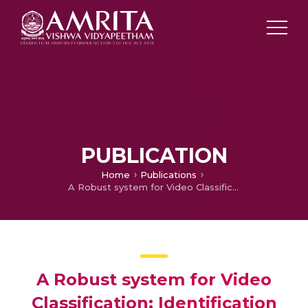
PUBLICATION
Home
Publications
A Robust system for Video Classification: Identification and Tracking of Suspicious Individuals from Surveillance videos
A Robust system for Video
Classification: Identification