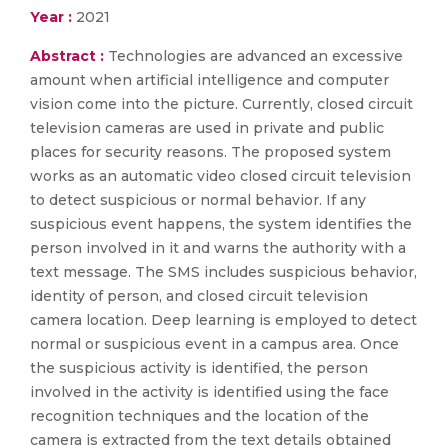
Year :
2021
Abstract :
Technologies are advanced an excessive
amount when artificial intelligence and computer
vision come into the picture. Currently, closed circuit
television cameras are used in private and public
places for security reasons. The proposed system
works as an automatic video closed circuit television
to detect suspicious or normal behavior. If any
suspicious event happens, the system identifies the
person involved in it and warns the authority with a
text message. The SMS includes suspicious behavior,
identity of person, and closed circuit television
camera location. Deep learning is employed to detect
normal or suspicious event in a campus area. Once
the suspicious activity is identified, the person
involved in the activity is identified using the face
recognition techniques and the location of the
camera is extracted from the text details obtained