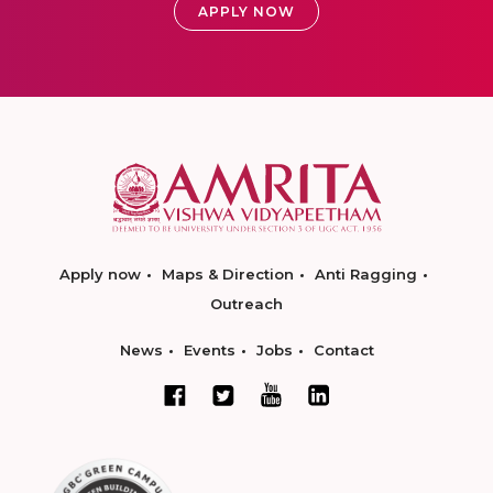
APPLY NOW
Apply now
Maps & Direction
Anti Ragging
Outreach
News
Events
Jobs
Contact