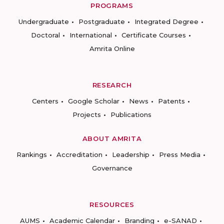
PROGRAMS
Undergraduate
Postgraduate
Integrated Degree
Doctoral
International
Certificate Courses
Amrita Online
RESEARCH
Centers
Google Scholar
News
Patents
Projects
Publications
ABOUT AMRITA
Rankings
Accreditation
Leadership
Press Media
Governance
RESOURCES
AUMS
Academic Calendar
Branding
e-SANAD