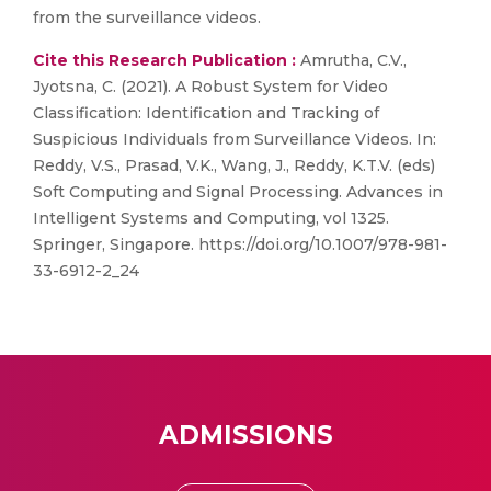
from the surveillance videos.
Cite this Research Publication :
Amrutha, C.V.,
Jyotsna, C. (2021). A Robust System for Video
Classification: Identification and Tracking of
Suspicious Individuals from Surveillance Videos. In:
Reddy, V.S., Prasad, V.K., Wang, J., Reddy, K.T.V. (eds)
Soft Computing and Signal Processing. Advances in
Intelligent Systems and Computing, vol 1325.
Springer, Singapore. https://doi.org/10.1007/978-981-
33-6912-2_24
ADMISSIONS