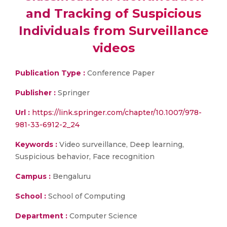
and Tracking of Suspicious
Individuals from Surveillance
videos
Publication Type :
Conference Paper
Publisher :
Springer
Url :
https://link.springer.com/chapter/10.1007/978-
981-33-6912-2_24
Keywords :
Video surveillance, Deep learning,
Suspicious behavior, Face recognition
Campus :
Bengaluru
School :
School of Computing
Department :
Computer Science