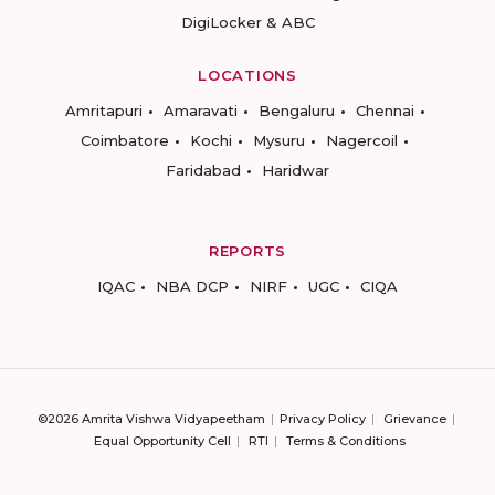
DigiLocker & ABC
LOCATIONS
Amritapuri
Amaravati
Bengaluru
Chennai
Coimbatore
Kochi
Mysuru
Nagercoil
Faridabad
Haridwar
REPORTS
IQAC
NBA DCP
NIRF
UGC
CIQA
©2026 Amrita Vishwa Vidyapeetham
Privacy Policy
Grievance
Equal Opportunity Cell
RTI
Terms & Conditions