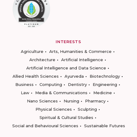
INTERESTS
Agriculture
Arts, Humanities & Commerce
Architecture
Artificial Intelligence
Artificial Intelligence and Data Science
Allied Health Sciences
Ayurveda
Biotechnology
Business
Computing
Dentistry
Engineering
Law
Media & Communications
Medicine
Nano Sciences
Nursing
Pharmacy
Physical Sciences
Sculpting
Spiritual & Cultural Studies
Social and Behavioural Sciences
Sustainable Futures