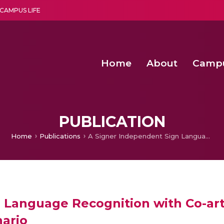
CAMPUS LIFE
Home
About
Camp
a multi-disciplinary research and teaching institute peacefully blended with science and spirituality
Second Convocation Day Ce
Agentic AI Hackathon 2026
Senior Program Manager – Entrepreneurship @Amritapu
PUBLICATION
Home
Publications
A Signer Independent Sign Language Recognition with Co-articulation Elimination from Live Videos: An Indian Scenario
 Language Recognition with Co-art
nario