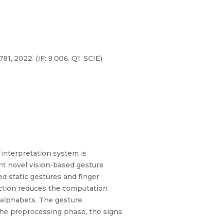
1, 2022. (IF: 9.006, Q1, SCIE)
 interpretation system is
nt novel vision-based gesture
d static gestures and finger
action reduces the computation
g alphabets. The gesture
 the preprocessing phase, the signs