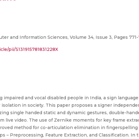
er and Information Sciences, Volume 34, Issue 3, Pages 771-78
icle/pii/S131915781831228X
g impaired and vocal disabled people in India, a sign language
 isolation in society. This paper proposes a signer independe
zing single handed static and dynamic gestures, double-hande
rom live video. The use of Zernike moments for key frame extr
proved method for co-articulation elimination in fingerspellin
 – Preprocessing, Feature Extraction, and Classification. In