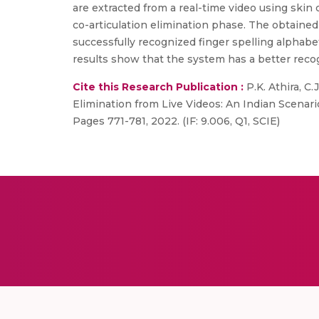
are extracted from a real-time video using skin
co-articulation elimination phase. The obtaine
successfully recognized finger spelling alpha
results show that the system has a better reco
Cite this Research Publication :
P.K. Athira, C
Elimination from Live Videos: An Indian Scenari
Pages 771-781, 2022. (IF: 9.006, Q1, SCIE)