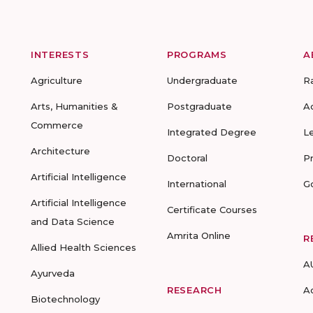
INTERESTS
PROGRAMS
A
Agriculture
Undergraduate
R
Arts, Humanities &
Postgraduate
A
Commerce
Integrated Degree
L
Architecture
Doctoral
P
Artificial Intelligence
International
G
Artificial Intelligence
Certificate Courses
and Data Science
Amrita Online
R
Allied Health Sciences
A
Ayurveda
RESEARCH
A
Biotechnology