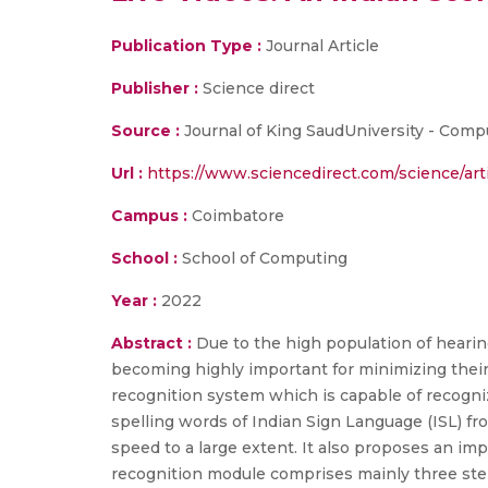
Publication Type :
Journal Article
Publisher :
Science direct
Source :
Journal of King SaudUniversity - Comput
Url :
https://www.sciencedirect.com/science/art
Campus :
Coimbatore
School :
School of Computing
Year :
2022
Abstract :
Due to the high population of hearin
becoming highly important for minimizing their
recognition system which is capable of recogni
spelling words of Indian Sign Language (ISL) f
speed to a large extent. It also proposes an im
recognition module comprises mainly three steps