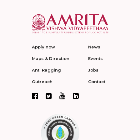
Apply now
News
Maps & Direction
Events
Anti Ragging
Jobs
Outreach
Contact