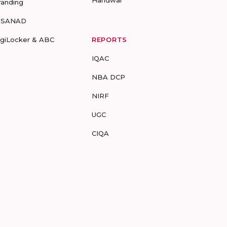
Haridwar
randing
-SANAD
igiLocker & ABC
REPORTS
IQAC
NBA DCP
NIRF
UGC
CIQA