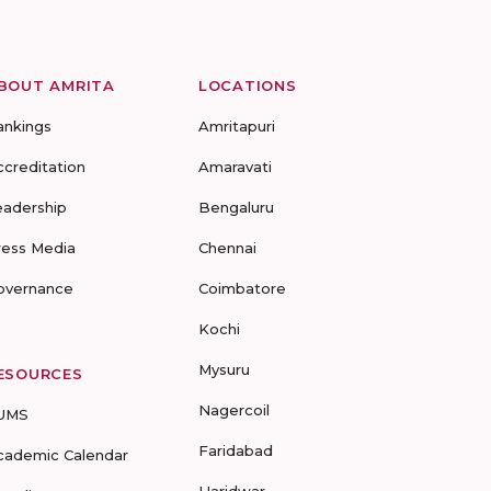
BOUT AMRITA
LOCATIONS
ankings
Amritapuri
ccreditation
Amaravati
eadership
Bengaluru
ress Media
Chennai
overnance
Coimbatore
Kochi
Mysuru
ESOURCES
Nagercoil
UMS
Faridabad
cademic Calendar