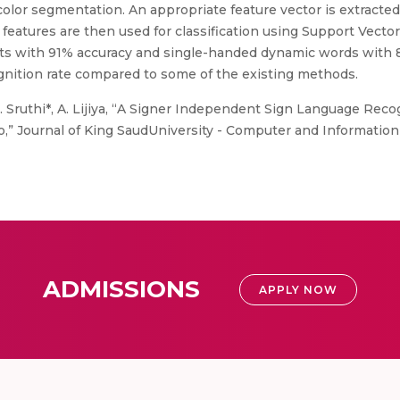
 color segmentation. An appropriate feature vector is extracte
d features are then used for classification using Support Vec
bets with 91% accuracy and single-handed dynamic words with
gnition rate compared to some of the existing methods.
.J. Sruthi*, A. Lijiya, “A Signer Independent Sign Language Reco
o,” Journal of King SaudUniversity - Computer and Information
ADMISSIONS
APPLY NOW