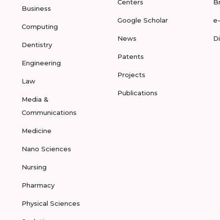
Centers
B
Business
Google Scholar
e
Computing
News
D
Dentistry
Patents
Engineering
Projects
Law
Publications
Media &
Communications
Medicine
Nano Sciences
Nursing
Pharmacy
Physical Sciences