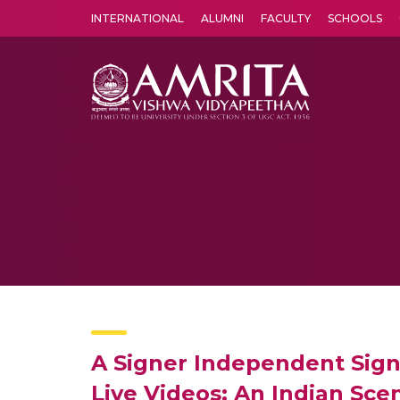
INTERNATIONAL
ALUMNI
FACULTY
SCHOOLS
Amrita Vishwa Vidyapeetham's Amritapuri campus located in the pleasing village of Vallikavu is 
A Signer Independent Sign
Live Videos: An Indian Sce