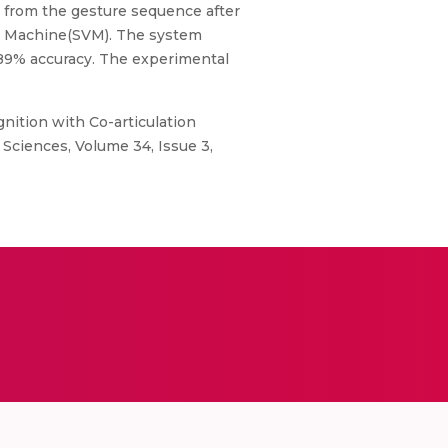
d from the gesture sequence after
tor Machine(SVM). The system
 89% accuracy. The experimental
gnition with Co-articulation
 Sciences, Volume 34, Issue 3,