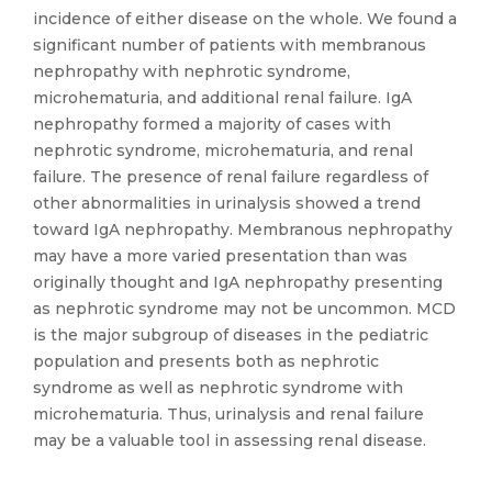
incidence of either disease on the whole. We found a
significant number of patients with membranous
nephropathy with nephrotic syndrome,
microhematuria, and additional renal failure. IgA
nephropathy formed a majority of cases with
nephrotic syndrome, microhematuria, and renal
failure. The presence of renal failure regardless of
other abnormalities in urinalysis showed a trend
toward IgA nephropathy. Membranous nephropathy
may have a more varied presentation than was
originally thought and IgA nephropathy presenting
as nephrotic syndrome may not be uncommon. MCD
is the major subgroup of diseases in the pediatric
population and presents both as nephrotic
syndrome as well as nephrotic syndrome with
microhematuria. Thus, urinalysis and renal failure
may be a valuable tool in assessing renal disease.