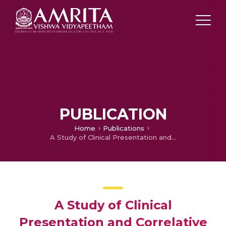
PUBLICATION
Home
Publications
A Study of Clinical Presentation and Correlative Histopathological Patterns in Renal Parenchymal Disease
A Study of Clinical
Presentation and Correlative