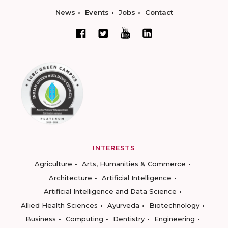
News
Events
Jobs
Contact
INTERESTS
Agriculture
Arts, Humanities & Commerce
Architecture
Artificial Intelligence
Artificial Intelligence and Data Science
Allied Health Sciences
Ayurveda
Biotechnology
Business
Computing
Dentistry
Engineering