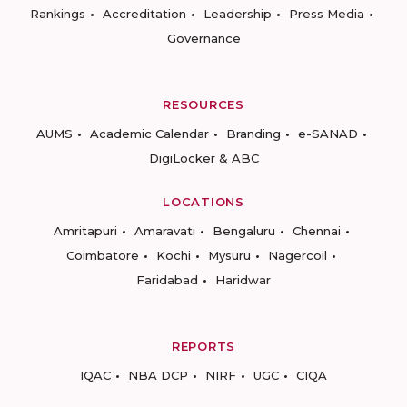
Rankings
Accreditation
Leadership
Press Media
Governance
RESOURCES
AUMS
Academic Calendar
Branding
e-SANAD
DigiLocker & ABC
LOCATIONS
Amritapuri
Amaravati
Bengaluru
Chennai
Coimbatore
Kochi
Mysuru
Nagercoil
Faridabad
Haridwar
REPORTS
IQAC
NBA DCP
NIRF
UGC
CIQA