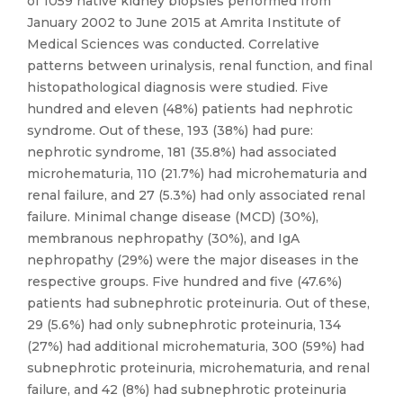
of 1059 native kidney biopsies performed from
January 2002 to June 2015 at Amrita Institute of
Medical Sciences was conducted. Correlative
patterns between urinalysis, renal function, and final
histopathological diagnosis were studied. Five
hundred and eleven (48%) patients had nephrotic
syndrome. Out of these, 193 (38%) had pure:
nephrotic syndrome, 181 (35.8%) had associated
microhematuria, 110 (21.7%) had microhematuria and
renal failure, and 27 (5.3%) had only associated renal
failure. Minimal change disease (MCD) (30%),
membranous nephropathy (30%), and IgA
nephropathy (29%) were the major diseases in the
respective groups. Five hundred and five (47.6%)
patients had subnephrotic proteinuria. Out of these,
29 (5.6%) had only subnephrotic proteinuria, 134
(27%) had additional microhematuria, 300 (59%) had
subnephrotic proteinuria, microhematuria, and renal
failure, and 42 (8%) had subnephrotic proteinuria