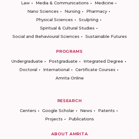
Law
Media & Communications
Medicine
Nano Sciences
Nursing
Pharmacy
Physical Sciences
Sculpting
Spiritual & Cultural Studies
Social and Behavioural Sciences
Sustainable Futures
PROGRAMS
Undergraduate
Postgraduate
Integrated Degree
Doctoral
International
Certificate Courses
Amrita Online
RESEARCH
Centers
Google Scholar
News
Patents
Projects
Publications
ABOUT AMRITA