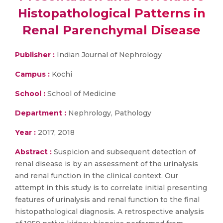
Histopathological Patterns in
Renal Parenchymal Disease
Publisher :
Indian Journal of Nephrology
Campus :
Kochi
School :
School of Medicine
Department :
Nephrology, Pathology
Year :
2017, 2018
Abstract :
Suspicion and subsequent detection of
renal disease is by an assessment of the urinalysis
and renal function in the clinical context. Our
attempt in this study is to correlate initial presenting
features of urinalysis and renal function to the final
histopathological diagnosis. A retrospective analysis