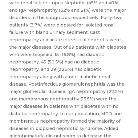
with renal failure. Lupus Nephritis (45% and 40%)
and IgA Nephropathy (32% and 21%) were the major
disorders in the subgroups respectively. Forty-two
patients (3.7%) were biopsied for isolated renal
failure with bland urinary sediment. Cast
nephropathy and acute interstitial nephritis were
the major diseases. Out of 89 patients with diabetes
who were biopsied, 15 (16.8%) had diabetic
nephropathy, 45 (50.5%) had no diabetic
nephropathy, and 29 (32.5%) had diabetic
nephropathy along with a non-diabetic renal
disease. Postinfectious glomerulonephritis was the
major glomerular disease. IgA nephropathy (22.2%)
and membranous nephropathy (15.5%) were the
major diseases in patients with diabetes with no
diabetic nephropathy. In our population, MCD and
membranous nephropathy formed the majority of
diseases in biopsied nephrotic syndrome. Added
microhematuria did not seem to decrease the