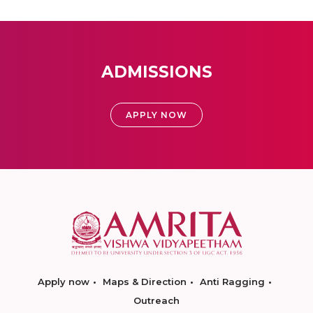
ADMISSIONS
APPLY NOW
Apply now
Maps & Direction
Anti Ragging
Outreach