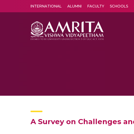
INTERNATIONAL
ALUMNI
FACULTY
SCHOOLS
Amrita Vishwa Vidyapeetham's Amritapuri campus located in the pleasing village of Vallikavu is 
A Survey on Challenges an