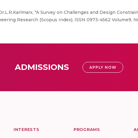
r.L.R.Karlmarx, "A Survey on Challenges and Design Constrain
gineering Research (Scopus Index), ISSN 0973-4562 Volume9, N
ADMISSIONS
APPLY NOW
INTERESTS
PROGRAMS
A