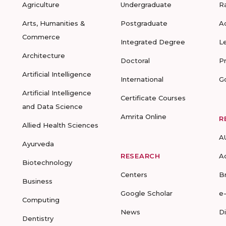
Agriculture
Undergraduate
R
Arts, Humanities &
Postgraduate
A
Commerce
Integrated Degree
L
Architecture
Doctoral
P
Artificial Intelligence
International
G
Artificial Intelligence
Certificate Courses
and Data Science
Amrita Online
R
Allied Health Sciences
A
Ayurveda
RESEARCH
A
Biotechnology
Centers
B
Business
Google Scholar
e
Computing
News
D
Dentistry