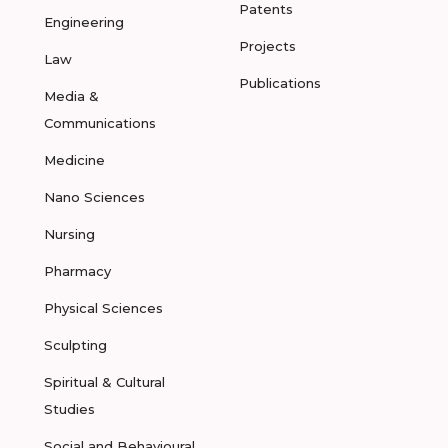
Patents
Engineering
Projects
Law
Publications
Media &
Communications
Medicine
Nano Sciences
Nursing
Pharmacy
Physical Sciences
Sculpting
Spiritual & Cultural
Studies
Social and Behavioural