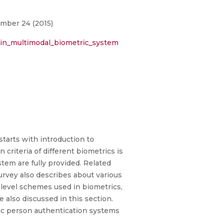
umber 24 (2015)
_in_multimodal_biometric_system
tarts with introduction to
 criteria of different biometrics is
tem are fully provided. Related
urvey also describes about various
level schemes used in biometrics,
e also discussed in this section.
ric person authentication systems