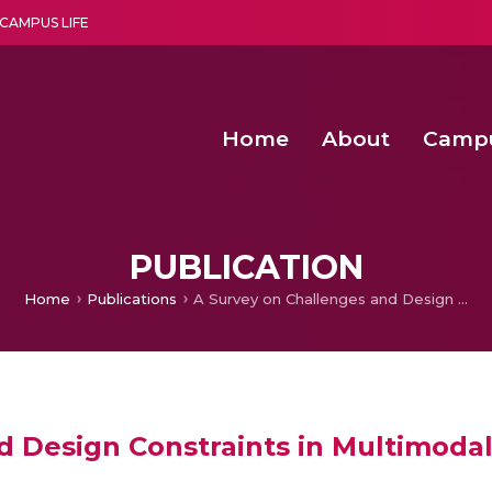
CAMPUS LIFE
Home
About
Camp
a multi-disciplinary research and teaching institute peacefully blended with science and spirituality
Second Convocation Day Ce
Agentic AI Hackathon 2026
PUBLICATION
Home
Publications
A Survey on Challenges and Design Constraints in Multimodal Biometric Systems
d Design Constraints in Multimoda