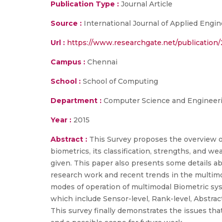
Publication Type :
Journal Article
Source :
International Journal of Applied Engi
Url :
https://www.researchgate.net/publicatio
Campus :
Chennai
School :
School of Computing
Department :
Computer Science and Engineer
Year :
2015
Abstract :
This Survey proposes the overview o
biometrics, its classification, strengths, and we
given. This paper also presents some details ab
research work and recent trends in the multimod
modes of operation of multimodal Biometric sys
which include Sensor-level, Rank-level, Abstract-
This survey finally demonstrates the issues th