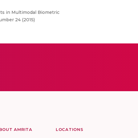
ts in Multimodal Biometric
umber 24 (2015)
BOUT AMRITA
LOCATIONS