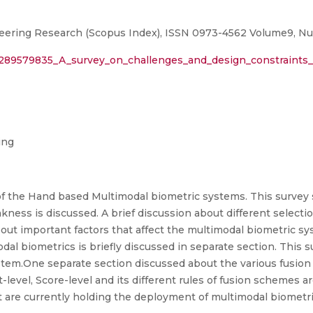
neering Research (Scopus Index), ISSN 0973-4562 Volume9, N
n/289579835_A_survey_on_challenges_and_design_constraints
ing
f the Hand based Multimodal biometric systems. This survey s
akness is discussed. A brief discussion about different selection
out important factors that affect the multimodal biometric sys
al biometrics is briefly discussed in separate section. This s
tem.One separate section discussed about the various fusion 
level, Score-level and its different rules of fusion schemes ar
at are currently holding the deployment of multimodal biomet