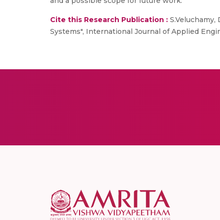
and a possible scope for future work.
Cite this Research Publication :
S.Veluchamy, D
Systems", International Journal of Applied En