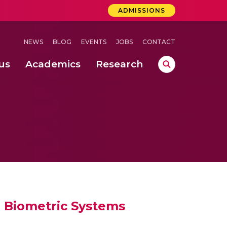
ADMISSIONS
NEWS
BLOG
EVENTS
JOBS
CONTACT
us
Academics
Research
lebrations Held at Amrita Vishwa Vidyapeetham, Amaravati Campus
 Concludes Successfully at Amrita Vishwa Vidyapeetham, Coimbatore
l Biometric Systems