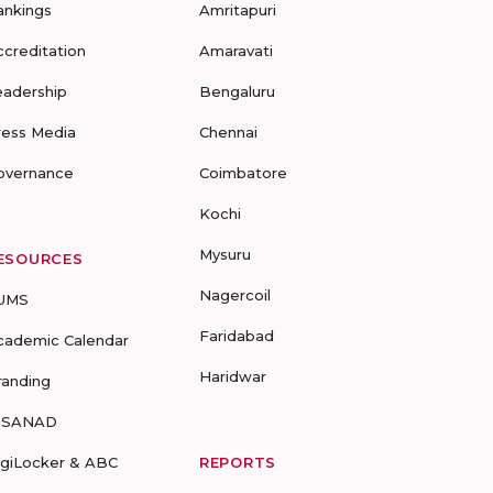
ankings
Amritapuri
ccreditation
Amaravati
eadership
Bengaluru
ress Media
Chennai
overnance
Coimbatore
Kochi
Mysuru
ESOURCES
Nagercoil
UMS
Faridabad
cademic Calendar
Haridwar
randing
-SANAD
igiLocker & ABC
REPORTS