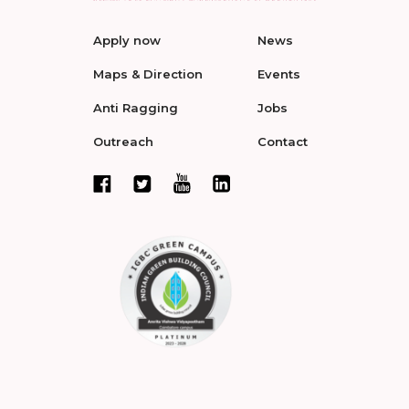
Apply now
News
Maps & Direction
Events
Anti Ragging
Jobs
Outreach
Contact