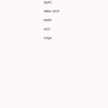
IQAC
NBA DCP
NIRF
UGC
CIQA