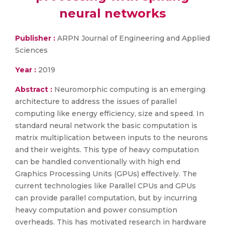
neural networks
Publisher :
ARPN Journal of Engineering and Applied
Sciences
Year :
2019
Abstract :
Neuromorphic computing is an emerging
architecture to address the issues of parallel
computing like energy efficiency, size and speed. In
standard neural network the basic computation is
matrix multiplication between inputs to the neurons
and their weights. This type of heavy computation
can be handled conventionally with high end
Graphics Processing Units (GPUs) effectively. The
current technologies like Parallel CPUs and GPUs
can provide parallel computation, but by incurring
heavy computation and power consumption
overheads. This has motivated research in hardware