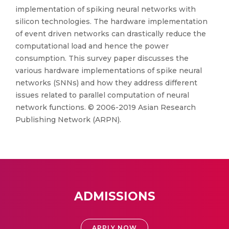
implementation of spiking neural networks with
silicon technologies. The hardware implementation
of event driven networks can drastically reduce the
computational load and hence the power
consumption. This survey paper discusses the
various hardware implementations of spike neural
networks (SNNs) and how they address different
issues related to parallel computation of neural
network functions. © 2006-2019 Asian Research
Publishing Network (ARPN).
ADMISSIONS
APPLY NOW