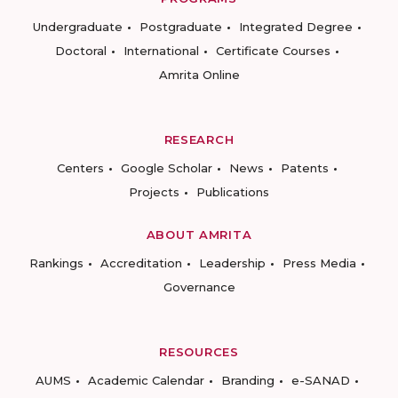
Undergraduate
Postgraduate
Integrated Degree
Doctoral
International
Certificate Courses
Amrita Online
RESEARCH
Centers
Google Scholar
News
Patents
Projects
Publications
ABOUT AMRITA
Rankings
Accreditation
Leadership
Press Media
Governance
RESOURCES
AUMS
Academic Calendar
Branding
e-SANAD