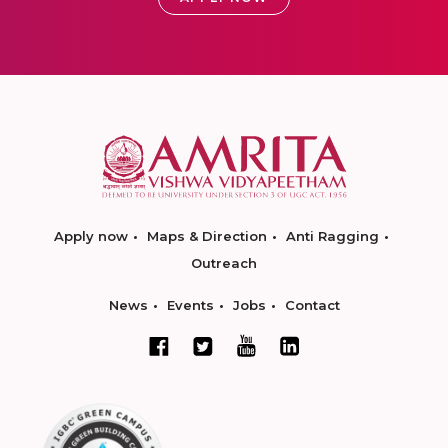
Apply now
Maps & Direction
Anti Ragging
Outreach
News
Events
Jobs
Contact