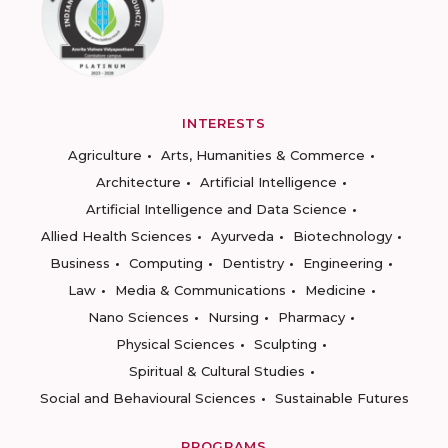
INTERESTS
Agriculture
Arts, Humanities & Commerce
Architecture
Artificial Intelligence
Artificial Intelligence and Data Science
Allied Health Sciences
Ayurveda
Biotechnology
Business
Computing
Dentistry
Engineering
Law
Media & Communications
Medicine
Nano Sciences
Nursing
Pharmacy
Physical Sciences
Sculpting
Spiritual & Cultural Studies
Social and Behavioural Sciences
Sustainable Futures
PROGRAMS