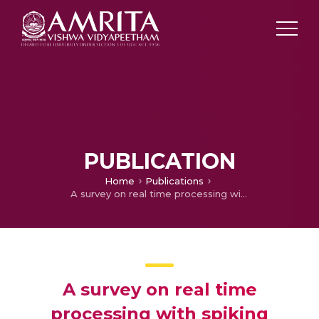
PUBLICATION
Home
Publications
A survey on real time processing with spiking neural networks
A survey on real time
processing with spiking