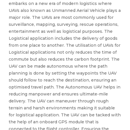
embarks on a new era of modern logistics where
UAVs also known as Unmanned Aerial Vehicle plays a
major role. The UAVs are most commonly used for
surveillance, mapping, surveying, rescue operations,
entertainment as well as logistical purposes. The
Logistical application includes the delivery of goods
from one place to another. The utilisation of UAVs for
Logistical applications not only reduces the time of
commute but also reduces the carbon footprint. The
UAV can be made autonomous where the path
planning is done by setting the waypoints the UAV
should follow to reach the destination, ensuring an
optimised travel path. The Autonomous UAV helps in
reducing manpower and ensures ultimate-mile
delivery. The UAV can maneuver through rough
terrain and harsh environments making it suitable
for logistical application. The UAV can be tacked with
the help of an onboard GPS module that is
connected to the flight controller. Ensuring the