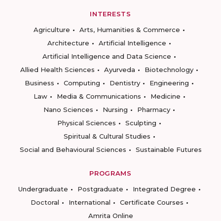
INTERESTS
Agriculture
Arts, Humanities & Commerce
Architecture
Artificial Intelligence
Artificial Intelligence and Data Science
Allied Health Sciences
Ayurveda
Biotechnology
Business
Computing
Dentistry
Engineering
Law
Media & Communications
Medicine
Nano Sciences
Nursing
Pharmacy
Physical Sciences
Sculpting
Spiritual & Cultural Studies
Social and Behavioural Sciences
Sustainable Futures
PROGRAMS
Undergraduate
Postgraduate
Integrated Degree
Doctoral
International
Certificate Courses
Amrita Online