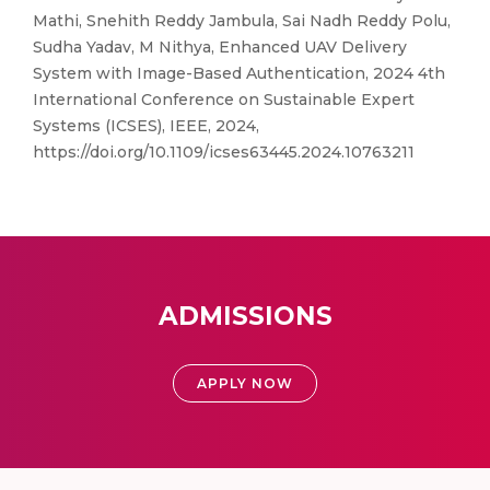
Mathi, Snehith Reddy Jambula, Sai Nadh Reddy Polu,
Sudha Yadav, M Nithya, Enhanced UAV Delivery
System with Image-Based Authentication, 2024 4th
International Conference on Sustainable Expert
Systems (ICSES), IEEE, 2024,
https://doi.org/10.1109/icses63445.2024.10763211
ADMISSIONS
APPLY NOW