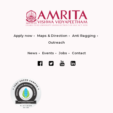
Apply now
Maps & Direction
Anti Ragging
Outreach
News
Events
Jobs
Contact