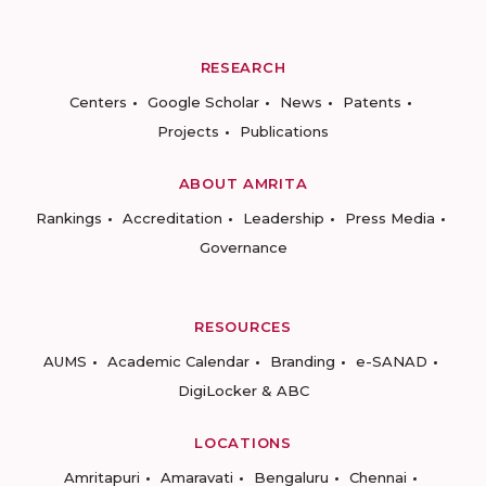
RESEARCH
Centers
Google Scholar
News
Patents
Projects
Publications
ABOUT AMRITA
Rankings
Accreditation
Leadership
Press Media
Governance
RESOURCES
AUMS
Academic Calendar
Branding
e-SANAD
DigiLocker & ABC
LOCATIONS
Amritapuri
Amaravati
Bengaluru
Chennai