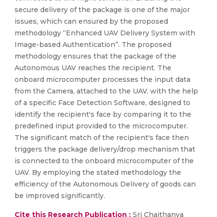
secure delivery of the package is one of the major
issues, which can ensured by the proposed
methodology “Enhanced UAV Delivery System with
Image-based Authentication”. The proposed
methodology ensures that the package of the
Autonomous UAV reaches the recipient. The
onboard microcomputer processes the input data
from the Camera, attached to the UAV, with the help
of a specific Face Detection Software, designed to
identify the recipient's face by comparing it to the
predefined input provided to the microcomputer.
The significant match of the recipient's face then
triggers the package delivery/drop mechanism that
is connected to the onboard microcomputer of the
UAV. By employing the stated methodology the
efficiency of the Autonomous Delivery of goods can
be improved significantly.
Cite this Research Publication :
Sri Chaithanya