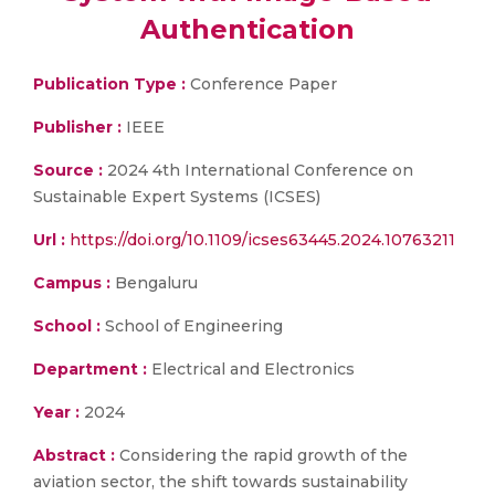
Authentication
Publication Type :
Conference Paper
Publisher :
IEEE
Source :
2024 4th International Conference on
Sustainable Expert Systems (ICSES)
Url :
https://doi.org/10.1109/icses63445.2024.10763211
Campus :
Bengaluru
School :
School of Engineering
Department :
Electrical and Electronics
Year :
2024
Abstract :
Considering the rapid growth of the
aviation sector, the shift towards sustainability