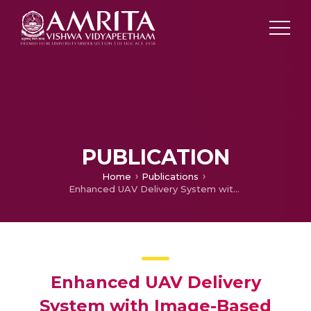
PUBLICATION
Home
Publications
Enhanced UAV Delivery System with Image-Based Authentication
Enhanced UAV Delivery
System with Image-Based