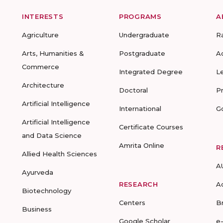
INTERESTS
PROGRAMS
A
Agriculture
Undergraduate
R
Arts, Humanities &
Postgraduate
A
Commerce
Integrated Degree
L
Architecture
Doctoral
P
Artificial Intelligence
International
G
Artificial Intelligence
Certificate Courses
and Data Science
Amrita Online
R
Allied Health Sciences
A
Ayurveda
RESEARCH
A
Biotechnology
Centers
B
Business
Google Scholar
e