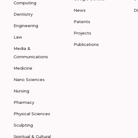
Computing
News
D
Dentistry
Patents
Engineering
Projects
Law
Publications
Media &
Communications
Medicine
Nano Sciences
Nursing
Pharmacy
Physical Sciences
Sculpting
Spiritual & Cultural