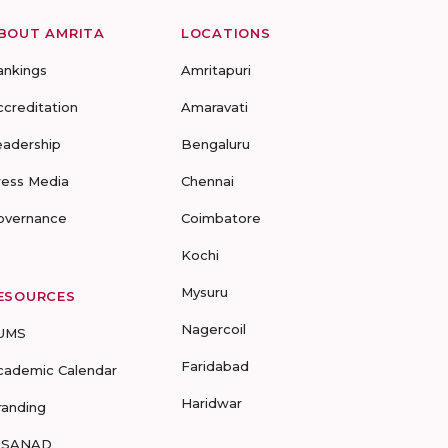
BOUT AMRITA
LOCATIONS
ankings
Amritapuri
ccreditation
Amaravati
eadership
Bengaluru
ress Media
Chennai
overnance
Coimbatore
Kochi
Mysuru
ESOURCES
Nagercoil
UMS
Faridabad
cademic Calendar
Haridwar
randing
-SANAD