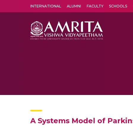
INTERNATIONAL
ALUMNI
FACULTY
SCHOOLS
Amrita Vishwa Vidyapeetham's Amritapuri campus located in the pleasing village of Vallikavu is 
A Systems Model of Parkin