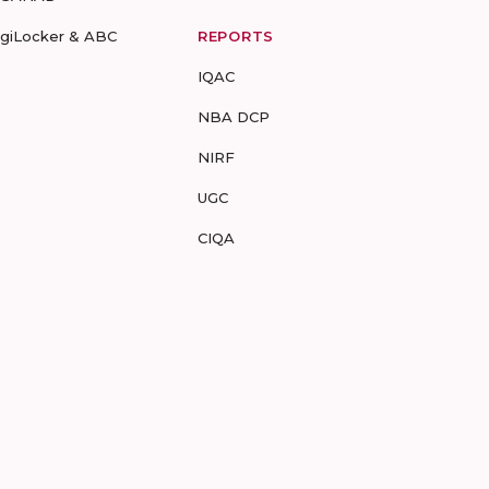
igiLocker & ABC
REPORTS
IQAC
NBA DCP
NIRF
UGC
CIQA