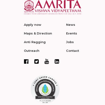
Apply now
News
Maps & Direction
Events
Anti Ragging
Jobs
Outreach
Contact