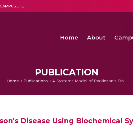
CAMPUS LIFE
Home
About
Camp
a multi-disciplinary research and teaching institute peacefully blended with science and spirituality
Second Convocation Day Ce
Agentic AI Hackathon 2026
Advancing Human Rights through Documentary Media Fall II
Functional metabolites of probiotic 
PUBLICATION
Home
Publications
A Systems Model of Parkinson's Disease Using Biochemical Systems Theory.
son's Disease Using Biochemical S