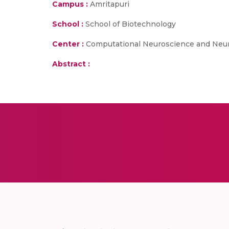
Campus :
Amritapuri
School :
School of Biotechnology
Center :
Computational Neuroscience and Neu
Abstract :