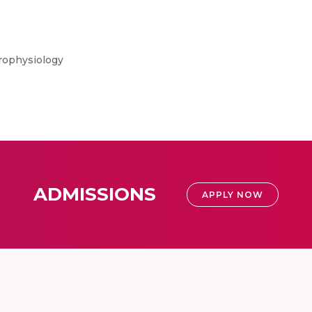
rophysiology
ADMISSIONS
APPLY NOW