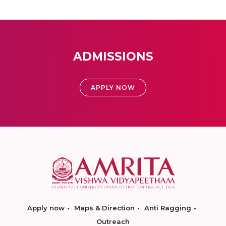
ADMISSIONS
APPLY NOW
Apply now
Maps & Direction
Anti Ragging
Outreach