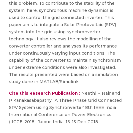
this problem. To contribute to the stability of the
system, here, synchronous machine dynamics is
used to control the grid connected inverter. This
paper aims to integrate a Solar Photovoltaic (SPV)
system into the grid using synchronverter
technology. It also reviews the modelling of the
converter controller and analyses its performance
under continuously varying input conditions. The
capability of the converter to maintain synchronism
under extreme conditions were also investigated.
The results presented were based on a simulation
study done in MATLAB/Simulink.
Cite this Research Publication :
Neethi R Nair and
P Kanakasabapathy, ‘A Three Phase Grid Connected
SPV System using Synchronverter’ 8th IEEE India
International Conference on Power Electronics
(IICPE-2018), Jaipur, India, 13-15 Dec. 2018