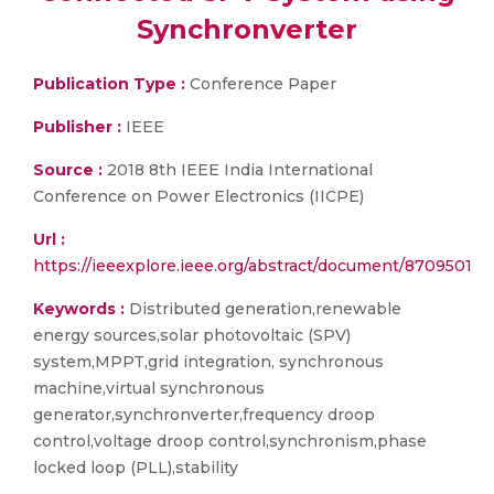
Synchronverter
Publication Type :
Conference Paper
Publisher :
IEEE
Source :
2018 8th IEEE India International
Conference on Power Electronics (IICPE)
Url :
https://ieeexplore.ieee.org/abstract/document/8709501
Keywords :
Distributed generation,renewable
energy sources,solar photovoltaic (SPV)
system,MPPT,grid integration, synchronous
machine,virtual synchronous
generator,synchronverter,frequency droop
control,voltage droop control,synchronism,phase
locked loop (PLL),stability