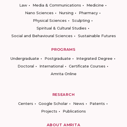
Law
Media & Communications
Medicine
Nano Sciences
Nursing
Pharmacy
Physical Sciences
Sculpting
Spiritual & Cultural Studies
Social and Behavioural Sciences
Sustainable Futures
PROGRAMS
Undergraduate
Postgraduate
Integrated Degree
Doctoral
International
Certificate Courses
Amrita Online
RESEARCH
Centers
Google Scholar
News
Patents
Projects
Publications
ABOUT AMRITA