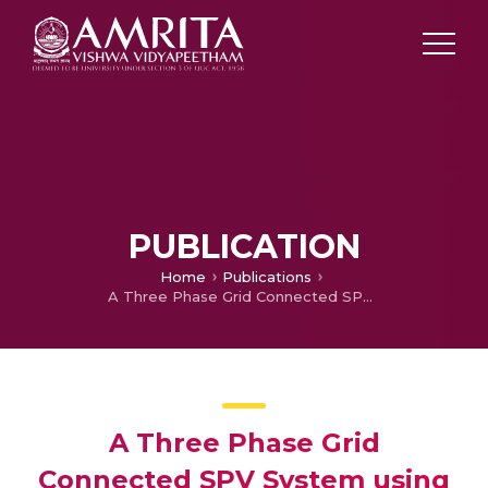
PUBLICATION
Home
Publications
A Three Phase Grid Connected SPV System using Synchronverter
A Three Phase Grid
Connected SPV System using