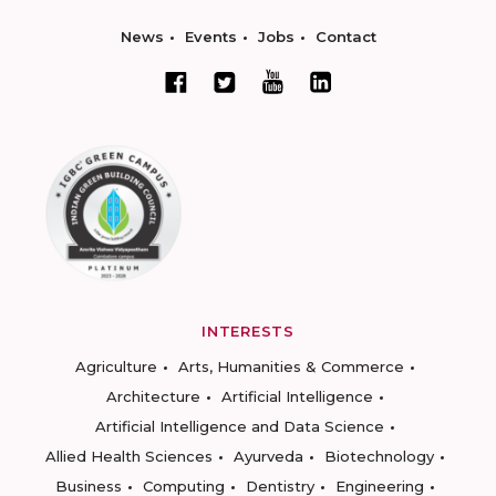
News
Events
Jobs
Contact
INTERESTS
Agriculture
Arts, Humanities & Commerce
Architecture
Artificial Intelligence
Artificial Intelligence and Data Science
Allied Health Sciences
Ayurveda
Biotechnology
Business
Computing
Dentistry
Engineering