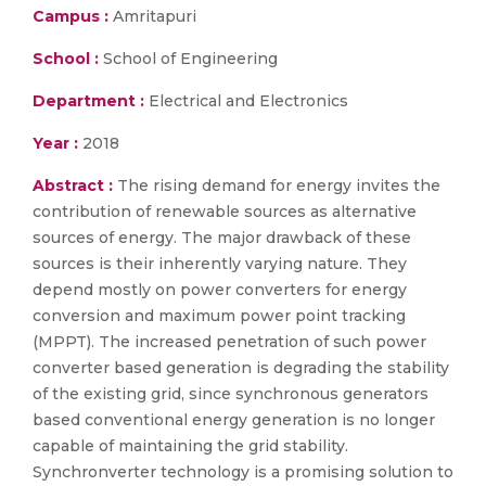
Campus :
Amritapuri
School :
School of Engineering
Department :
Electrical and Electronics
Year :
2018
Abstract :
The rising demand for energy invites the
contribution of renewable sources as alternative
sources of energy. The major drawback of these
sources is their inherently varying nature. They
depend mostly on power converters for energy
conversion and maximum power point tracking
(MPPT). The increased penetration of such power
converter based generation is degrading the stability
of the existing grid, since synchronous generators
based conventional energy generation is no longer
capable of maintaining the grid stability.
Synchronverter technology is a promising solution to