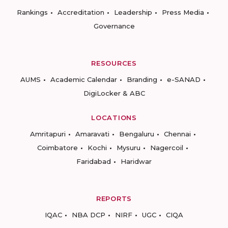
Rankings
Accreditation
Leadership
Press Media
Governance
RESOURCES
AUMS
Academic Calendar
Branding
e-SANAD
DigiLocker & ABC
LOCATIONS
Amritapuri
Amaravati
Bengaluru
Chennai
Coimbatore
Kochi
Mysuru
Nagercoil
Faridabad
Haridwar
REPORTS
IQAC
NBA DCP
NIRF
UGC
CIQA