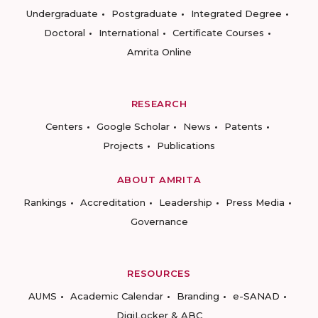
Undergraduate
Postgraduate
Integrated Degree
Doctoral
International
Certificate Courses
Amrita Online
RESEARCH
Centers
Google Scholar
News
Patents
Projects
Publications
ABOUT AMRITA
Rankings
Accreditation
Leadership
Press Media
Governance
RESOURCES
AUMS
Academic Calendar
Branding
e-SANAD
DigiLocker & ABC