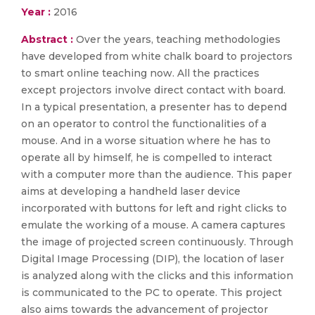
Year :
2016
Abstract :
Over the years, teaching methodologies
have developed from white chalk board to projectors
to smart online teaching now. All the practices
except projectors involve direct contact with board.
In a typical presentation, a presenter has to depend
on an operator to control the functionalities of a
mouse. And in a worse situation where he has to
operate all by himself, he is compelled to interact
with a computer more than the audience. This paper
aims at developing a handheld laser device
incorporated with buttons for left and right clicks to
emulate the working of a mouse. A camera captures
the image of projected screen continuously. Through
Digital Image Processing (DIP), the location of laser
is analyzed along with the clicks and this information
is communicated to the PC to operate. This project
also aims towards the advancement of projector