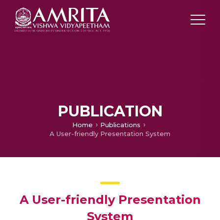
PUBLICATION
Home
Publications
A User-friendly Presentation System
A User-friendly Presentation
System