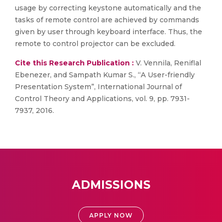
usage by correcting keystone automatically and the
tasks of remote control are achieved by commands
given by user through keyboard interface. Thus, the
remote to control projector can be excluded.
Cite this Research Publication :
V. Vennila, Reniflal
Ebenezer, and Sampath Kumar S., “A User-friendly
Presentation System”, International Journal of
Control Theory and Applications, vol. 9, pp. 7931-
7937, 2016.
ADMISSIONS
APPLY NOW