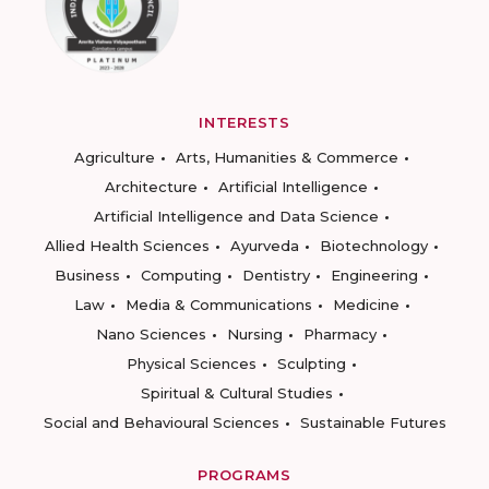
INTERESTS
Agriculture
Arts, Humanities & Commerce
Architecture
Artificial Intelligence
Artificial Intelligence and Data Science
Allied Health Sciences
Ayurveda
Biotechnology
Business
Computing
Dentistry
Engineering
Law
Media & Communications
Medicine
Nano Sciences
Nursing
Pharmacy
Physical Sciences
Sculpting
Spiritual & Cultural Studies
Social and Behavioural Sciences
Sustainable Futures
PROGRAMS