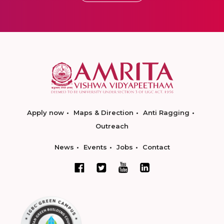
Apply now
Maps & Direction
Anti Ragging
Outreach
News
Events
Jobs
Contact