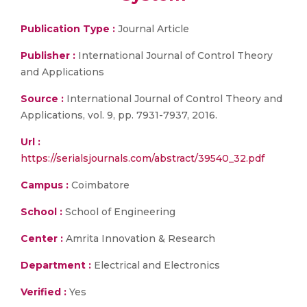
Publication Type :
Journal Article
Publisher :
International Journal of Control Theory
and Applications
Source :
International Journal of Control Theory and
Applications, vol. 9, pp. 7931-7937, 2016.
Url :
https://serialsjournals.com/abstract/39540_32.pdf
Campus :
Coimbatore
School :
School of Engineering
Center :
Amrita Innovation & Research
Department :
Electrical and Electronics
Verified :
Yes