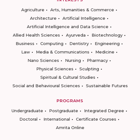
Agriculture
Arts, Humanities & Commerce
Architecture
Artificial Intelligence
Artificial Intelligence and Data Science
Allied Health Sciences
Ayurveda
Biotechnology
Business
Computing
Dentistry
Engineering
Law
Media & Communications
Medicine
Nano Sciences
Nursing
Pharmacy
Physical Sciences
Sculpting
Spiritual & Cultural Studies
Social and Behavioural Sciences
Sustainable Futures
PROGRAMS
Undergraduate
Postgraduate
Integrated Degree
Doctoral
International
Certificate Courses
Amrita Online