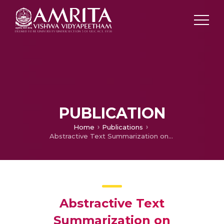
PUBLICATION
Home
Publications
Abstractive Text Summarization on Templatized Data
Abstractive Text
Summarization on