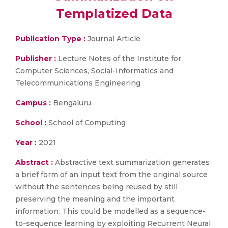
Templatized Data
Publication Type :
Journal Article
Publisher :
Lecture Notes of the Institute for
Computer Sciences, Social-Informatics and
Telecommunications Engineering
Campus :
Bengaluru
School :
School of Computing
Year :
2021
Abstract :
Abstractive text summarization generates
a brief form of an input text from the original source
without the sentences being reused by still
preserving the meaning and the important
information. This could be modelled as a sequence-
to-sequence learning by exploiting Recurrent Neural