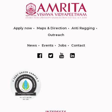
Apply now
Maps & Direction
Anti Ragging
Outreach
News
Events
Jobs
Contact
INTERESTS