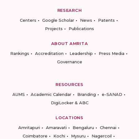
RESEARCH
Centers
Google Scholar
News
Patents
Projects
Publications
ABOUT AMRITA
Rankings
Accreditation
Leadership
Press Media
Governance
RESOURCES
AUMS
Academic Calendar
Branding
e-SANAD
DigiLocker & ABC
LOCATIONS
Amritapuri
Amaravati
Bengaluru
Chennai
Coimbatore
Kochi
Mysuru
Nagercoil