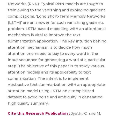
Networks (RNN). Typical RNN models are tough to
train owing to the vanishing and exploding gradient
complications. ‘Long Short-Term Memory Networks
(LSTM)’ are an answer for such vanishing gradients
problem. LSTM based modelling with an attentional
mechanism is vital to improve the text
summarization application. The key intuition behind
attention mechanism is to decide how much
attention one needs to pay to every word in the
input sequence for generating a word at a particular
step. The objective of this paper is to study various
attention models and its applicability to text
summarization. The intent is to implement
Abstractive text summarization with an appropriate
attention model using LSTM on a templatized
dataset to avoid noise and ambiguity in generating
high quality summary.
Cite this Research Publication :
Jyothi, C. and M.