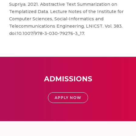
Supriya. 2021. Abstractive Text Summarization on
Templatized Data. Lecture Notes of the Institute for
Computer Sciences, Social-Informatics and
Telecommunications Engineering, LNICST. Vol. 383.
doi:10.1007/978-3-030-79276-3_17.
ADMISSIONS
APPLY NOW