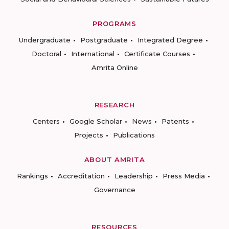
PROGRAMS
Undergraduate
Postgraduate
Integrated Degree
Doctoral
International
Certificate Courses
Amrita Online
RESEARCH
Centers
Google Scholar
News
Patents
Projects
Publications
ABOUT AMRITA
Rankings
Accreditation
Leadership
Press Media
Governance
RESOURCES