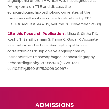
angiolipoma of the TV which was misdiagnosed as
RA myxoma on TTE and discuss the
echocardiographic-pathologic correlates of the
tumor as well as its accurate localization by TEE.
(ECHOCARDIOGRAPHY, Volume 26, November 2009)
Cite this Research Publication :
Misra S, Sinha PK,
Koshy T, Sandhyamani S, Parija C, Gopal K. Accurate
localization and echocardiographic-pathologic
correlation of tricuspid valve angiolipoma by
intraoperative transesophageal echocardiography.
Echocardiography. 2009;26(10):1228-1231.
doi:10.1111/j.1540-8175.2009.00997.x.
ADMISSIONS