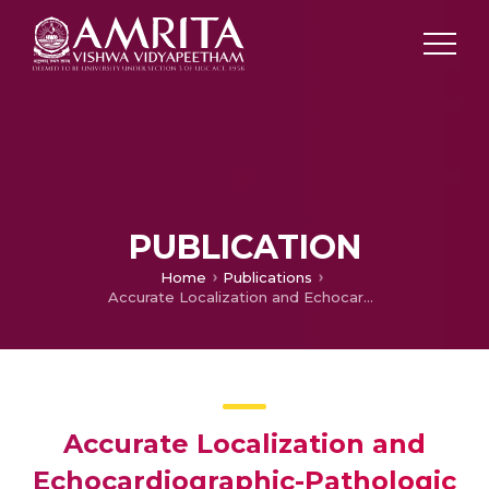
PUBLICATION
Home
Publications
Accurate Localization and Echocardiographic-Pathologic Correlation of Tricuspid Valve Angiolipoma by Intraoperative Transesophageal Echocardiography
Accurate Localization and
Echocardiographic-Pathologic