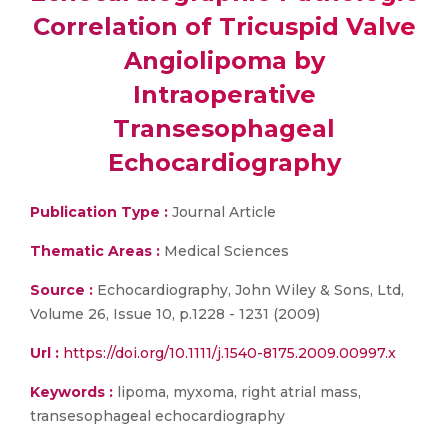
Correlation of Tricuspid Valve
Angiolipoma by
Intraoperative
Transesophageal
Echocardiography
Publication Type :
Journal Article
Thematic Areas :
Medical Sciences
Source :
Echocardiography, John Wiley & Sons, Ltd,
Volume 26, Issue 10, p.1228 - 1231 (2009)
Url :
https://doi.org/10.1111/j.1540-8175.2009.00997.x
Keywords :
lipoma, myxoma, right atrial mass,
transesophageal echocardiography