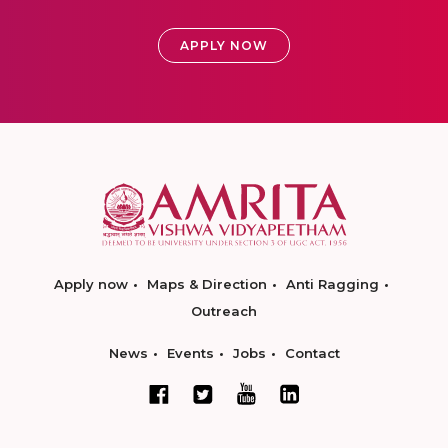
APPLY NOW
Apply now
Maps & Direction
Anti Ragging
Outreach
News
Events
Jobs
Contact