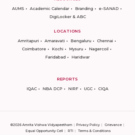
AUMS
Academic Calendar
Branding
e-SANAD
DigiLocker & ABC
LOCATIONS
Amritapuri
Amaravati
Bengaluru
Chennai
Coimbatore
Kochi
Mysuru
Nagercoil
Faridabad
Haridwar
REPORTS
IQAC
NBA DCP
NIRF
UGC
CIQA
©2026 Amrita Vishwa Vidyapeetham
Privacy Policy
Grievance
Equal Opportunity Cell
RTI
Terms & Conditions