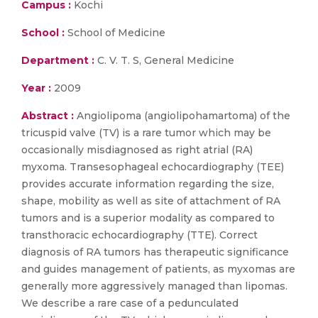
Campus :
Kochi
School :
School of Medicine
Department :
C. V. T. S, General Medicine
Year :
2009
Abstract :
Angiolipoma (angiolipohamartoma) of the
tricuspid valve (TV) is a rare tumor which may be
occasionally misdiagnosed as right atrial (RA)
myxoma. Transesophageal echocardiography (TEE)
provides accurate information regarding the size,
shape, mobility as well as site of attachment of RA
tumors and is a superior modality as compared to
transthoracic echocardiography (TTE). Correct
diagnosis of RA tumors has therapeutic significance
and guides management of patients, as myxomas are
generally more aggressively managed than lipomas.
We describe a rare case of a pedunculated