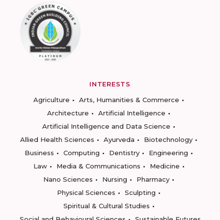
INTERESTS
Agriculture
Arts, Humanities & Commerce
Architecture
Artificial Intelligence
Artificial Intelligence and Data Science
Allied Health Sciences
Ayurveda
Biotechnology
Business
Computing
Dentistry
Engineering
Law
Media & Communications
Medicine
Nano Sciences
Nursing
Pharmacy
Physical Sciences
Sculpting
Spiritual & Cultural Studies
Social and Behavioural Sciences
Sustainable Futures