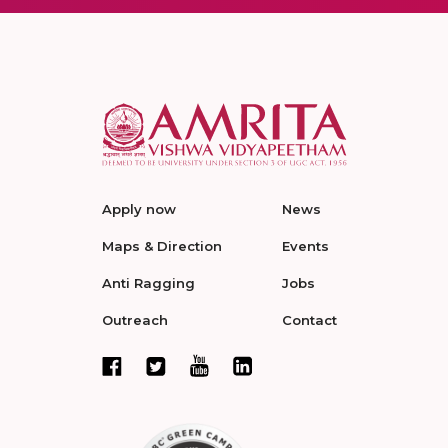
Apply now
News
Maps & Direction
Events
Anti Ragging
Jobs
Outreach
Contact