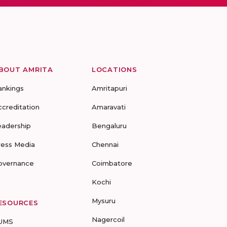
BOUT AMRITA
LOCATIONS
ankings
Amritapuri
ccreditation
Amaravati
eadership
Bengaluru
ress Media
Chennai
overnance
Coimbatore
Kochi
Mysuru
ESOURCES
Nagercoil
UMS