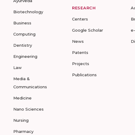
Ayurveda
RESEARCH
A
Biotechnology
Centers
B
Business
Google Scholar
e
Computing
News
D
Dentistry
Patents
Engineering
Projects
Law
Publications
Media &
Communications
Medicine
Nano Sciences
Nursing
Pharmacy