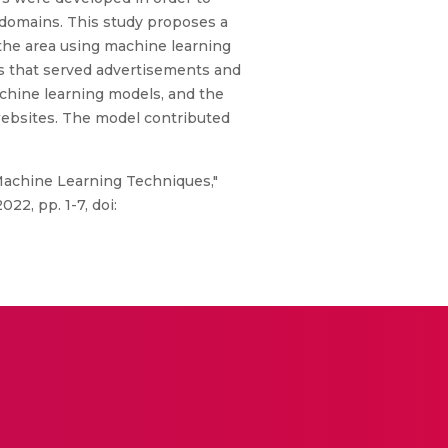
t domains. This study proposes a
the area using machine learning
s that served advertisements and
chine learning models, and the
websites. The model contributed
 Machine Learning Techniques,"
2, pp. 1-7, doi: