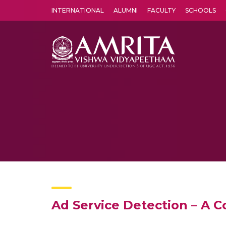
INTERNATIONAL
ALUMNI
FACULTY
SCHOOLS
Amrita Vishwa Vidyapeetham's Amritapuri campus located in the pleasing village of Vallikavu is 
Ad Service Detection – A 