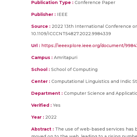
Publication Type :
Conference Paper
Publisher :
IEEE
Source :
2022 13th International Conference o
10.1109/ICCCNT54827.2022.9984339
Url :
https://ieeexplore.ieee.org/document/998
Campus :
Amritapuri
School :
School of Computing
Center :
Computational Linguistics and Indic S
Department :
Computer Science and Applicati
Verified :
Yes
Year :
2022
Abstract :
The use of web-based services has b
moved on to the web, leading to a rising number