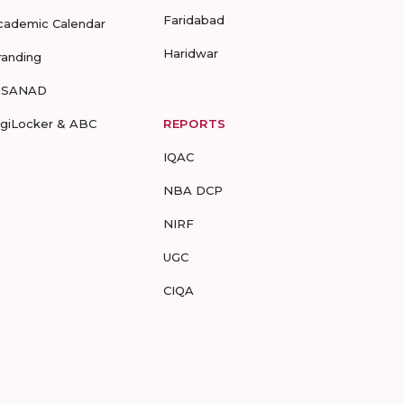
Faridabad
cademic Calendar
Haridwar
randing
-SANAD
igiLocker & ABC
REPORTS
IQAC
NBA DCP
NIRF
UGC
CIQA