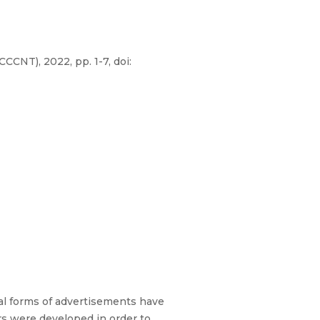
NT), 2022, pp. 1-7, doi:
al forms of advertisements have
rs were developed in order to