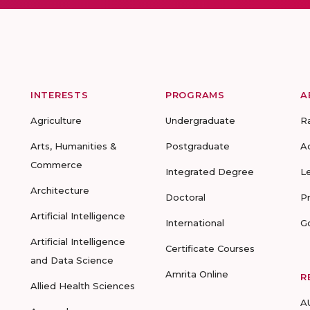
INTERESTS
PROGRAMS
A
Agriculture
Undergraduate
R
Arts, Humanities &
Postgraduate
A
Commerce
Integrated Degree
L
Architecture
Doctoral
P
Artificial Intelligence
International
G
Artificial Intelligence
Certificate Courses
and Data Science
Amrita Online
R
Allied Health Sciences
A