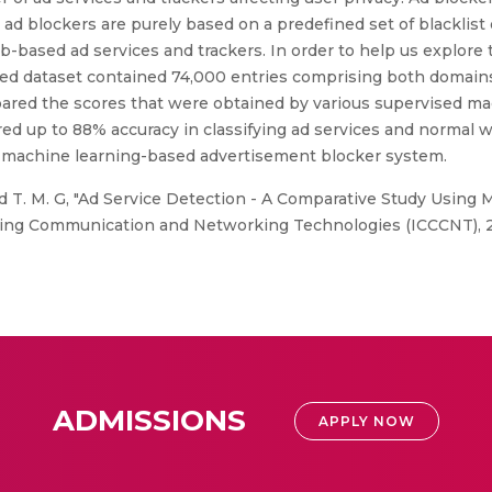
 ad blockers are purely based on a predefined set of blacklis
based ad services and trackers. In order to help us explore 
ped dataset contained 74,000 entries comprising both domain
pared the scores that were obtained by various supervised ma
red up to 88% accuracy in classifying ad services and normal 
 a machine learning-based advertisement blocker system.
and T. M. G, "Ad Service Detection - A Comparative Study Using
ng Communication and Networking Technologies (ICCCNT), 202
ADMISSIONS
APPLY NOW