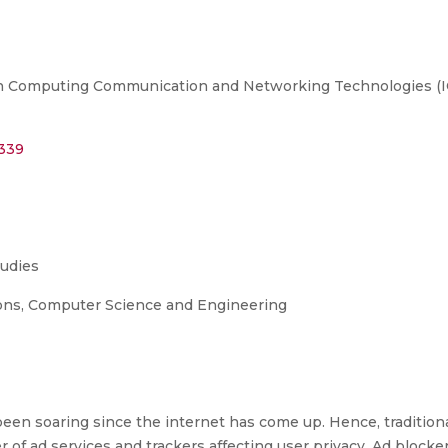
n Computing Communication and Networking Technologies (ICCC
4339
tudies
ons, Computer Science and Engineering
een soaring since the internet has come up. Hence, tradition
 of ad services and trackers affecting user privacy. Ad blocke