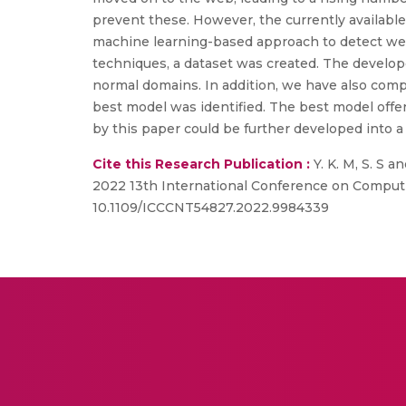
prevent these. However, the currently available
machine learning-based approach to detect web-
techniques, a dataset was created. The develo
normal domains. In addition, we have also com
best model was identified. The best model offe
by this paper could be further developed into
Cite this Research Publication :
Y. K. M, S. S 
2022 13th International Conference on Computi
10.1109/ICCCNT54827.2022.9984339