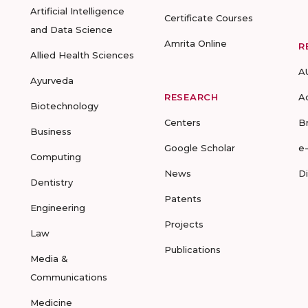
Artificial Intelligence
Certificate Courses
and Data Science
Amrita Online
R
Allied Health Sciences
A
Ayurveda
RESEARCH
A
Biotechnology
Centers
B
Business
Google Scholar
e
Computing
News
D
Dentistry
Patents
Engineering
Projects
Law
Publications
Media &
Communications
Medicine