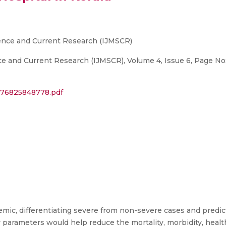
ience and Current Research (IJMSCR)
nce and Current Research (IJMSCR), Volume 4, Issue 6, Page 
6376825848778.pdf
ic, differentiating severe from non-severe cases and predic
 parameters would help reduce the mortality, morbidity, healt