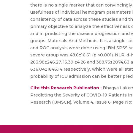
there is no single marker that can convincingly
usefulness of individual hemogram parameters in 
consistency of data across these studies and t
primary objective to analyze the effectiveness
and in predicting the disease progression and wi
groups. Materials And Methods: It is a single-
and ROC analysis were done using IBM SPSS sof
severe group was 48.6±16.61 (p <0.001). NLR, d
263.98±246.27, 15.39 ±4.26 and 388.75±2074.63 an
636.04±1846.14 respectively, which were all stat
probability of ICU admission can be better pr
Cite this Research Publication :
Bhagya Lakxmi
Predicting the Severity of COVID-19 Patients in 
Research (IJMSCR), Volume 4, Issue 6, Page N