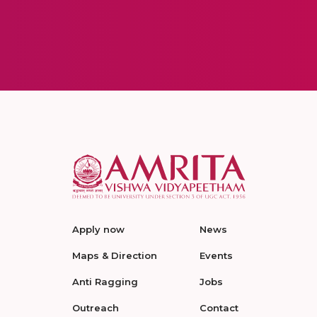
Apply now
News
Maps & Direction
Events
Anti Ragging
Jobs
Outreach
Contact