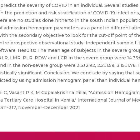
 predict the severity of COVID in an individual. Several studi
the prediction and risk stratification of COVID-19 infections,
here are no studies done hitherto in the south Indian populat
 of admission hemogram parameters as a panel in differentiat
th the secondary objective to look for the cut-off point of the
centre prospective observational study. Independent sample t
tware. Results: The mean age of subjects in the severe group
-NLR, LMR, PLR, RDW and LCR in the severe group were 14.35±13
d in the non-severe group were 3.5±2.92, 2.2±1.59, 3.15±1.76, 1
istically significant. Conclusion: We conclude by saying that 
edicted by using admission hemogram panel than individual 
 C, Vasant P K, M Gopalakrishna Pillai, "Admission Hemogram
a Tertiary Care Hospital in Kerala," International Journal of M
o: 311-317, November-December 2021