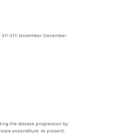
No: 311-317, November-December
ting the disease progression by
hcare expenditure. At present,