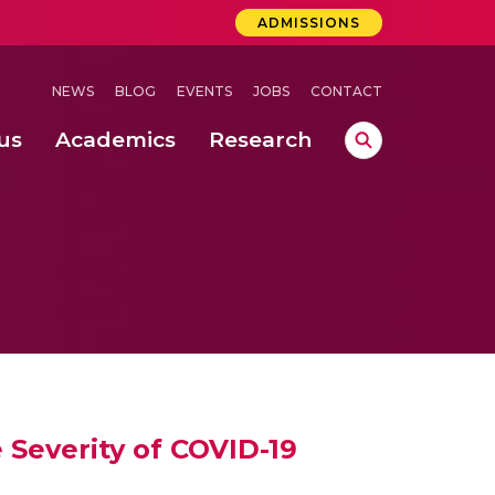
ADMISSIONS
NEWS
BLOG
EVENTS
JOBS
CONTACT
us
Academics
Research
lebrations Held at Amrita Vishwa Vidyapeetham, Amaravati Campus
 Concludes Successfully at Amrita Vishwa Vidyapeetham, Coimbatore
ri
Severity of COVID-19