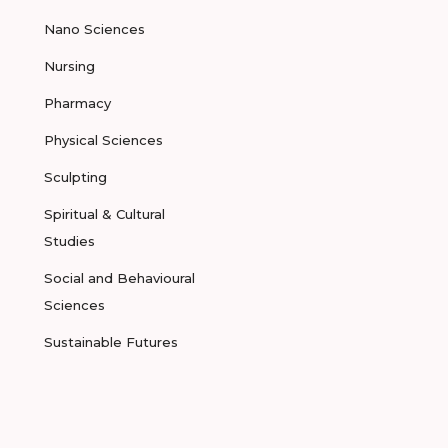
Nano Sciences
Nursing
Pharmacy
Physical Sciences
Sculpting
Spiritual & Cultural
Studies
Social and Behavioural
Sciences
Sustainable Futures