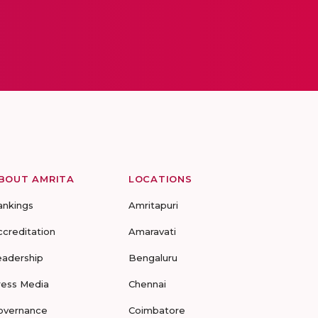
BOUT AMRITA
LOCATIONS
ankings
Amritapuri
ccreditation
Amaravati
eadership
Bengaluru
ress Media
Chennai
overnance
Coimbatore