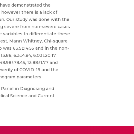
es have demonstrated the
 however there is a lack of
ion. Our study was done with the
ing severe from non-severe cases
 variables to differentiate these
-test, Mann Whitney, Chi-square
 was 63.5±14.55 and in the non-
.86, 6.3±4.84, 6.03±20.17,
48.98±78.45, 13.88±1.77 and
severity of COVID-19 and the
hemogram parameters
 Panel in Diagnosing and
edical Science and Current