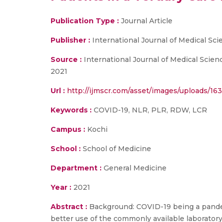
Publication Type :
Journal Article
Publisher :
International Journal of Medical Sc
Source :
International Journal of Medical Scie
2021
Url :
http://ijmscr.com/asset/images/uploads/1
Keywords :
COVID-19, NLR, PLR, RDW, LCR
Campus :
Kochi
School :
School of Medicine
Department :
General Medicine
Year :
2021
Abstract :
Background: COVID-19 being a pandem
better use of the commonly available laboratory