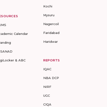
Kochi
Mysuru
ESOURCES
Nagercoil
UMS
Faridabad
cademic Calendar
Haridwar
randing
-SANAD
igiLocker & ABC
REPORTS
IQAC
NBA DCP
NIRF
UGC
CIQA