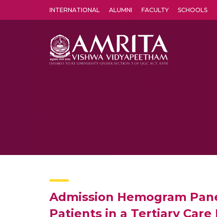
INTERNATIONAL
ALUMNI
FACULTY
SCHOOLS
Amrita Vishwa Vidyapeetham's Amritapuri campus located in the pleasing village of Vallikavu is 
Admission Hemogram Panel 
Patients in a Tertiary Care 