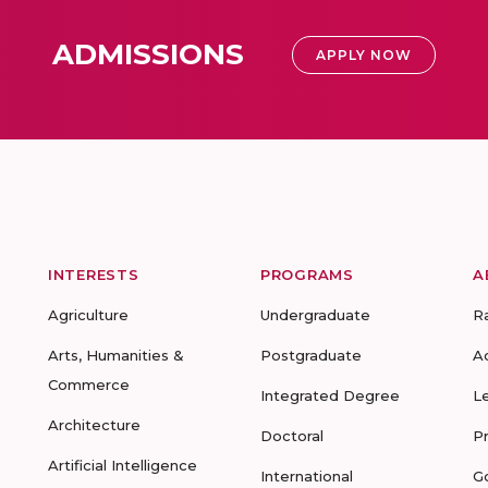
ADMISSIONS
APPLY NOW
INTERESTS
PROGRAMS
A
Agriculture
Undergraduate
R
Arts, Humanities &
Postgraduate
A
Commerce
Integrated Degree
L
Architecture
Doctoral
P
Artificial Intelligence
International
G