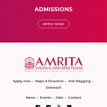
ADMISSIONS
APPLY NOW
Apply now
Maps & Direction
Anti Ragging
Outreach
News
Events
Jobs
Contact