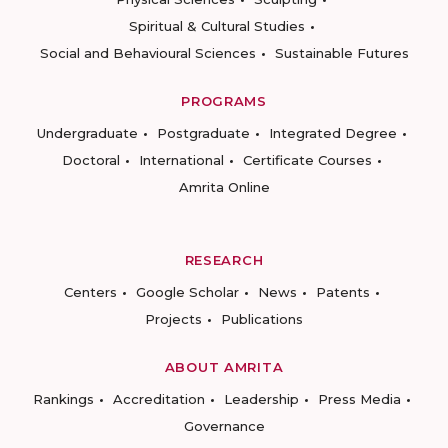
Spiritual & Cultural Studies
Social and Behavioural Sciences
Sustainable Futures
PROGRAMS
Undergraduate
Postgraduate
Integrated Degree
Doctoral
International
Certificate Courses
Amrita Online
RESEARCH
Centers
Google Scholar
News
Patents
Projects
Publications
ABOUT AMRITA
Rankings
Accreditation
Leadership
Press Media
Governance