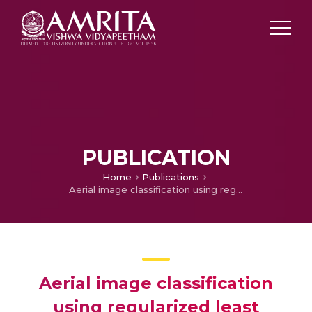
PUBLICATION
Home
Publications
Aerial image classification using regularized least squares classifier
Aerial image classification
using regularized least