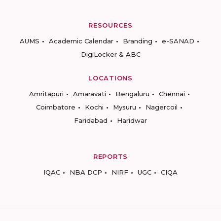
RESOURCES
AUMS
Academic Calendar
Branding
e-SANAD
DigiLocker & ABC
LOCATIONS
Amritapuri
Amaravati
Bengaluru
Chennai
Coimbatore
Kochi
Mysuru
Nagercoil
Faridabad
Haridwar
REPORTS
IQAC
NBA DCP
NIRF
UGC
CIQA