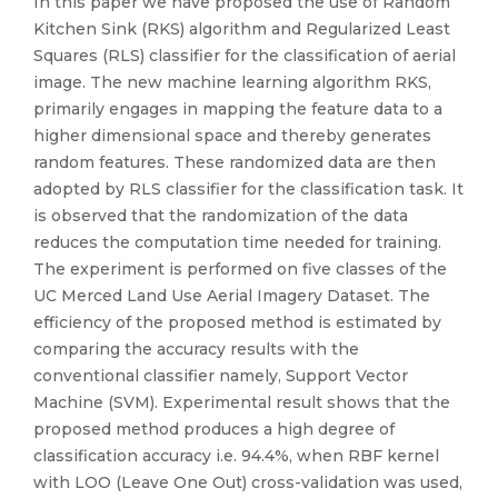
In this paper we have proposed the use of Random
Kitchen Sink (RKS) algorithm and Regularized Least
Squares (RLS) classifier for the classification of aerial
image. The new machine learning algorithm RKS,
primarily engages in mapping the feature data to a
higher dimensional space and thereby generates
random features. These randomized data are then
adopted by RLS classifier for the classification task. It
is observed that the randomization of the data
reduces the computation time needed for training.
The experiment is performed on five classes of the
UC Merced Land Use Aerial Imagery Dataset. The
efficiency of the proposed method is estimated by
comparing the accuracy results with the
conventional classifier namely, Support Vector
Machine (SVM). Experimental result shows that the
proposed method produces a high degree of
classification accuracy i.e. 94.4%, when RBF kernel
with LOO (Leave One Out) cross-validation was used,