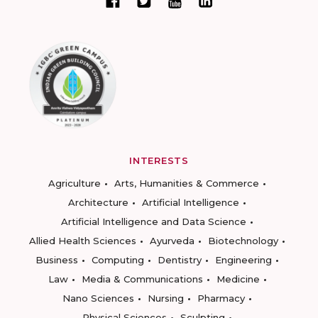
INTERESTS
Agriculture
Arts, Humanities & Commerce
Architecture
Artificial Intelligence
Artificial Intelligence and Data Science
Allied Health Sciences
Ayurveda
Biotechnology
Business
Computing
Dentistry
Engineering
Law
Media & Communications
Medicine
Nano Sciences
Nursing
Pharmacy
Physical Sciences
Sculpting