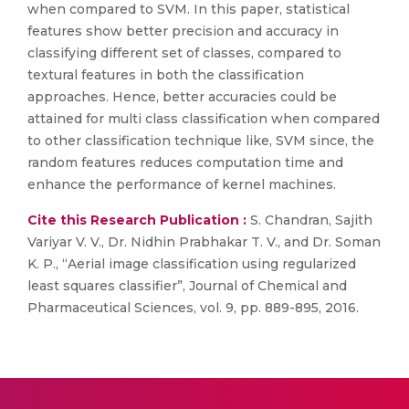
when compared to SVM. In this paper, statistical
features show better precision and accuracy in
classifying different set of classes, compared to
textural features in both the classification
approaches. Hence, better accuracies could be
attained for multi class classification when compared
to other classification technique like, SVM since, the
random features reduces computation time and
enhance the performance of kernel machines.
Cite this Research Publication :
S. Chandran, Sajith
Variyar V. V., Dr. Nidhin Prabhakar T. V., and Dr. Soman
K. P., “Aerial image classification using regularized
least squares classifier”, Journal of Chemical and
Pharmaceutical Sciences, vol. 9, pp. 889-895, 2016.