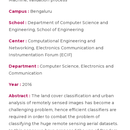
Machine, validation process
Campus :
Bengaluru
School :
Department of Computer Science and
Engineering, School of Engineering
Center :
Computational Engineering and
Networking, Electronics Communication and
Instrumentation Forum (ECIF)
Department :
Computer Science, Electronics and
Communication
Year :
2016
Abstract :
The land cover classification and urban
analysis of remotely sensed images has become a
challenging problem, hence efficient classifiers are
required in order to combat the problem of
classifying the huge remote sensing aerial datasets.