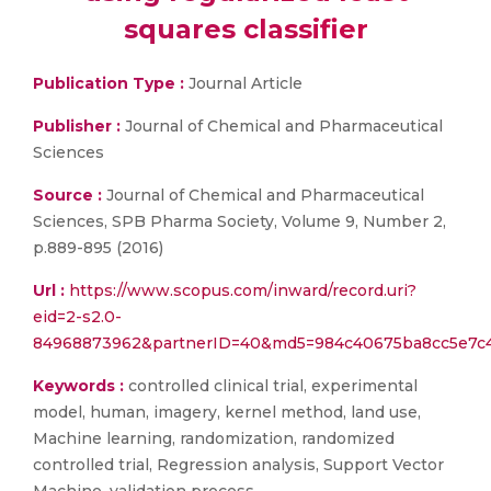
squares classifier
Publication Type :
Journal Article
Publisher :
Journal of Chemical and Pharmaceutical
Sciences
Source :
Journal of Chemical and Pharmaceutical
Sciences, SPB Pharma Society, Volume 9, Number 2,
p.889-895 (2016)
Url :
https://www.scopus.com/inward/record.uri?
eid=2-s2.0-
84968873962&partnerID=40&md5=984c40675ba8cc5e7c4
Keywords :
controlled clinical trial, experimental
model, human, imagery, kernel method, land use,
Machine learning, randomization, randomized
controlled trial, Regression analysis, Support Vector