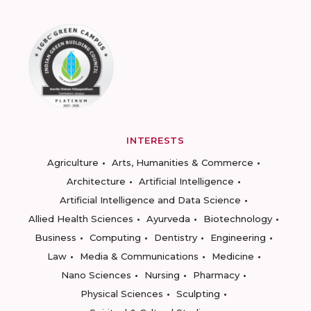
INTERESTS
Agriculture
Arts, Humanities & Commerce
Architecture
Artificial Intelligence
Artificial Intelligence and Data Science
Allied Health Sciences
Ayurveda
Biotechnology
Business
Computing
Dentistry
Engineering
Law
Media & Communications
Medicine
Nano Sciences
Nursing
Pharmacy
Physical Sciences
Sculpting