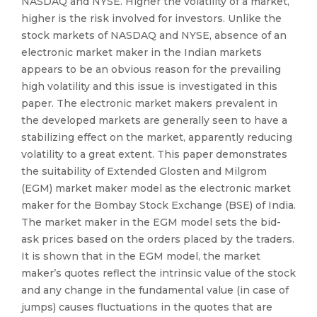
NASDAQ and NYSE. Higher the volatility of a market,
higher is the risk involved for investors. Unlike the
stock markets of NASDAQ and NYSE, absence of an
electronic market maker in the Indian markets
appears to be an obvious reason for the prevailing
high volatility and this issue is investigated in this
paper. The electronic market makers prevalent in
the developed markets are generally seen to have a
stabilizing effect on the market, apparently reducing
volatility to a great extent. This paper demonstrates
the suitability of Extended Glosten and Milgrom
(EGM) market maker model as the electronic market
maker for the Bombay Stock Exchange (BSE) of India.
The market maker in the EGM model sets the bid-
ask prices based on the orders placed by the traders.
It is shown that in the EGM model, the market
maker’s quotes reflect the intrinsic value of the stock
and any change in the fundamental value (in case of
jumps) causes fluctuations in the quotes that are