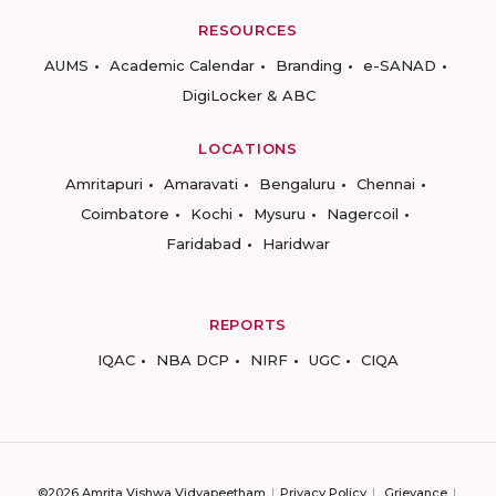
RESOURCES
AUMS
Academic Calendar
Branding
e-SANAD
DigiLocker & ABC
LOCATIONS
Amritapuri
Amaravati
Bengaluru
Chennai
Coimbatore
Kochi
Mysuru
Nagercoil
Faridabad
Haridwar
REPORTS
IQAC
NBA DCP
NIRF
UGC
CIQA
©2026 Amrita Vishwa Vidyapeetham
Privacy Policy
Grievance