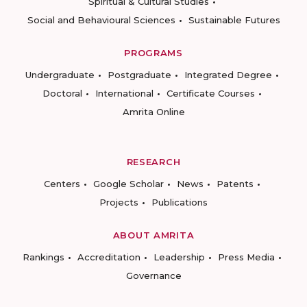
Spiritual & Cultural Studies
Social and Behavioural Sciences
Sustainable Futures
PROGRAMS
Undergraduate
Postgraduate
Integrated Degree
Doctoral
International
Certificate Courses
Amrita Online
RESEARCH
Centers
Google Scholar
News
Patents
Projects
Publications
ABOUT AMRITA
Rankings
Accreditation
Leadership
Press Media
Governance