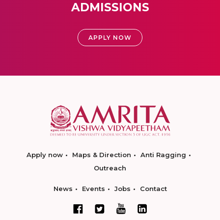
ADMISSIONS
APPLY NOW
Apply now
Maps & Direction
Anti Ragging
Outreach
News
Events
Jobs
Contact