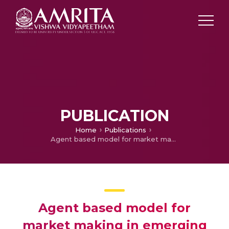
PUBLICATION
Home
Publications
Agent based model for market making in emerging stock markets
Agent based model for
market making in emerging