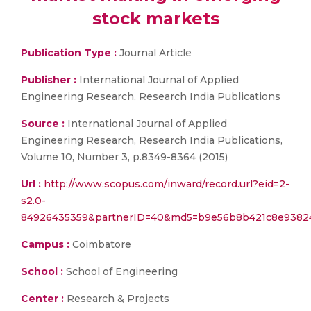
stock markets
Publication Type :
Journal Article
Publisher :
International Journal of Applied
Engineering Research, Research India Publications
Source :
International Journal of Applied
Engineering Research, Research India Publications,
Volume 10, Number 3, p.8349-8364 (2015)
Url :
http://www.scopus.com/inward/record.url?eid=2-
s2.0-
84926435359&partnerID=40&md5=b9e56b8b421c8e9382
Campus :
Coimbatore
School :
School of Engineering
Center :
Research & Projects