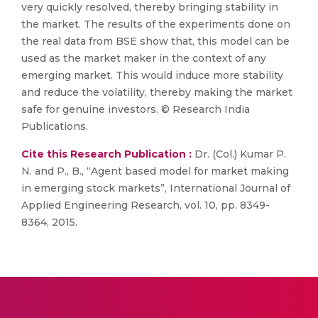
very quickly resolved, thereby bringing stability in
the market. The results of the experiments done on
the real data from BSE show that, this model can be
used as the market maker in the context of any
emerging market. This would induce more stability
and reduce the volatility, thereby making the market
safe for genuine investors. © Research India
Publications.
Cite this Research Publication :
Dr. (Col.) Kumar P.
N. and P., B., “Agent based model for market making
in emerging stock markets”, International Journal of
Applied Engineering Research, vol. 10, pp. 8349-
8364, 2015.