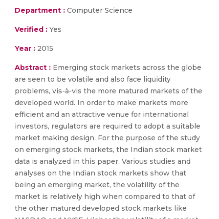
Department :
Computer Science
Verified :
Yes
Year :
2015
Abstract :
Emerging stock markets across the globe
are seen to be volatile and also face liquidity
problems, vis-à-vis the more matured markets of the
developed world. In order to make markets more
efficient and an attractive venue for international
investors, regulators are required to adopt a suitable
market making design. For the purpose of the study
on emerging stock markets, the Indian stock market
data is analyzed in this paper. Various studies and
analyses on the Indian stock markets show that
being an emerging market, the volatility of the
market is relatively high when compared to that of
the other matured developed stock markets like