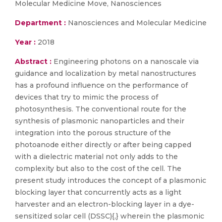
Molecular Medicine Move, Nanosciences
Department :
Nanosciences and Molecular Medicine
Year :
2018
Abstract :
Engineering photons on a nanoscale via
guidance and localization by metal nanostructures
has a profound influence on the performance of
devices that try to mimic the process of
photosynthesis. The conventional route for the
synthesis of plasmonic nanoparticles and their
integration into the porous structure of the
photoanode either directly or after being capped
with a dielectric material not only adds to the
complexity but also to the cost of the cell. The
present study introduces the concept of a plasmonic
blocking layer that concurrently acts as a light
harvester and an electron-blocking layer in a dye-
sensitized solar cell (DSSC){,} wherein the plasmonic