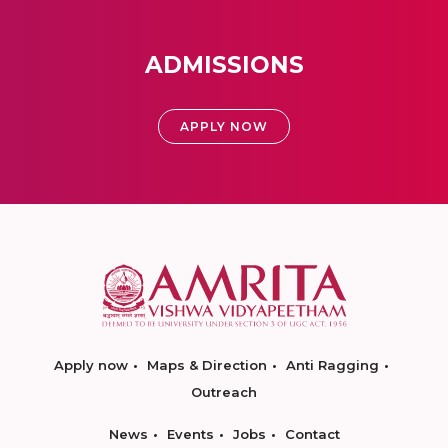
ADMISSIONS
APPLY NOW
Apply now
Maps & Direction
Anti Ragging
Outreach
News
Events
Jobs
Contact