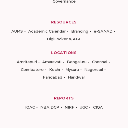
Governance
RESOURCES
AUMS
Academic Calendar
Branding
e-SANAD
DigiLocker & ABC
LOCATIONS
Amritapuri
Amaravati
Bengaluru
Chennai
Coimbatore
Kochi
Mysuru
Nagercoil
Faridabad
Haridwar
REPORTS
IQAC
NBA DCP
NIRF
UGC
CIQA