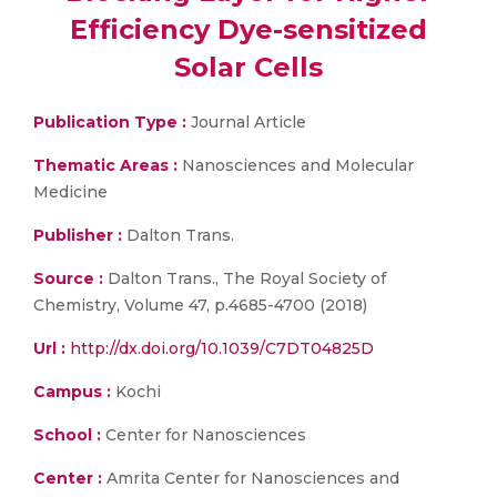
Efficiency Dye-sensitized
Solar Cells
Publication Type :
Journal Article
Thematic Areas :
Nanosciences and Molecular
Medicine
Publisher :
Dalton Trans.
Source :
Dalton Trans., The Royal Society of
Chemistry, Volume 47, p.4685-4700 (2018)
Url :
http://dx.doi.org/10.1039/C7DT04825D
Campus :
Kochi
School :
Center for Nanosciences
Center :
Amrita Center for Nanosciences and