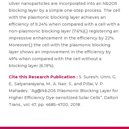
silver nanoparticles are incorporated into an Nb2O5
blocking layer by a simple one-step process. The cell
with the plasmonic blocking layer achieves an
efficiency of 9.24% when compared with a cell with a
non-plasmonic blocking layer (7.6%){,} registering an
impressive enhancement in the efficiency by 22%.
Moreover{,} the cell with the plasmonic blocking
layer shows an improvement in the efficiency by
49% when compared with the cell without a
blocking layer (6.19%).
Cite this Research Publication :
S. Suresh, Unni, G.
E., Satyanarayana, M., A. Nair, S., and Pillai, V. P.
Mahadev, “Ag@Nb2O5 Plasmonic Blocking Layer for
Higher Efficiency Dye-sensitized Solar Cells”, Dalton
Trans., vol. 47, pp. 4685-4700, 2018.