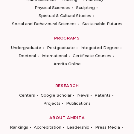
Physical Sciences
Sculpting
Spiritual & Cultural Studies
Social and Behavioural Sciences
Sustainable Futures
PROGRAMS
Undergraduate
Postgraduate
Integrated Degree
Doctoral
International
Certificate Courses
Amrita Online
RESEARCH
Centers
Google Scholar
News
Patents
Projects
Publications
ABOUT AMRITA
Rankings
Accreditation
Leadership
Press Media