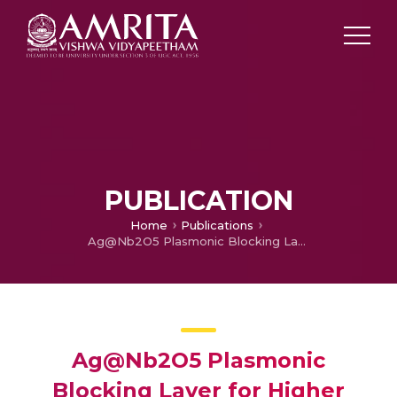
PUBLICATION
Home
Publications
Ag@Nb2O5 Plasmonic Blocking Layer for Higher Efficiency Dye-sensitized Solar Cells
Ag@Nb2O5 Plasmonic
Blocking Layer for Higher