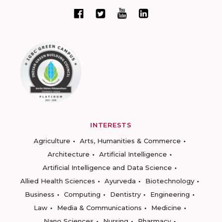
INTERESTS
Agriculture
Arts, Humanities & Commerce
Architecture
Artificial Intelligence
Artificial Intelligence and Data Science
Allied Health Sciences
Ayurveda
Biotechnology
Business
Computing
Dentistry
Engineering
Law
Media & Communications
Medicine
Nano Sciences
Nursing
Pharmacy