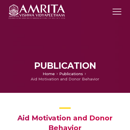
PUBLICATION
Home
Publications
Aid Motivation and Donor Behavior
Aid Motivation and Donor
Behavior