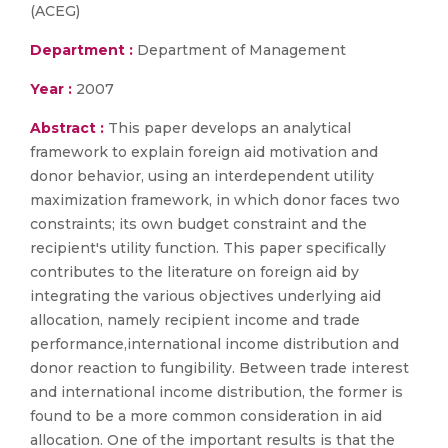
(ACEG)
Department :
Department of Management
Year :
2007
Abstract :
This paper develops an analytical
framework to explain foreign aid motivation and
donor behavior, using an interdependent utility
maximization framework, in which donor faces two
constraints; its own budget constraint and the
recipient's utility function. This paper specifically
contributes to the literature on foreign aid by
integrating the various objectives underlying aid
allocation, namely recipient income and trade
performance,international income distribution and
donor reaction to fungibility. Between trade interest
and international income distribution, the former is
found to be a more common consideration in aid
allocation. One of the important results is that the