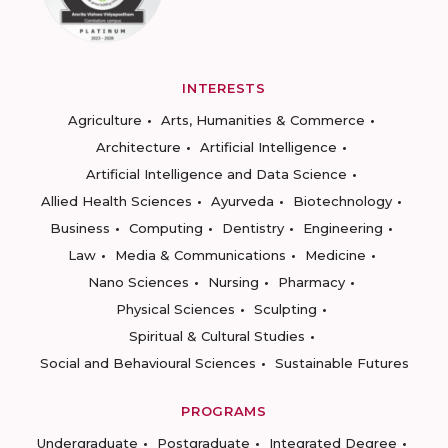
INTERESTS
Agriculture
Arts, Humanities & Commerce
Architecture
Artificial Intelligence
Artificial Intelligence and Data Science
Allied Health Sciences
Ayurveda
Biotechnology
Business
Computing
Dentistry
Engineering
Law
Media & Communications
Medicine
Nano Sciences
Nursing
Pharmacy
Physical Sciences
Sculpting
Spiritual & Cultural Studies
Social and Behavioural Sciences
Sustainable Futures
PROGRAMS
Undergraduate
Postgraduate
Integrated Degree