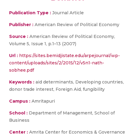
Publication Type :
Journal Article
Publisher :
American Review of Political Economy
Source :
American Review of Political Economy,
Volume 5, Issue 1, p.1–13 (2007)
Url :
https://sites.bemidjistate.edu/arpejournal/wp-
content/uploads/sites/2/2015/12/v5n1-nath-
sobhee.pdf
Keywords :
aid determinants, Developing countries,
donor trade interest, Foreign Aid, fungibility
Campus :
Amritapuri
School :
Department of Management, School of
Business
Center :
Amrita Center for Economics & Governance