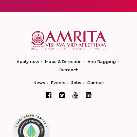
Apply now
Maps & Direction
Anti Ragging
Outreach
News
Events
Jobs
Contact