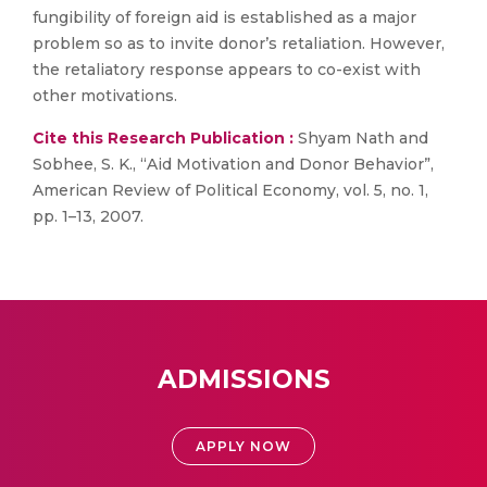
fungibility of foreign aid is established as a major
problem so as to invite donor’s retaliation. However,
the retaliatory response appears to co-exist with
other motivations.
Cite this Research Publication :
Shyam Nath and
Sobhee, S. K., “Aid Motivation and Donor Behavior”,
American Review of Political Economy, vol. 5, no. 1,
pp. 1–13, 2007.
ADMISSIONS
APPLY NOW