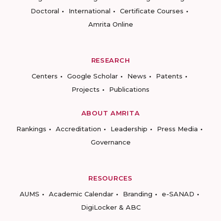
Doctoral
International
Certificate Courses
Amrita Online
RESEARCH
Centers
Google Scholar
News
Patents
Projects
Publications
ABOUT AMRITA
Rankings
Accreditation
Leadership
Press Media
Governance
RESOURCES
AUMS
Academic Calendar
Branding
e-SANAD
DigiLocker & ABC