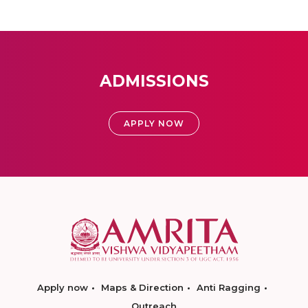
ADMISSIONS
APPLY NOW
Apply now
Maps & Direction
Anti Ragging
Outreach