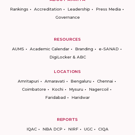
Rankings
Accreditation
Leadership
Press Media
Governance
RESOURCES
AUMS
Academic Calendar
Branding
e-SANAD
DigiLocker & ABC
LOCATIONS
Amritapuri
Amaravati
Bengaluru
Chennai
Coimbatore
Kochi
Mysuru
Nagercoil
Faridabad
Haridwar
REPORTS
IQAC
NBA DCP
NIRF
UGC
CIQA