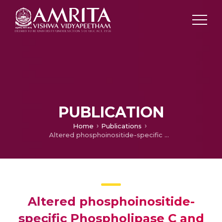
PUBLICATION
Home
Publications
Altered phosphoinositide-specific Phospholipase C and Adenylyl Cyclase in Brain Cortical Membranes of cats with GM1 and GM2 gangliosidosis
Altered phosphoinositide-
specific Phospholipase C and