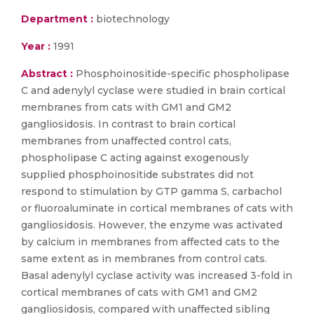
Department :
biotechnology
Year :
1991
Abstract :
Phosphoinositide-specific phospholipase
C and adenylyl cyclase were studied in brain cortical
membranes from cats with GM1 and GM2
gangliosidosis. In contrast to brain cortical
membranes from unaffected control cats,
phospholipase C acting against exogenously
supplied phosphoinositide substrates did not
respond to stimulation by GTP gamma S, carbachol
or fluoroaluminate in cortical membranes of cats with
gangliosidosis. However, the enzyme was activated
by calcium in membranes from affected cats to the
same extent as in membranes from control cats.
Basal adenylyl cyclase activity was increased 3-fold in
cortical membranes of cats with GM1 and GM2
gangliosidosis, compared with unaffected sibling