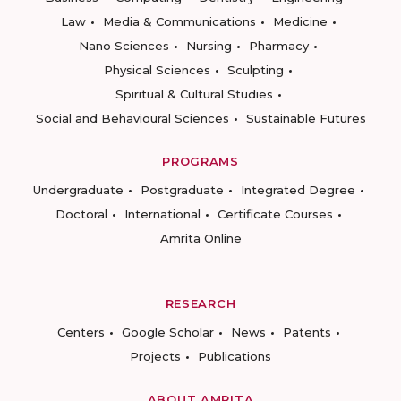
Law
Media & Communications
Medicine
Nano Sciences
Nursing
Pharmacy
Physical Sciences
Sculpting
Spiritual & Cultural Studies
Social and Behavioural Sciences
Sustainable Futures
PROGRAMS
Undergraduate
Postgraduate
Integrated Degree
Doctoral
International
Certificate Courses
Amrita Online
RESEARCH
Centers
Google Scholar
News
Patents
Projects
Publications
ABOUT AMRITA