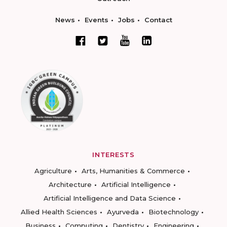
News
Events
Jobs
Contact
INTERESTS
Agriculture
Arts, Humanities & Commerce
Architecture
Artificial Intelligence
Artificial Intelligence and Data Science
Allied Health Sciences
Ayurveda
Biotechnology
Business
Computing
Dentistry
Engineering