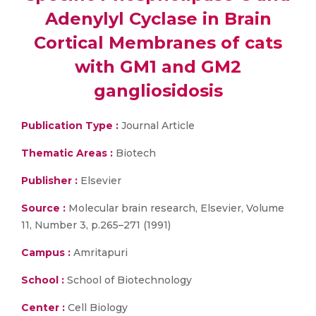
Adenylyl Cyclase in Brain
Cortical Membranes of cats
with GM1 and GM2
gangliosidosis
Publication Type :
Journal Article
Thematic Areas :
Biotech
Publisher :
Elsevier
Source :
Molecular brain research, Elsevier, Volume
11, Number 3, p.265–271 (1991)
Campus :
Amritapuri
School :
School of Biotechnology
Center :
Cell Biology