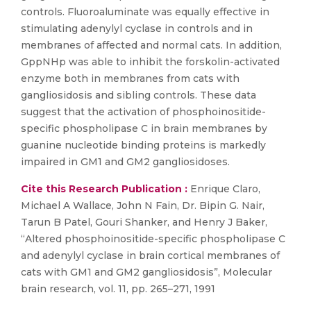
controls. Fluoroaluminate was equally effective in
stimulating adenylyl cyclase in controls and in
membranes of affected and normal cats. In addition,
GppNHp was able to inhibit the forskolin-activated
enzyme both in membranes from cats with
gangliosidosis and sibling controls. These data
suggest that the activation of phosphoinositide-
specific phospholipase C in brain membranes by
guanine nucleotide binding proteins is markedly
impaired in GM1 and GM2 gangliosidoses.
Cite this Research Publication :
Enrique Claro,
Michael A Wallace, John N Fain, Dr. Bipin G. Nair,
Tarun B Patel, Gouri Shanker, and Henry J Baker,
“Altered phosphoinositide-specific phospholipase C
and adenylyl cyclase in brain cortical membranes of
cats with GM1 and GM2 gangliosidosis”, Molecular
brain research, vol. 11, pp. 265–271, 1991